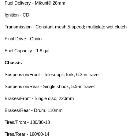
Fuel Delivery - Mikuni® 28mm
Ignition - CDI
Transmission - Constant-mesh 5-speed; multiplate wet clutch
Final Drive - Chain
Fuel Capacity - 1.8 gal
Chassis
Suspension/Front - Telescopic fork; 6.3-in travel
Suspension/Rear - Single shock; 5.9-in travel
Brakes/Front - Single disc, 220mm
Brakes/Rear - Drum, 110mm
Tires/Front - 130/80-18
Tires/Rear - 180/80-14