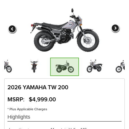
2026 YAMAHA TW 200
MSRP: $4,999.00
* Plus Applicable Charges
Highlights