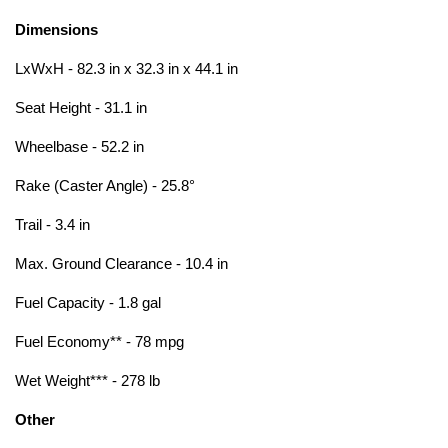
Dimensions
LxWxH - 82.3 in x 32.3 in x 44.1 in
Seat Height - 31.1 in
Wheelbase - 52.2 in
Rake (Caster Angle) - 25.8°
Trail - 3.4 in
Max. Ground Clearance - 10.4 in
Fuel Capacity - 1.8 gal
Fuel Economy** - 78 mpg
Wet Weight*** - 278 lb
Other