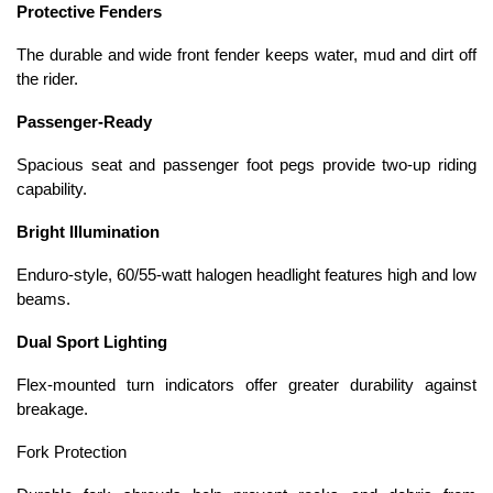
Protective Fenders
The durable and wide front fender keeps water, mud and dirt off
the rider.
Passenger-Ready
Spacious seat and passenger foot pegs provide two-up riding
capability.
Bright Illumination
Enduro-style, 60/55-watt halogen headlight features high and low
beams.
Dual Sport Lighting
Flex-mounted turn indicators offer greater durability against
breakage.
Fork Protection