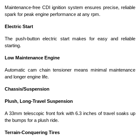
Maintenance-free CDI ignition system ensures precise, reliable
spark for peak engine performance at any rpm.
Electric Start
The push-button electric start makes for easy and reliable
starting.
Low Maintenance Engine
Automatic cam chain tensioner means minimal maintenance
and longer engine life.
Chassis/Suspension
Plush, Long-Travel Suspension
A 33mm telescopic front fork with 6.3 inches of travel soaks up
the bumps for a plush ride.
Terrain-Conquering Tires