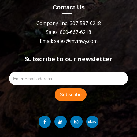
Contact Us
Company line: 307-587-6218
Sales: 800-667-6218
Email: sales@mvmwy.com
Subscribe to our newsletter