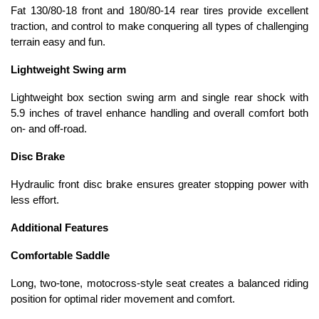
Fat 130/80-18 front and 180/80-14 rear tires provide excellent
traction, and control to make conquering all types of challenging
terrain easy and fun.
Lightweight Swing arm
Lightweight box section swing arm and single rear shock with
5.9 inches of travel enhance handling and overall comfort both
on- and off-road.
Disc Brake
Hydraulic front disc brake ensures greater stopping power with
less effort.
Additional Features
Comfortable Saddle
Long, two-tone, motocross-style seat creates a balanced riding
position for optimal rider movement and comfort.