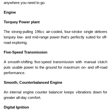
anywhere you need to go.
Engine
Torquey Power plant
The strong-pulling 196cc air-cooled, four-stroke single delivers
torquey low- and mid-range power that's perfectly suited for off-
road exploring.
Five-Speed Transmission
A smooth-shifting five-speed transmission with manual clutch
puts usable power to the ground for maximum on- and off-road
performance.
Smooth, Counterbalanced Engine
An internal engine counter balancer keeps vibrations down for
greater all-day comfort.
Digital Ignition