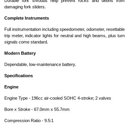
Durable fork shrouds help prevent rocks and debris from
damaging fork sliders.
Complete Instruments
Full instrumentation including speedometer, odometer, resettable
trip meter, indicator lights for neutral and high beams, plus turn
signals come standard.
Modern Battery
Dependable, low-maintenance battery.
Specifications
Engine
Engine Type - 196cc air-cooled SOHC 4-stroke; 2 valves
Bore x Stroke - 67.0mm x 55.7mm
Compression Ratio - 9.5:1