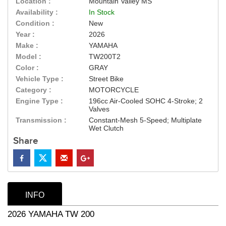
Location :
Mountain Valley MS
Availability :
In Stock
Condition :
New
Year :
2026
Make :
YAMAHA
Model :
TW200T2
Color :
GRAY
Vehicle Type :
Street Bike
Category :
MOTORCYCLE
Engine Type :
196cc Air-Cooled SOHC 4-Stroke; 2
Valves
Transmission :
Constant-Mesh 5-Speed; Multiplate
Wet Clutch
Share
INFO
2026 YAMAHA TW 200