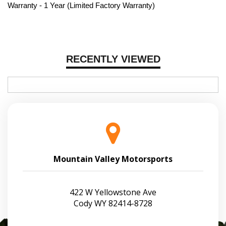
Warranty - 1 Year (Limited Factory Warranty)
RECENTLY VIEWED
Mountain Valley Motorsports
422 W Yellowstone Ave
Cody WY 82414-8728