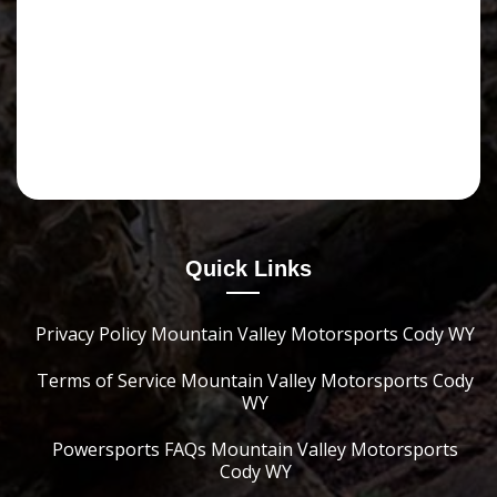
Quick Links
Privacy Policy Mountain Valley Motorsports Cody WY
Terms of Service Mountain Valley Motorsports Cody
WY
Powersports FAQs Mountain Valley Motorsports
Cody WY