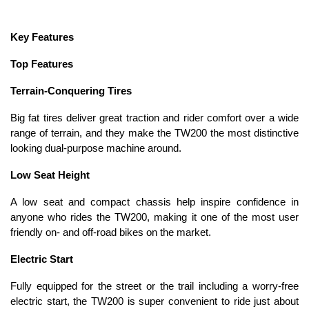
Key Features
Top Features
Terrain-Conquering Tires
Big fat tires deliver great traction and rider comfort over a wide
range of terrain, and they make the TW200 the most distinctive
looking dual-purpose machine around.
Low Seat Height
A low seat and compact chassis help inspire confidence in
anyone who rides the TW200, making it one of the most user
friendly on- and off-road bikes on the market.
Electric Start
Fully equipped for the street or the trail including a worry-free
electric start, the TW200 is super convenient to ride just about