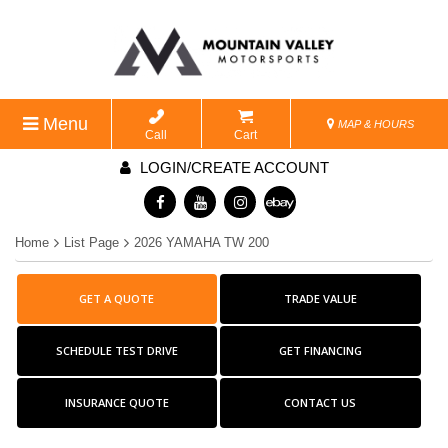
Menu
MAP & HOURS
Call
Cart
LOGIN/CREATE ACCOUNT
Home
List Page
2026 YAMAHA TW 200
GET A QUOTE
TRADE VALUE
SCHEDULE TEST DRIVE
GET FINANCING
INSURANCE QUOTE
CONTACT US