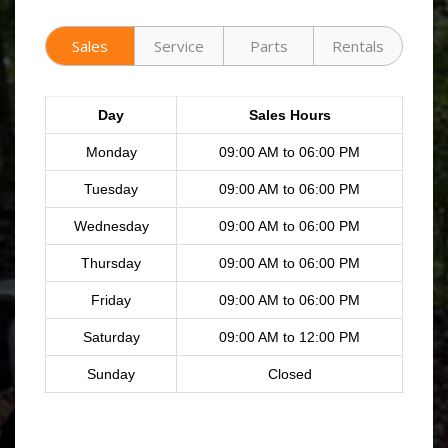
Sales
Service
Parts
Rentals
Day
Sales Hours
Monday
09:00 AM to 06:00 PM
Tuesday
09:00 AM to 06:00 PM
Wednesday
09:00 AM to 06:00 PM
Thursday
09:00 AM to 06:00 PM
Friday
09:00 AM to 06:00 PM
Saturday
09:00 AM to 12:00 PM
Sunday
Closed