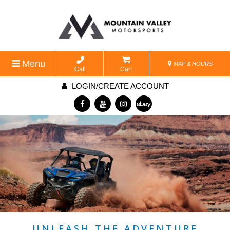
Menu
MAP & HOURS
Call
Cart
LOGIN/CREATE ACCOUNT
UNLEASH THE ADVENTURE