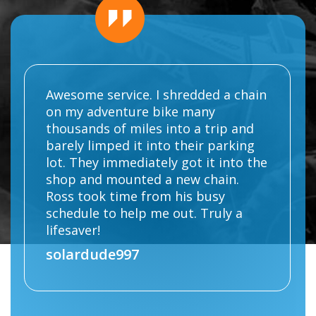
Awesome service. I shredded a chain
on my adventure bike many
thousands of miles into a trip and
barely limped it into their parking
lot. They immediately got it into the
shop and mounted a new chain.
Ross took time from his busy
schedule to help me out. Truly a
lifesaver!
solardude997