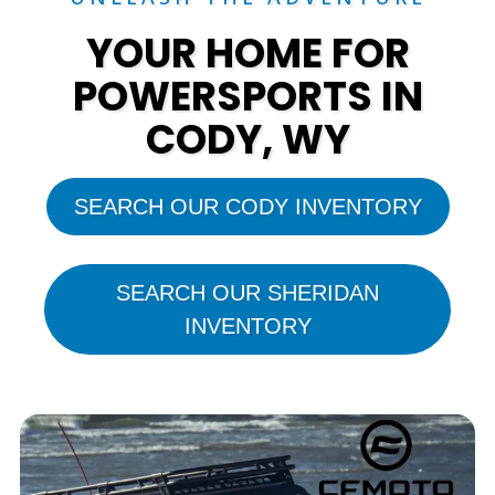
YOUR HOME FOR
POWERSPORTS IN
CODY, WY
SEARCH OUR CODY INVENTORY
SEARCH OUR SHERIDAN
INVENTORY