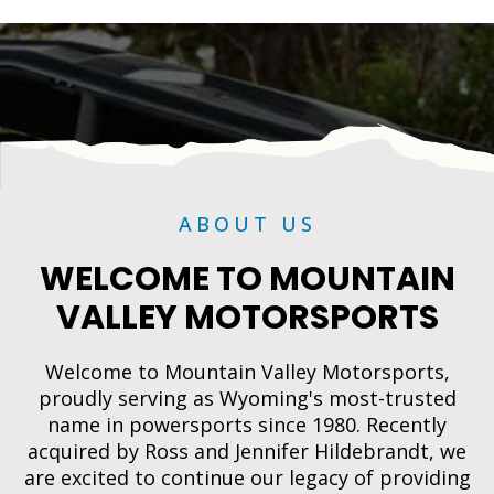
ABOUT US
WELCOME TO MOUNTAIN
VALLEY MOTORSPORTS
Welcome to Mountain Valley Motorsports,
proudly serving as Wyoming's most-trusted
name in powersports since 1980. Recently
acquired by Ross and Jennifer Hildebrandt, we
are excited to continue our legacy of providing