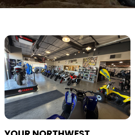
YOUR NORTHWEST