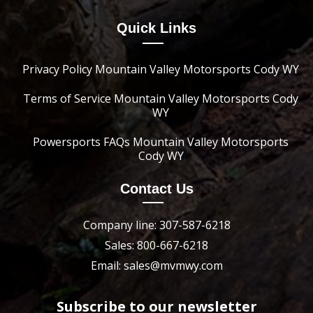
Quick Links
Privacy Policy Mountain Valley Motorsports Cody WY
Terms of Service Mountain Valley Motorsports Cody
WY
Powersports FAQs Mountain Valley Motorsports
Cody WY
Contact Us
Company line: 307-587-6218
Sales: 800-667-6218
Email: sales@mvmwy.com
Subscribe to our newsletter