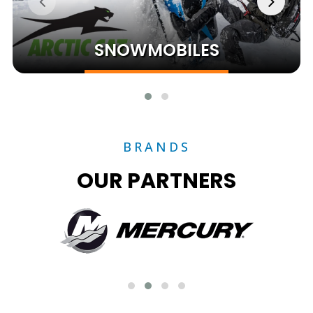
SNOWMOBILES
BRANDS
OUR PARTNERS