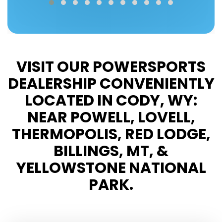
VISIT OUR POWERSPORTS
DEALERSHIP CONVENIENTLY
LOCATED IN CODY, WY:
NEAR POWELL, LOVELL,
THERMOPOLIS, RED LODGE,
BILLINGS, MT, &
YELLOWSTONE NATIONAL
PARK.