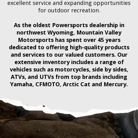
excellent service and expanding opportunities
for outdoor recreation.
As the oldest Powersports dealership in
northwest Wyoming, Mountain Valley
Motorsports has spent over 45 years
dedicated to offering high-quality products
and services to our valued customers. Our
extensive inventory includes a range of
vehicles such as motorcycles, side by sides,
ATVs, and UTVs from top brands including
Yamaha, CFMOTO, Arctic Cat and Mercury.