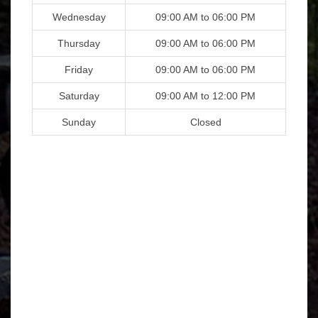
Wednesday
09:00 AM to 06:00 PM
Thursday
09:00 AM to 06:00 PM
Friday
09:00 AM to 06:00 PM
Saturday
09:00 AM to 12:00 PM
Sunday
Closed