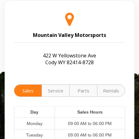
Mountain Valley Motorsports
422 W Yellowstone Ave
Cody WY 82414-8728
Sales
Service
Parts
Rentals
Day
Sales Hours
Monday
09:00 AM to 06:00 PM
Tuesday
09:00 AM to 06:00 PM