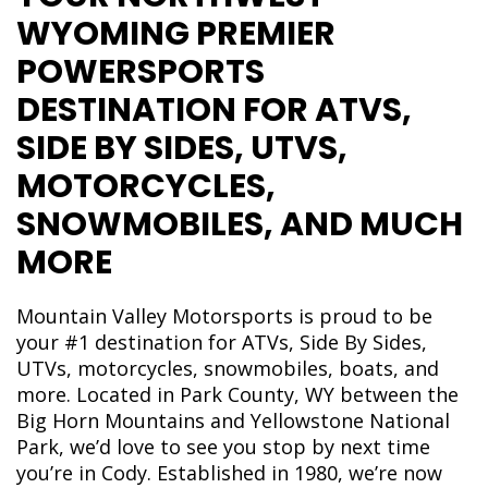
WYOMING PREMIER
POWERSPORTS
DESTINATION FOR ATVS,
SIDE BY SIDES, UTVS,
MOTORCYCLES,
SNOWMOBILES, AND MUCH
MORE
Mountain Valley Motorsports is proud to be
your #1 destination for ATVs, Side By Sides,
UTVs, motorcycles, snowmobiles, boats, and
more. Located in Park County, WY between the
Big Horn Mountains and Yellowstone National
Park, we’d love to see you stop by next time
you’re in Cody. Established in 1980, we’re now