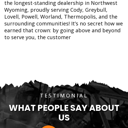
the longest-standing dealership in Northwest
Wyoming, proudly serving Cody, Greybull,
Lovell, Powell, Worland, Thermopolis, and the
surrounding communities! It’s no secret how we
earned that crown: by going above and beyond
to serve you, the customer
TESTIMONIAL
WHAT PEOPLE SAY ABOUT
US