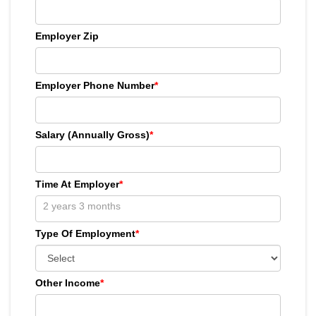
Employer Zip
Employer Phone Number
*
Salary (Annually Gross)
*
Time At Employer
*
Type Of Employment
*
Other Income
*