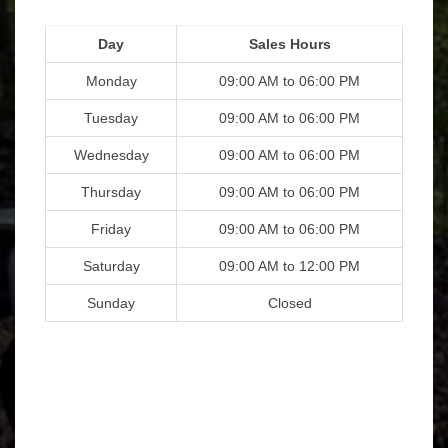
Day
Sales Hours
Monday
09:00 AM to 06:00 PM
Tuesday
09:00 AM to 06:00 PM
Wednesday
09:00 AM to 06:00 PM
Thursday
09:00 AM to 06:00 PM
Friday
09:00 AM to 06:00 PM
Saturday
09:00 AM to 12:00 PM
Sunday
Closed