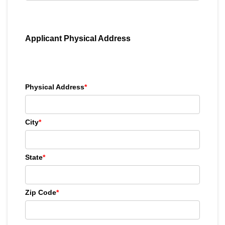
Applicant Physical Address
Physical Address
*
City
*
State
*
Zip Code
*