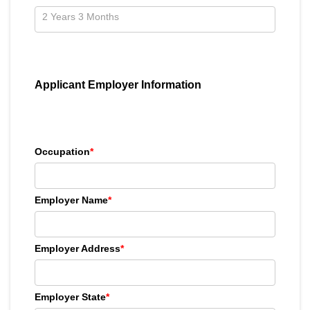
Applicant Employer Information
Occupation
*
Employer Name
*
Employer Address
*
Employer State
*