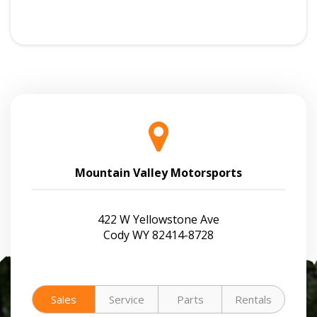
Mountain Valley Motorsports
422 W Yellowstone Ave
Cody WY 82414-8728
Sales
Service
Parts
Rentals