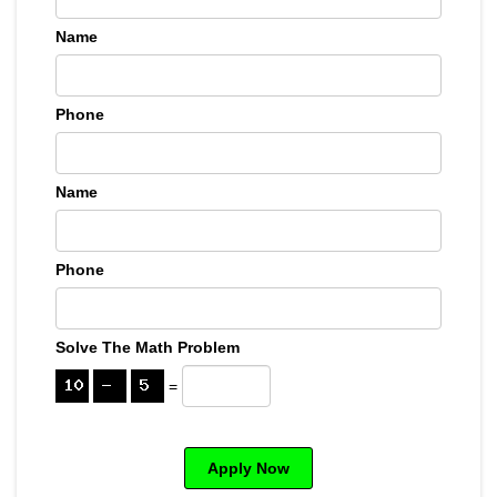
Name
Phone
Name
Phone
Solve The Math Problem
=