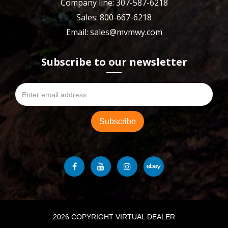
Company line: 307-587-6218
Sales: 800-667-6218
Email: sales@mvmwy.com
Subscribe to our newsletter
2026 COPYRIGHT VIRTUAL DEALER