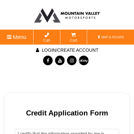
Menu
MAP & HOURS
Call
Cart
LOGIN/CREATE ACCOUNT
Credit Application Form
I certify that the information provided by me is