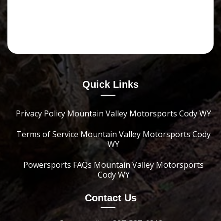
Quick Links
Privacy Policy Mountain Valley Motorsports Cody WY
Terms of Service Mountain Valley Motorsports Cody
WY
Powersports FAQs Mountain Valley Motorsports
Cody WY
Contact Us