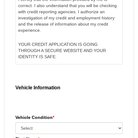
correct. I also understand that you will be checking
with credit reporting agencies. I authorize an
investigation of my credit and employment history
and the release of information about my credit
experience.
YOUR CREDIT APPLICATION IS GOING
THROUGH A SECURE WEBSITE AND YOUR
IDENTITY IS SAFE.
Vehicle Information
Vehicle Condition
*