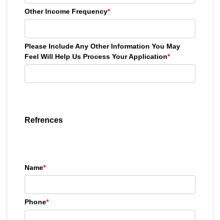
Other Income Frequency
*
Please Include Any Other Information You May
Feel Will Help Us Process Your Application
*
Refrences
Name
*
Phone
*