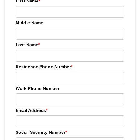
First Name
*
Middle Name
Last Name
*
Residence Phone Number
*
Work Phone Number
Email Address
*
Social Security Number
*