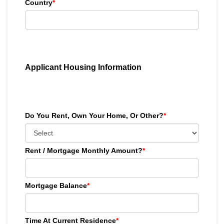
Country
*
Applicant Housing Information
Do You Rent, Own Your Home, Or Other?
*
Rent / Mortgage Monthly Amount?
*
Mortgage Balance
*
Time At Current Residence
*