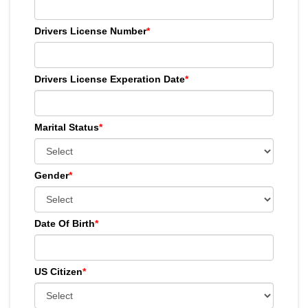
Drivers License Number
*
Drivers License Experation Date
*
Marital Status
*
Gender
*
Date Of Birth
*
US Citizen
*