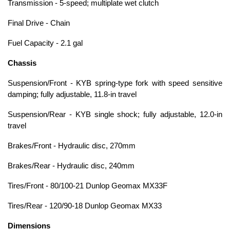
Transmission - 5-speed; multiplate wet clutch
Final Drive - Chain
Fuel Capacity - 2.1 gal
Chassis
Suspension/Front - KYB spring-type fork with speed sensitive
damping; fully adjustable, 11.8-in travel
Suspension/Rear - KYB single shock; fully adjustable, 12.0-in
travel
Brakes/Front - Hydraulic disc, 270mm
Brakes/Rear - Hydraulic disc, 240mm
Tires/Front - 80/100-21 Dunlop Geomax MX33F
Tires/Rear - 120/90-18 Dunlop Geomax MX33
Dimensions