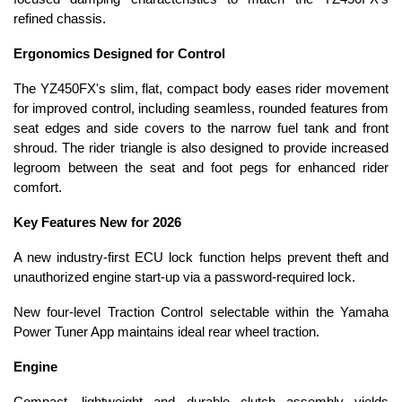
refined chassis.
Ergonomics Designed for Control
The YZ450FX's slim, flat, compact body eases rider movement
for improved control, including seamless, rounded features from
seat edges and side covers to the narrow fuel tank and front
shroud. The rider triangle is also designed to provide increased
legroom between the seat and foot pegs for enhanced rider
comfort.
Key Features New for 2026
A new industry-first ECU lock function helps prevent theft and
unauthorized engine start-up via a password-required lock.
New four-level Traction Control selectable within the Yamaha
Power Tuner App maintains ideal rear wheel traction.
Engine