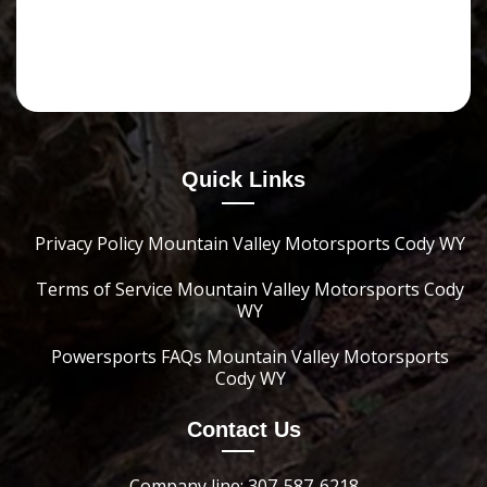
Quick Links
Privacy Policy Mountain Valley Motorsports Cody WY
Terms of Service Mountain Valley Motorsports Cody
WY
Powersports FAQs Mountain Valley Motorsports
Cody WY
Contact Us
Company line: 307-587-6218