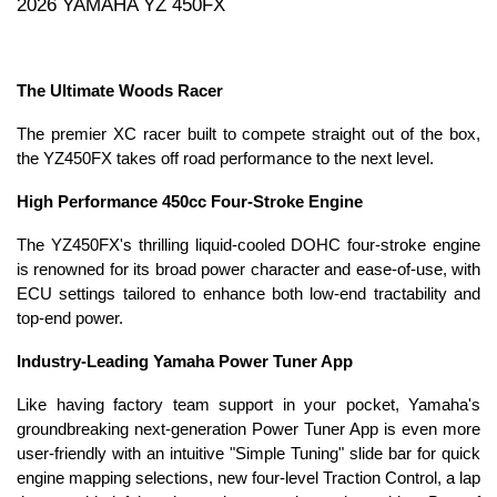
2026 YAMAHA YZ 450FX
The Ultimate Woods Racer
The premier XC racer built to compete straight out of the box,
the YZ450FX takes off road performance to the next level.
High Performance 450cc Four-Stroke Engine
The YZ450FX's thrilling liquid-cooled DOHC four-stroke engine
is renowned for its broad power character and ease-of-use, with
ECU settings tailored to enhance both low-end tractability and
top-end power.
Industry-Leading Yamaha Power Tuner App
Like having factory team support in your pocket, Yamaha's
groundbreaking next-generation Power Tuner App is even more
user-friendly with an intuitive "Simple Tuning" slide bar for quick
engine mapping selections, new four-level Traction Control, a lap