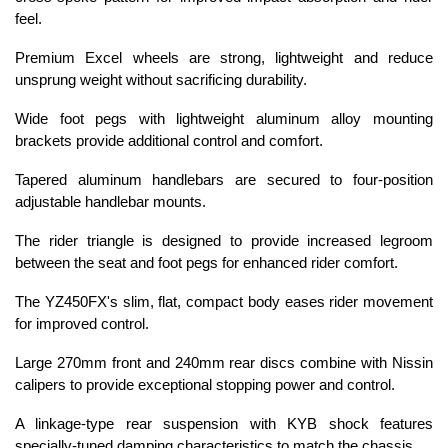
feel.
Premium Excel wheels are strong, lightweight and reduce
unsprung weight without sacrificing durability.
Wide foot pegs with lightweight aluminum alloy mounting
brackets provide additional control and comfort.
Tapered aluminum handlebars are secured to four-position
adjustable handlebar mounts.
The rider triangle is designed to provide increased legroom
between the seat and foot pegs for enhanced rider comfort.
The YZ450FX's slim, flat, compact body eases rider movement
for improved control.
Large 270mm front and 240mm rear discs combine with Nissin
calipers to provide exceptional stopping power and control.
A linkage-type rear suspension with KYB shock features
specially-tuned damping characteristics to match the chassis.