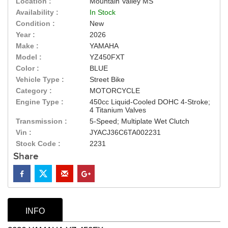
Location :
Mountain Valley MS
Availability :
In Stock
Condition :
New
Year :
2026
Make :
YAMAHA
Model :
YZ450FXT
Color :
BLUE
Vehicle Type :
Street Bike
Category :
MOTORCYCLE
Engine Type :
450cc Liquid-Cooled DOHC 4-Stroke;
4 Titanium Valves
Transmission :
5-Speed; Multiplate Wet Clutch
Vin :
JYACJ36C6TA002231
Stock Code :
2231
Share
INFO