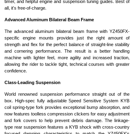
timer, and helpful engine and suspension tuning guides. Best of
all, it's free-of-charge.
Advanced Aluminum Bilateral Beam Frame
The advanced aluminum bilateral beam frame with YZ450FX-
specific engine mounts provides just the right amount of
strength and flex for the perfect balance of straight-line stability
and cornering performance. The result is a better handling
machine with lighter feel, more agility and increased traction,
allowing the rider to tackle tight, technical courses with greater
confidence.
Class-Leading Suspension
World renowned suspension performance straight out of the
box. High-spec fully adjustable Speed Sensitive System KYB
coil spring-type fork provides exceptional bump absorption, and
now features toolless compression clickers for easy adjustment
and fork covers to help prevent debris damage. The linkage-
type rear suspension features a KYB shock with cross-country
focused damping characteristics to match the YZ450FX's