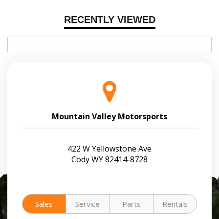
RECENTLY VIEWED
Mountain Valley Motorsports
422 W Yellowstone Ave
Cody WY 82414-8728
Sales
Service
Parts
Rentals