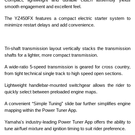
Compact, lightweight and durable clutch assembly yields
smooth engagement and excellent feel.
The YZ450FX features a compact electric starter system to
minimize restart delays and add convenience.
Tri-shaft transmission layout vertically stacks the transmission
shafts for a lighter, more compact transmission.
A wide-ratio 5-speed transmission is geared for cross country,
from tight technical single track to high speed open sections.
Lightweight handlebar-mounted switchgear allows the rider to
quickly select between preloaded engine maps.
A convenient “Simple Tuning” slide bar further simplifies engine
mapping within the Power Tuner App.
Yamaha's industry-leading Power Tuner App offers the ability to
tune air/fuel mixture and ignition timing to suit rider preference.