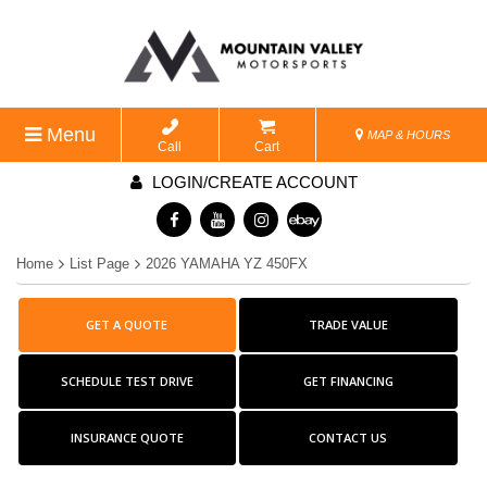
Menu
MAP & HOURS
Call
Cart
LOGIN/CREATE ACCOUNT
Home
List Page
2026 YAMAHA YZ 450FX
GET A QUOTE
TRADE VALUE
SCHEDULE TEST DRIVE
GET FINANCING
INSURANCE QUOTE
CONTACT US