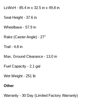
LxWxH - 85.4 in x 32.5 in x 49.8 in
Seat Height - 37.6 in
Wheelbase - 57.9 in
Rake (Caster Angle) - 27°
Trail - 4.8 in
Max. Ground Clearance - 13.0 in
Fuel Capacity - 2.1 gal
Wet Weight - 251 lb
Other
Warranty - 30 Day (Limited Factory Warranty)