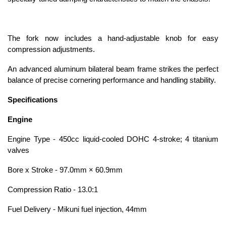
The fork now includes a hand-adjustable knob for easy
compression adjustments.
An advanced aluminum bilateral beam frame strikes the perfect
balance of precise cornering performance and handling stability.
Specifications
Engine
Engine Type - 450cc liquid-cooled DOHC 4-stroke; 4 titanium
valves
Bore x Stroke - 97.0mm × 60.9mm
Compression Ratio - 13.0:1
Fuel Delivery - Mikuni fuel injection, 44mm