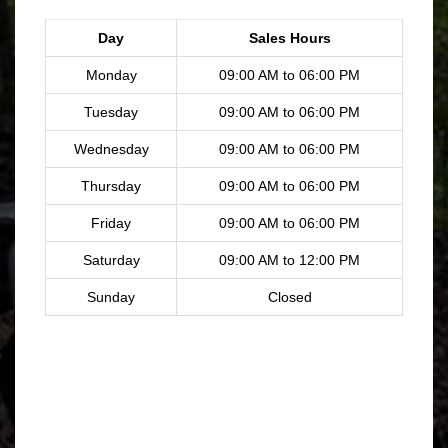
Day
Sales Hours
Monday
09:00 AM to 06:00 PM
Tuesday
09:00 AM to 06:00 PM
Wednesday
09:00 AM to 06:00 PM
Thursday
09:00 AM to 06:00 PM
Friday
09:00 AM to 06:00 PM
Saturday
09:00 AM to 12:00 PM
Sunday
Closed