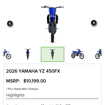
2026 YAMAHA YZ 450FX
MSRP: $10,199.00
* Plus Applicable Charges
Highlights