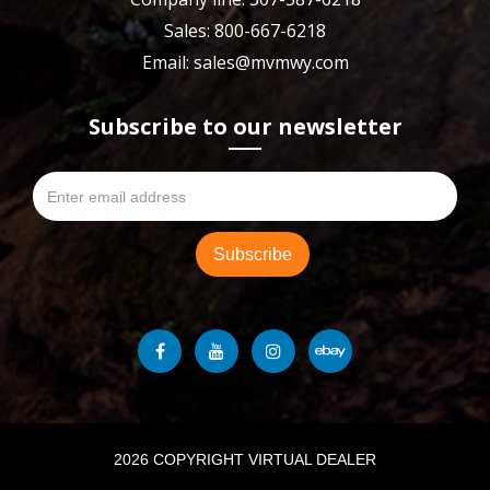
Sales: 800-667-6218
Email: sales@mvmwy.com
Subscribe to our newsletter
2026 COPYRIGHT VIRTUAL DEALER