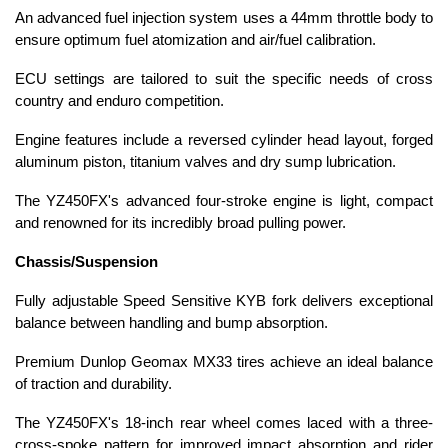
An advanced fuel injection system uses a 44mm throttle body to
ensure optimum fuel atomization and air/fuel calibration.
ECU settings are tailored to suit the specific needs of cross
country and enduro competition.
Engine features include a reversed cylinder head layout, forged
aluminum piston, titanium valves and dry sump lubrication.
The YZ450FX's advanced four-stroke engine is light, compact
and renowned for its incredibly broad pulling power.
Chassis/Suspension
Fully adjustable Speed Sensitive KYB fork delivers exceptional
balance between handling and bump absorption.
Premium Dunlop Geomax MX33 tires achieve an ideal balance
of traction and durability.
The YZ450FX's 18-inch rear wheel comes laced with a three-
cross-spoke pattern for improved impact absorption and rider