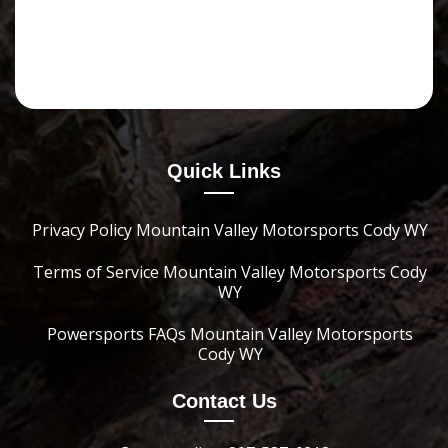
Quick Links
Privacy Policy Mountain Valley Motorsports Cody WY
Terms of Service Mountain Valley Motorsports Cody
WY
Powersports FAQs Mountain Valley Motorsports
Cody WY
Contact Us