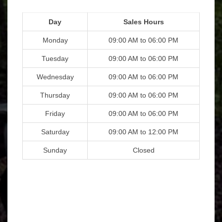
Day
Sales Hours
Monday
09:00 AM to 06:00 PM
Tuesday
09:00 AM to 06:00 PM
Wednesday
09:00 AM to 06:00 PM
Thursday
09:00 AM to 06:00 PM
Friday
09:00 AM to 06:00 PM
Saturday
09:00 AM to 12:00 PM
Sunday
Closed