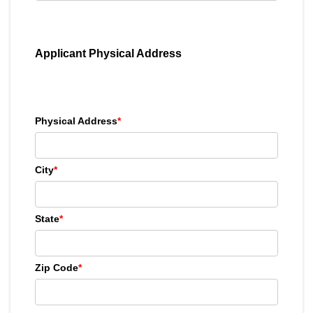
Applicant Physical Address
Physical Address
*
City
*
State
*
Zip Code
*