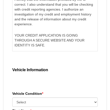
correct. I also understand that you will be checking
with credit reporting agencies. I authorize an
investigation of my credit and employment history
and the release of information about my credit
experience.
YOUR CREDIT APPLICATION IS GOING
THROUGH A SECURE WEBSITE AND YOUR
IDENTITY IS SAFE.
Vehicle Information
Vehicle Condition
*