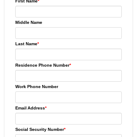
First Name
*
Middle Name
Last Name
*
Residence Phone Number
*
Work Phone Number
Email Address
*
Social Security Number
*