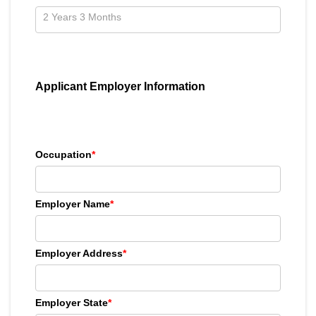
Applicant Employer Information
Occupation
*
Employer Name
*
Employer Address
*
Employer State
*