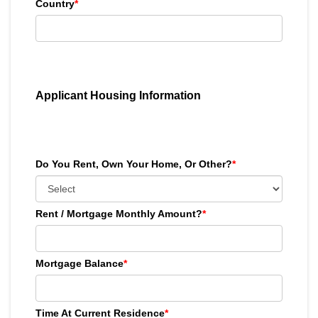
Country
*
Applicant Housing Information
Do You Rent, Own Your Home, Or Other?
*
Rent / Mortgage Monthly Amount?
*
Mortgage Balance
*
Time At Current Residence
*