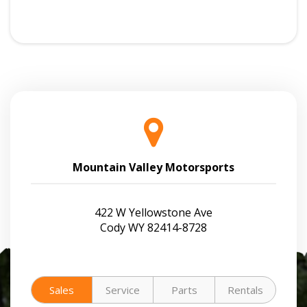
Mountain Valley Motorsports
422 W Yellowstone Ave
Cody WY 82414-8728
Sales
Service
Parts
Rentals