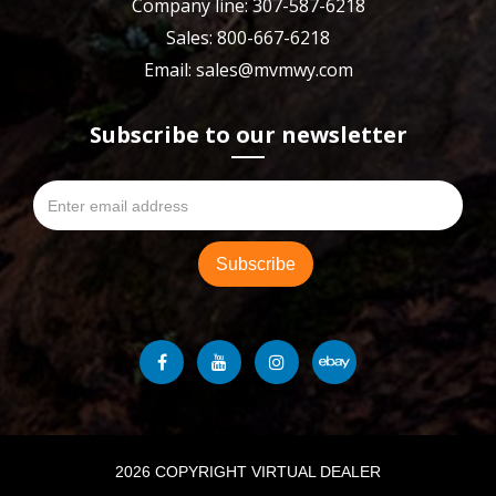
Company line: 307-587-6218
Sales: 800-667-6218
Email: sales@mvmwy.com
Subscribe to our newsletter
2026 COPYRIGHT VIRTUAL DEALER