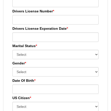
Drivers License Number
*
Drivers License Experation Date
*
Marital Status
*
Gender
*
Date Of Birth
*
US Citizen
*