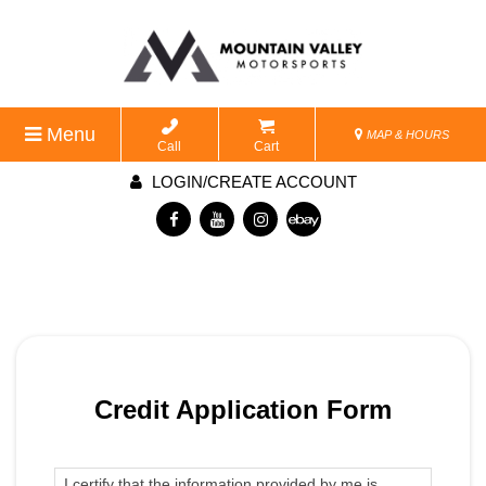
Menu
MAP & HOURS
Call
Cart
LOGIN/CREATE ACCOUNT
Credit Application Form
I certify that the information provided by me is