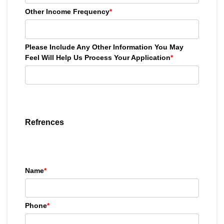
Other Income Frequency
*
Please Include Any Other Information You May
Feel Will Help Us Process Your Application
*
Refrences
Name
*
Phone
*