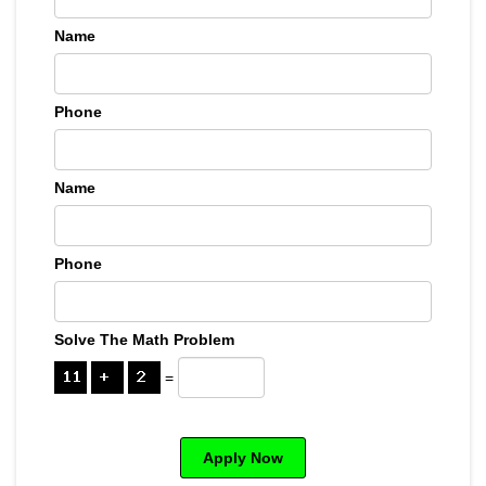
Name
Phone
Name
Phone
Solve The Math Problem
=