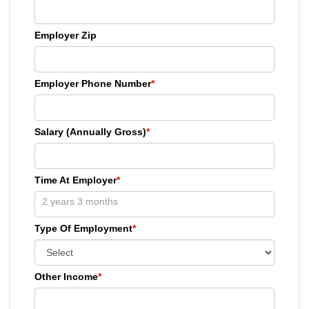
Employer Zip
Employer Phone Number
*
Salary (Annually Gross)
*
Time At Employer
*
Type Of Employment
*
Other Income
*