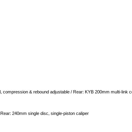
, compression & rebound adjustable / Rear: KYB 200mm multi-link c
 Rear: 240mm single disc, single-piston caliper