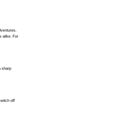
dventures.
s alike. For
a sharp
witch off