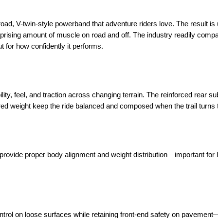
broad, V-twin-style powerband that adventure riders love. The result is
prising amount of muscle on road and off. The industry readily compar
t for how confidently it performs.
lity, feel, and traction across changing terrain. The reinforced rear s
red weight keep the ride balanced and composed when the trail turns 
le provide proper body alignment and weight distribution—important for
ontrol on loose surfaces while retaining front-end safety on pavemen