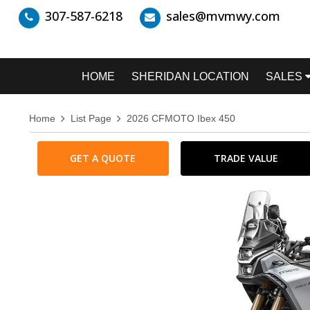
307-587-6218
sales@mvmwy.com
HOME
SHERIDAN LOCATION
SALES
Home
List Page
2026 CFMOTO Ibex 450
GET A QUOTE
TRADE VALUE