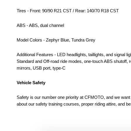
Tires - Front: 90/90 R21 CST / Rear: 140/70 R18 CST
ABS - ABS, dual channel
Model Colors - Zephyr Blue, Tundra Grey
Additional Features - LED headlights, taillights, and signal
Standard and Off-road ride modes, one-touch ABS shutoff, rea
mirrors, USB port, type-C
Vehicle Safety
Safety is our number one priority at CFMOTO, and we want to
about our safety training courses, proper riding attire, and b