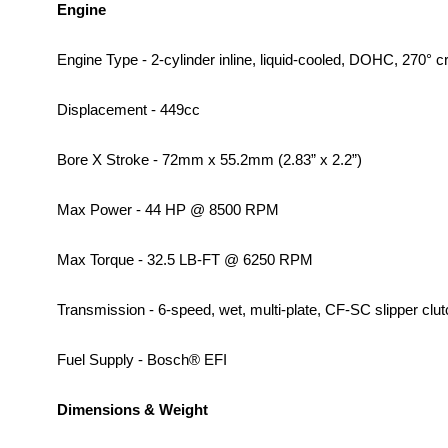
Engine
Engine Type - 2-cylinder inline, liquid-cooled, DOHC, 270° c
Displacement - 449cc
Bore X Stroke - 72mm x 55.2mm (2.83” x 2.2”)
Max Power - 44 HP @ 8500 RPM
Max Torque - 32.5 LB-FT @ 6250 RPM
Transmission - 6-speed, wet, multi-plate, CF-SC slipper clut
Fuel Supply - Bosch® EFI
Dimensions & Weight