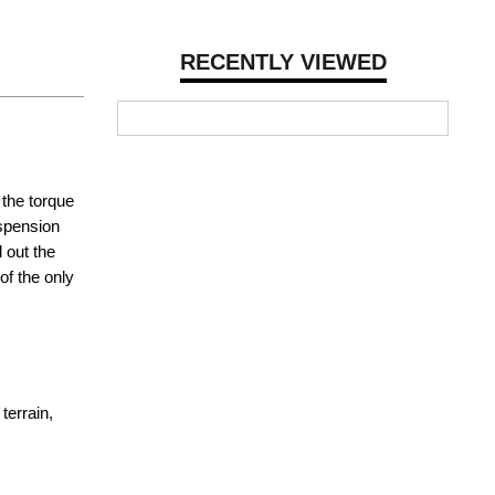
RECENTLY VIEWED
 the torque
uspension
 out the
of the only
terrain,