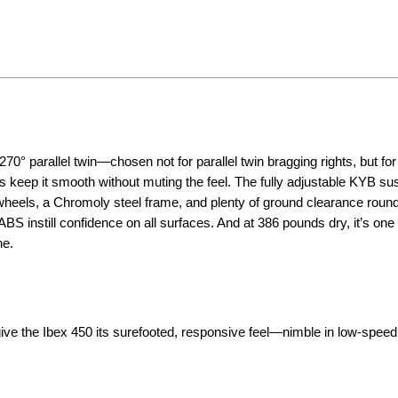
0° parallel twin—chosen not for parallel twin bragging rights, but for
 keep it smooth without muting the feel. The fully adjustable KYB s
 wheels, a Chromoly steel frame, and plenty of ground clearance round
 instill confidence on all surfaces. And at 386 pounds dry, it’s one 
ne.
ve the Ibex 450 its surefooted, responsive feel—nimble in low-speed 