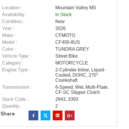
Location :
Mountain Valley MS
Availability :
In Stock
Condition :
New
Year :
2026
Make :
CFMOTO
Model :
CF400-8US
Color :
TUNDRA GREY
Vehicle Type :
Street Bike
Category :
MOTORCYCLE
Engine Type :
2-Cylinder Inline, Liquid-
Cooled, DOHC, 270°
Crankshaft
Transmission :
6-Speed, Wet, Multi-Plate,
CF-SC Slipper Clutch
Stock Code :
2943, 3393
Quantity :
2
Share