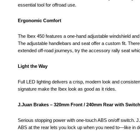
essential tool for offroad use.
Ergonomic Comfort
The Ibex 450 features a one-hand adjustable windshield and fo
The adjustable handlebars and seat offer a custom fit. There’
extended off-road journeys, try the accessory rally seat whi
Light the Way
Full LED lighting delivers a crisp, modern look and consisten
signature make the Ibex look as good as it rides.
J.Juan Brakes – 320mm Front / 240mm Rear with Switc
Serious stopping power with one-touch ABS on/off switch. J.J
ABS at the rear lets you lock up when you need to—like in de