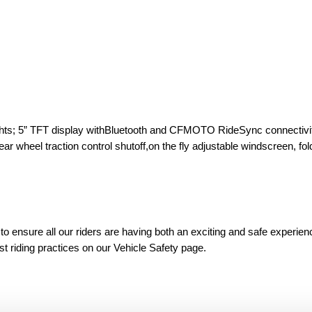
 lights; 5” TFT display withBluetooth and CFMOTO RideSync connectivi
r wheel traction control shutoff,on the fly adjustable windscreen, fol
 ensure all our riders are having both an exciting and safe experien
est riding practices on our Vehicle Safety page.