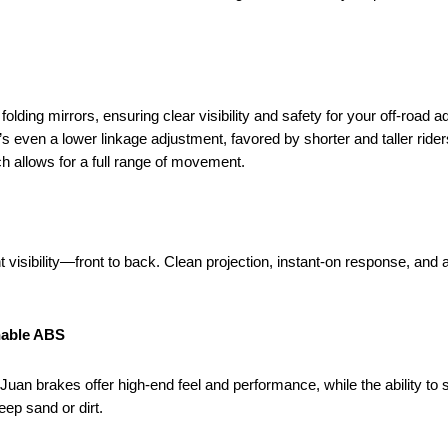
lding mirrors, ensuring clear visibility and safety for your off-road a
s even a lower linkage adjustment, favored by shorter and taller rider
ch allows for a full range of movement.
t visibility—front to back. Clean projection, instant-on response, and 
hable ABS
uan brakes offer high-end feel and performance, while the ability to s
ep sand or dirt.