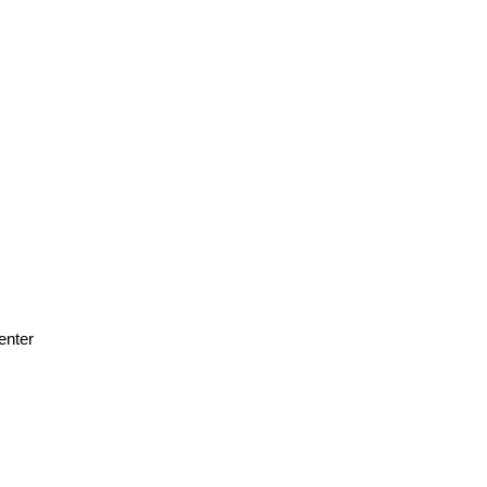
enter