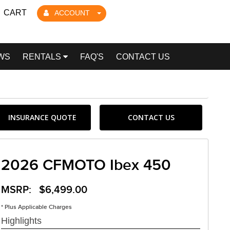
CART
ACCOUNT
WS
RENTALS
FAQ'S
CONTACT US
INSURANCE QUOTE
CONTACT US
2026 CFMOTO Ibex 450
MSRP: $6,499.00
* Plus Applicable Charges
Highlights