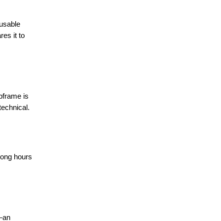
 usable
es it to
ubframe is
technical.
 long hours
t—an