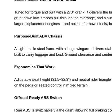
Tuned for torque and built with a 270° crank, it delivers the 
grunt down low, smooth pull through the midrange, and a sur
larger displacement engines—and not just for how it feels, bu
Purpose-Built ADV Chassis
A high-tensile steel frame with a long swingarm delivers stabi
built to carry luggage and load. Ground clearance and cente
Ergonomics That Work
Adjustable seat height (31.5–32.3”) and neutral rider triang
on the pegs or seated control in mixed terrain.
Offroad-Ready ABS Switch
Rear ABS is switchable via the dash, allowing full braking c