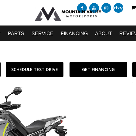
PARTS
SERVICE
FINANCING
ABOUT
REVIE
SCHEDULE TEST DRIVE
GET FINANCING