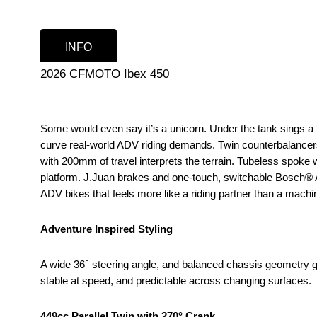
INFO
2026 CFMOTO Ibex 450
Some would even say it’s a unicorn. Under the tank sings a 27
curve real-world ADV riding demands. Twin counterbalancers
with 200mm of travel interprets the terrain. Tubeless spoke
platform. J.Juan brakes and one-touch, switchable Bosch® ABS
ADV bikes that feels more like a riding partner than a machi
Adventure Inspired Styling
A wide 36° steering angle, and balanced chassis geometry gi
stable at speed, and predictable across changing surfaces.
449cc Parallel Twin with 270° Crank