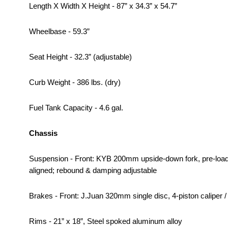
Length X Width X Height - 87” x 34.3” x 54.7”
Wheelbase - 59.3”
Seat Height - 32.3” (adjustable)
Curb Weight - 386 lbs. (dry)
Fuel Tank Capacity - 4.6 gal.
Chassis
Suspension - Front: KYB 200mm upside-down fork, pre-load
aligned; rebound & damping adjustable
Brakes - Front: J.Juan 320mm single disc, 4-piston caliper /
Rims - 21” x 18”, Steel spoked aluminum alloy