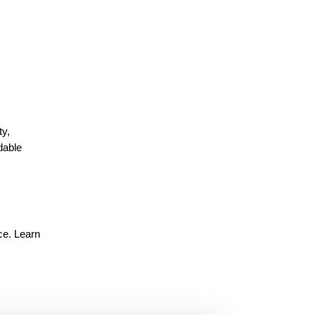
ty,
dable
ce. Learn