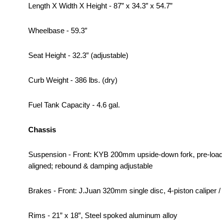
Length X Width X Height - 87” x 34.3” x 54.7”
Wheelbase - 59.3”
Seat Height - 32.3” (adjustable)
Curb Weight - 386 lbs. (dry)
Fuel Tank Capacity - 4.6 gal.
Chassis
Suspension - Front: KYB 200mm upside-down fork, pre-load
aligned; rebound & damping adjustable
Brakes - Front: J.Juan 320mm single disc, 4-piston caliper /
Rims - 21” x 18”, Steel spoked aluminum alloy