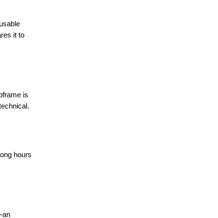
 usable
es it to
ubframe is
technical.
 long hours
t—an