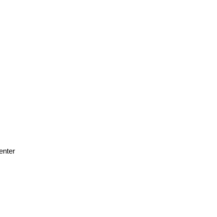
enter