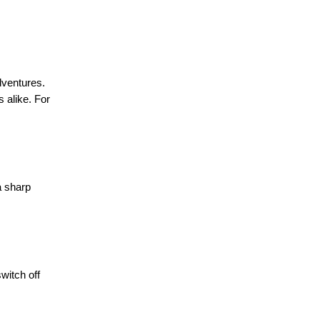
dventures.
s alike. For
a sharp
witch off