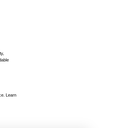
ty,
dable
ce. Learn