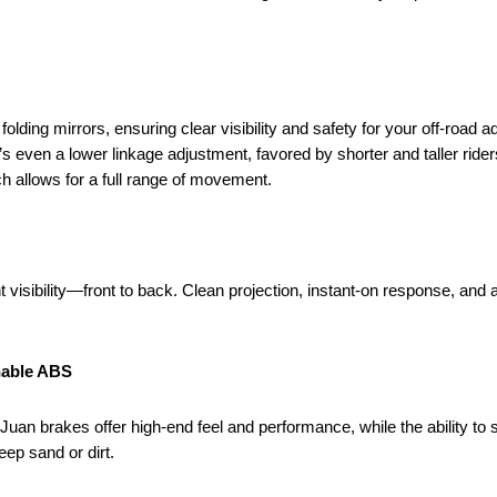
lding mirrors, ensuring clear visibility and safety for your off-road a
s even a lower linkage adjustment, favored by shorter and taller rider
ch allows for a full range of movement.
t visibility—front to back. Clean projection, instant-on response, and 
hable ABS
uan brakes offer high-end feel and performance, while the ability to s
ep sand or dirt.