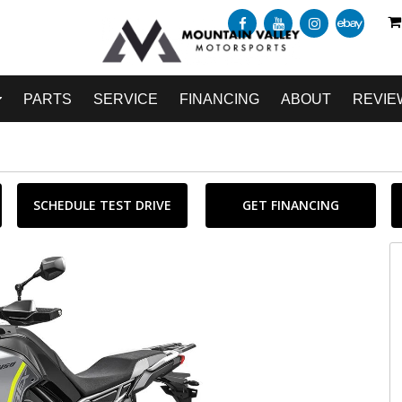
PARTS
SERVICE
FINANCING
ABOUT
REVIE
SCHEDULE TEST DRIVE
GET FINANCING