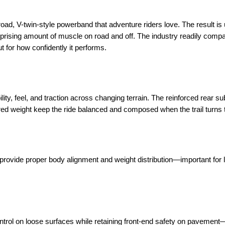
broad, V-twin-style powerband that adventure riders love. The result is
prising amount of muscle on road and off. The industry readily compar
t for how confidently it performs.
lity, feel, and traction across changing terrain. The reinforced rear s
red weight keep the ride balanced and composed when the trail turns 
le provide proper body alignment and weight distribution—important for
ontrol on loose surfaces while retaining front-end safety on pavemen