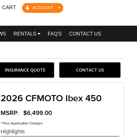
CART
ACCOUNT
WS
RENTALS
FAQ'S
CONTACT US
INSURANCE QUOTE
CONTACT US
2026 CFMOTO Ibex 450
MSRP: $6,499.00
* Plus Applicable Charges
Highlights