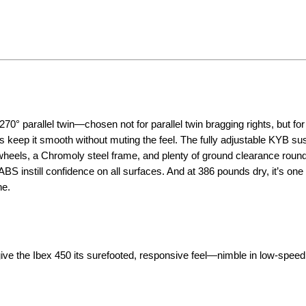
0° parallel twin—chosen not for parallel twin bragging rights, but for
 keep it smooth without muting the feel. The fully adjustable KYB s
 wheels, a Chromoly steel frame, and plenty of ground clearance round
 instill confidence on all surfaces. And at 386 pounds dry, it’s one 
ne.
ve the Ibex 450 its surefooted, responsive feel—nimble in low-speed 