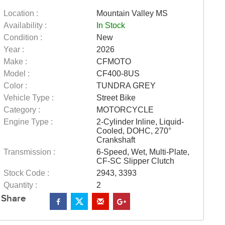
Location :
Mountain Valley MS
Availability :
In Stock
Condition :
New
Year :
2026
Make :
CFMOTO
Model :
CF400-8US
Color :
TUNDRA GREY
Vehicle Type :
Street Bike
Category :
MOTORCYCLE
Engine Type :
2-Cylinder Inline, Liquid-
Cooled, DOHC, 270°
Crankshaft
Transmission :
6-Speed, Wet, Multi-Plate,
CF-SC Slipper Clutch
Stock Code :
2943, 3393
Quantity :
2
Share