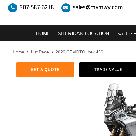
307-587-6218
sales@mvmwy.com
HOME
SHERIDAN LOCATION
SALES
Home
List Page
2026 CFMOTO Ibex 450
GET A QUOTE
TRADE VALUE