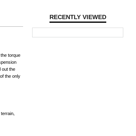
RECENTLY VIEWED
 the torque
uspension
 out the
of the only
terrain,