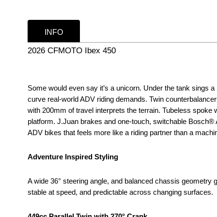
INFO
2026 CFMOTO Ibex 450
Some would even say it’s a unicorn. Under the tank sings a 27
curve real-world ADV riding demands. Twin counterbalancers
with 200mm of travel interprets the terrain. Tubeless spoke
platform. J.Juan brakes and one-touch, switchable Bosch® ABS
ADV bikes that feels more like a riding partner than a machi
Adventure Inspired Styling
A wide 36° steering angle, and balanced chassis geometry gi
stable at speed, and predictable across changing surfaces.
449cc Parallel Twin with 270° Crank