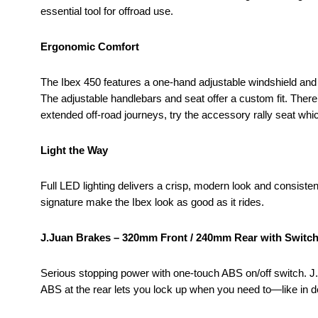
essential tool for offroad use.
Ergonomic Comfort
The Ibex 450 features a one-hand adjustable windshield and fo
The adjustable handlebars and seat offer a custom fit. There’
extended off-road journeys, try the accessory rally seat whi
Light the Way
Full LED lighting delivers a crisp, modern look and consisten
signature make the Ibex look as good as it rides.
J.Juan Brakes – 320mm Front / 240mm Rear with Switc
Serious stopping power with one-touch ABS on/off switch. J.J
ABS at the rear lets you lock up when you need to—like in de