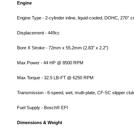
Engine
Engine Type - 2-cylinder inline, liquid-cooled, DOHC, 270° c
Displacement - 449cc
Bore X Stroke - 72mm x 55.2mm (2.83” x 2.2”)
Max Power - 44 HP @ 8500 RPM
Max Torque - 32.5 LB-FT @ 6250 RPM
Transmission - 6-speed, wet, multi-plate, CF-SC slipper clut
Fuel Supply - Bosch® EFI
Dimensions & Weight