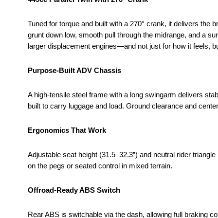
Tuned for torque and built with a 270° crank, it delivers the 
grunt down low, smooth pull through the midrange, and a sur
larger displacement engines—and not just for how it feels, bu
Purpose-Built ADV Chassis
A high-tensile steel frame with a long swingarm delivers stabi
built to carry luggage and load. Ground clearance and cente
Ergonomics That Work
Adjustable seat height (31.5–32.3”) and neutral rider triang
on the pegs or seated control in mixed terrain.
Offroad-Ready ABS Switch
Rear ABS is switchable via the dash, allowing full braking c