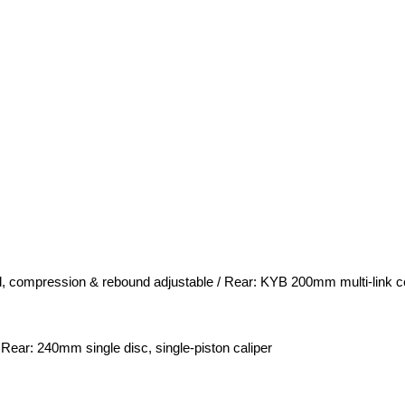
, compression & rebound adjustable / Rear: KYB 200mm multi-link c
 Rear: 240mm single disc, single-piston caliper