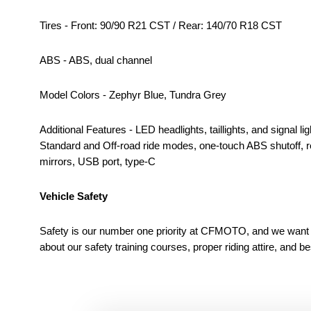
Tires - Front: 90/90 R21 CST / Rear: 140/70 R18 CST
ABS - ABS, dual channel
Model Colors - Zephyr Blue, Tundra Grey
Additional Features - LED headlights, taillights, and signal
Standard and Off-road ride modes, one-touch ABS shutoff, rea
mirrors, USB port, type-C
Vehicle Safety
Safety is our number one priority at CFMOTO, and we want to
about our safety training courses, proper riding attire, and b