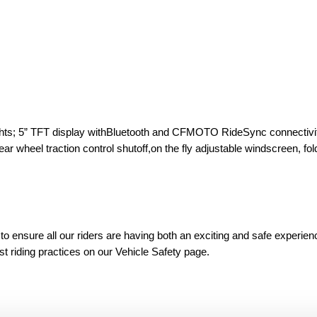
 lights; 5” TFT display withBluetooth and CFMOTO RideSync connectivi
r wheel traction control shutoff,on the fly adjustable windscreen, fol
 ensure all our riders are having both an exciting and safe experien
est riding practices on our Vehicle Safety page.