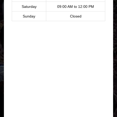
Saturday
09:00 AM to 12:00 PM
Sunday
Closed