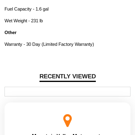
Fuel Capacity - 1.6 gal
Wet Weight - 231 lb
Other
Warranty - 30 Day (Limited Factory Warranty)
RECENTLY VIEWED