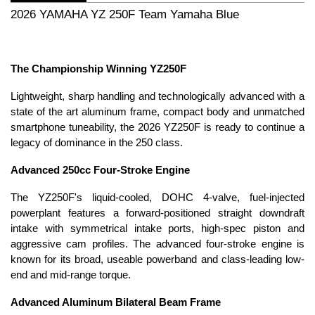
2026 YAMAHA YZ 250F Team Yamaha Blue
The Championship Winning YZ250F
Lightweight, sharp handling and technologically advanced with a
state of the art aluminum frame, compact body and unmatched
smartphone tuneability, the 2026 YZ250F is ready to continue a
legacy of dominance in the 250 class.
Advanced 250cc Four-Stroke Engine
The YZ250F's liquid-cooled, DOHC 4-valve, fuel-injected
powerplant features a forward-positioned straight downdraft
intake with symmetrical intake ports, high-spec piston and
aggressive cam profiles. The advanced four-stroke engine is
known for its broad, useable powerband and class-leading low-
end and mid-range torque.
Advanced Aluminum Bilateral Beam Frame