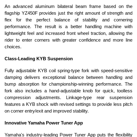
An advanced aluminum bilateral beam frame based on the
flagship YZ450F provides just the right amount of strength and
flex for the perfect balance of stability and cornering
performance. The result is a better handling machine with
lightweight feel and increased front wheel traction, allowing the
rider to enter corners with greater confidence and more line
choices.
Class-Leading KYB Suspension
Fully adjustable KYB coil spring-type fork with speed-sensitive
damping delivers exceptional balance between handling and
bump absorption for championship-winning performance. The
fork also includes a hand-adjustable knob for quick, toolless
compression adjustments. Linkage-type rear suspension
features a KYB shock with revised settings to provide less pitch
on corner entry/exit and improved stability.
Innovative Yamaha Power Tuner App
Yamaha's industry-leading Power Tuner App puts the flexibility