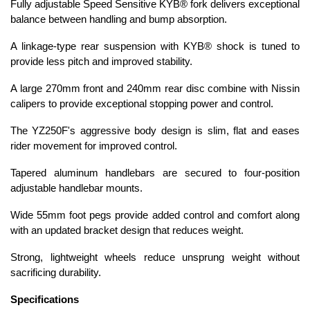
Fully adjustable Speed Sensitive KYB® fork delivers exceptional
balance between handling and bump absorption.
A linkage-type rear suspension with KYB® shock is tuned to
provide less pitch and improved stability.
A large 270mm front and 240mm rear disc combine with Nissin
calipers to provide exceptional stopping power and control.
The YZ250F's aggressive body design is slim, flat and eases
rider movement for improved control.
Tapered aluminum handlebars are secured to four-position
adjustable handlebar mounts.
Wide 55mm foot pegs provide added control and comfort along
with an updated bracket design that reduces weight.
Strong, lightweight wheels reduce unsprung weight without
sacrificing durability.
Specifications