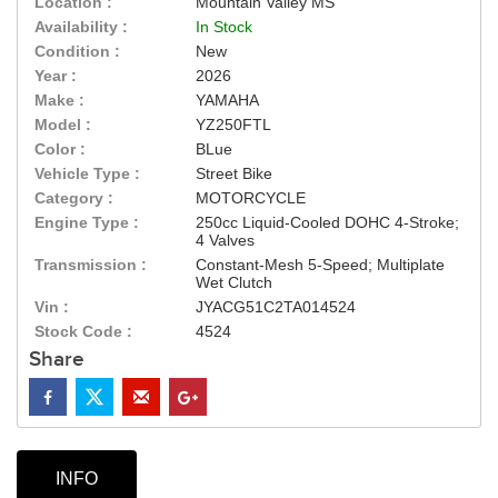
Location :
Mountain Valley MS
Availability :
In Stock
Condition :
New
Year :
2026
Make :
YAMAHA
Model :
YZ250FTL
Color :
BLue
Vehicle Type :
Street Bike
Category :
MOTORCYCLE
Engine Type :
250cc Liquid-Cooled DOHC 4-Stroke;
4 Valves
Transmission :
Constant-Mesh 5-Speed; Multiplate
Wet Clutch
Vin :
JYACG51C2TA014524
Stock Code :
4524
Share
INFO