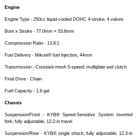
Engine
Engine Type - 250cc liquid-cooled DOHC 4-stroke; 4 valves
Bore x Stroke - 77.0mm × 53.6mm
Compression Ratio - 13.8:1
Fuel Delivery - Mikuni® fuel injection, 44mm
Transmission - Constant-mesh 5-speed; multiplate wet clutch
Final Drive - Chain
Fuel Capacity - 1.6 gal
Chassis
Suspension/Front - KYB® Speed-Sensitive System inverted
fork; fully adjustable, 12.2-in travel
Suspension/Rear - KYB® single shock; fully adjustable, 12.3-in