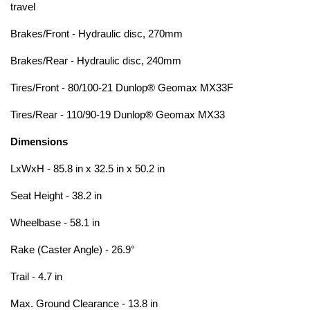
travel
Brakes/Front - Hydraulic disc, 270mm
Brakes/Rear - Hydraulic disc, 240mm
Tires/Front - 80/100-21 Dunlop® Geomax MX33F
Tires/Rear - 110/90-19 Dunlop® Geomax MX33
Dimensions
LxWxH - 85.8 in x 32.5 in x 50.2 in
Seat Height - 38.2 in
Wheelbase - 58.1 in
Rake (Caster Angle) - 26.9°
Trail - 4.7 in
Max. Ground Clearance - 13.8 in