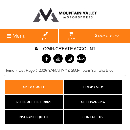
Menu
MAP & HOURS
Call
Cart
LOGIN/CREATE ACCOUNT
Home
List Page
2026 YAMAHA YZ 250F Team Yamaha Blue
GET A QUOTE
TRADE VALUE
SCHEDULE TEST DRIVE
GET FINANCING
INSURANCE QUOTE
CONTACT US