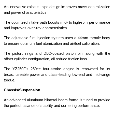
An innovative exhaust pipe design improves mass centralization
and power characteristics.
The optimized intake path boosts mid- to high-rpm performance
and improves over-rev characteristics.
The adjustable fuel injection system uses a 44mm throttle body
to ensure optimum fuel atomization and air/fuel calibration.
The piston, rings and DLC-coated piston pin, along with the
offset cylinder configuration, all reduce friction loss.
The YZ250F's 250cc four-stroke engine is renowned for its
broad, useable power and class-leading low-end and mid-range
torque.
Chassis/Suspension
An advanced aluminum bilateral beam frame is tuned to provide
the perfect balance of stability and cornering performance.