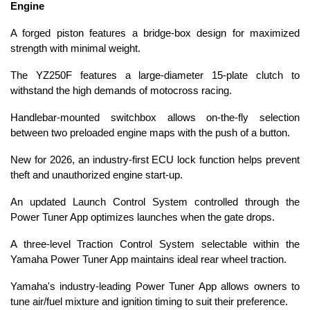
Engine
A forged piston features a bridge-box design for maximized
strength with minimal weight.
The YZ250F features a large-diameter 15-plate clutch to
withstand the high demands of motocross racing.
Handlebar-mounted switchbox allows on-the-fly selection
between two preloaded engine maps with the push of a button.
New for 2026, an industry-first ECU lock function helps prevent
theft and unauthorized engine start-up.
An updated Launch Control System controlled through the
Power Tuner App optimizes launches when the gate drops.
A three-level Traction Control System selectable within the
Yamaha Power Tuner App maintains ideal rear wheel traction.
Yamaha's industry-leading Power Tuner App allows owners to
tune air/fuel mixture and ignition timing to suit their preference.