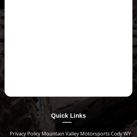
Quick Links
Privacy Policy Mountain Valley Motorsports Cody WY