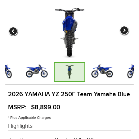
2026 YAMAHA YZ 250F Team Yamaha Blue
MSRP: $8,899.00
* Plus Applicable Charges
Highlights