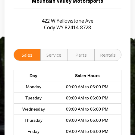
Mountain Valley Motorsports
422 W Yellowstone Ave
Cody WY 82414-8728
Sales
Service
Parts
Rentals
Day
Sales Hours
Monday
09:00 AM to 06:00 PM
Tuesday
09:00 AM to 06:00 PM
Wednesday
09:00 AM to 06:00 PM
Thursday
09:00 AM to 06:00 PM
Friday
09:00 AM to 06:00 PM