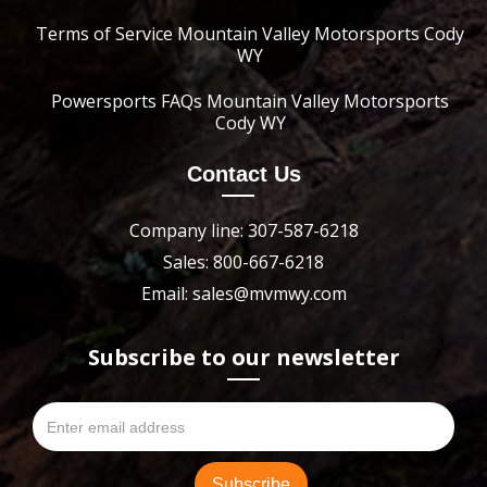
Terms of Service Mountain Valley Motorsports Cody
WY
Powersports FAQs Mountain Valley Motorsports
Cody WY
Contact Us
Company line: 307-587-6218
Sales: 800-667-6218
Email: sales@mvmwy.com
Subscribe to our newsletter