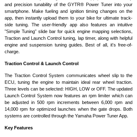
and precision tunability of the GYTR® Power Tuner into your
smartphone. Make fueling and ignition timing changes on the
app, then instantly upload them to your bike for ultimate track-
side tuning. The user-friendly app also features an intuitive
"Simple Tuning" slide bar for quick engine mapping selections,
Traction and Launch Control tuning, lap timer, along with helpful
engine and suspension tuning guides. Best of all, it's free-of-
charge.
Traction Control & Launch Control
The Traction Control System communicates wheel slip to the
ECU, tuning the engine to maintain ideal rear wheel traction.
Three levels can be selected: HIGH, LOW or OFF. The updated
Launch Control System now features an rpm limiter which can
be adjusted in 500 rpm increments between 6,000 rpm and
14,000 rpm for optimized launches when the gate drops. Both
systems are controlled through the Yamaha Power Tuner App.
Key Features