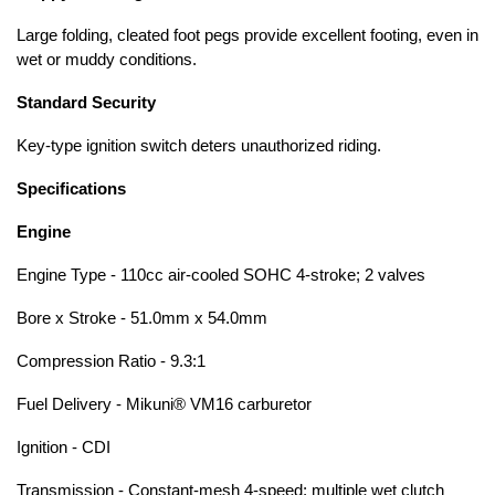
Large folding, cleated foot pegs provide excellent footing, even in
wet or muddy conditions.
Standard Security
Key-type ignition switch deters unauthorized riding.
Specifications
Engine
Engine Type - 110cc air-cooled SOHC 4-stroke; 2 valves
Bore x Stroke - 51.0mm x 54.0mm
Compression Ratio - 9.3:1
Fuel Delivery - Mikuni® VM16 carburetor
Ignition - CDI
Transmission - Constant-mesh 4-speed; multiple wet clutch