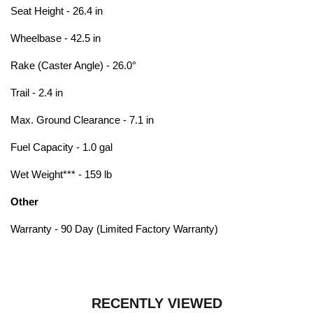
Seat Height - 26.4 in
Wheelbase - 42.5 in
Rake (Caster Angle) - 26.0°
Trail - 2.4 in
Max. Ground Clearance - 7.1 in
Fuel Capacity - 1.0 gal
Wet Weight*** - 159 lb
Other
Warranty - 90 Day (Limited Factory Warranty)
RECENTLY VIEWED