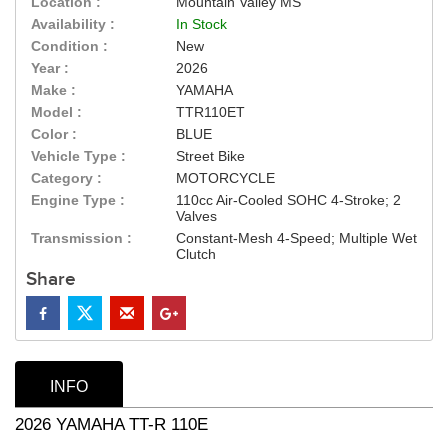
Location :
Mountain Valley MS
Availability :
In Stock
Condition :
New
Year :
2026
Make :
YAMAHA
Model :
TTR110ET
Color :
BLUE
Vehicle Type :
Street Bike
Category :
MOTORCYCLE
Engine Type :
110cc Air-Cooled SOHC 4-Stroke; 2
Valves
Transmission :
Constant-Mesh 4-Speed; Multiple Wet
Clutch
Share
INFO
2026 YAMAHA TT-R 110E