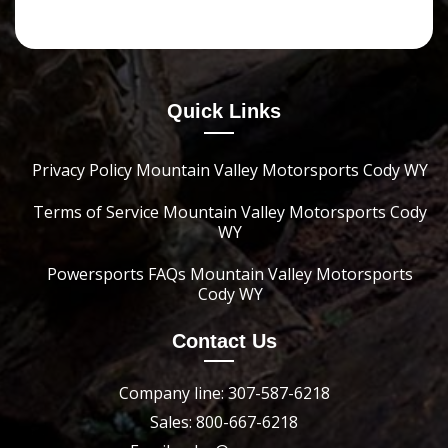
Quick Links
Privacy Policy Mountain Valley Motorsports Cody WY
Terms of Service Mountain Valley Motorsports Cody
WY
Powersports FAQs Mountain Valley Motorsports
Cody WY
Contact Us
Company line: 307-587-6218
Sales: 800-667-6218