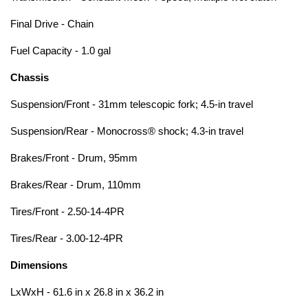
Final Drive - Chain
Fuel Capacity - 1.0 gal
Chassis
Suspension/Front - 31mm telescopic fork; 4.5-in travel
Suspension/Rear - Monocross® shock; 4.3-in travel
Brakes/Front - Drum, 95mm
Brakes/Rear - Drum, 110mm
Tires/Front - 2.50-14-4PR
Tires/Rear - 3.00-12-4PR
Dimensions
LxWxH - 61.6 in x 26.8 in x 36.2 in