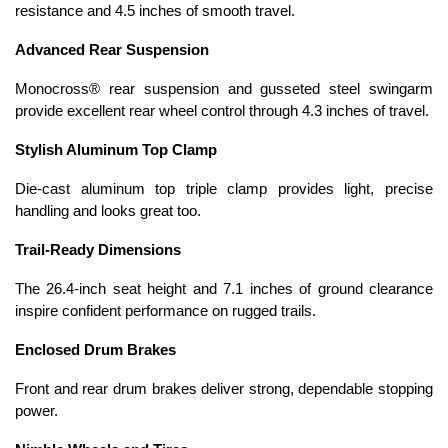
resistance and 4.5 inches of smooth travel.
Advanced Rear Suspension
Monocross® rear suspension and gusseted steel swingarm
provide excellent rear wheel control through 4.3 inches of travel.
Stylish Aluminum Top Clamp
Die-cast aluminum top triple clamp provides light, precise
handling and looks great too.
Trail-Ready Dimensions
The 26.4-inch seat height and 7.1 inches of ground clearance
inspire confident performance on rugged trails.
Enclosed Drum Brakes
Front and rear drum brakes deliver strong, dependable stopping
power.