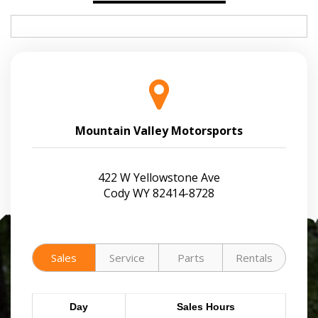
Mountain Valley Motorsports
422 W Yellowstone Ave
Cody WY 82414-8728
Sales
Service
Parts
Rentals
Day
Sales Hours