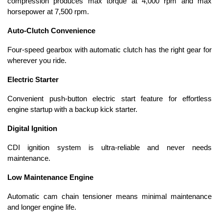
compression produces max torque at 4,000 rpm and max
horsepower at 7,500 rpm.
Auto-Clutch Convenience
Four-speed gearbox with automatic clutch has the right gear for
wherever you ride.
Electric Starter
Convenient push-button electric start feature for effortless
engine startup with a backup kick starter.
Digital Ignition
CDI ignition system is ultra-reliable and never needs
maintenance.
Low Maintenance Engine
Automatic cam chain tensioner means minimal maintenance
and longer engine life.