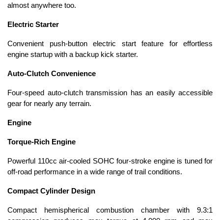
almost anywhere too.
Electric Starter
Convenient push-button electric start feature for effortless
engine startup with a backup kick starter.
Auto-Clutch Convenience
Four-speed auto-clutch transmission has an easily accessible
gear for nearly any terrain.
Engine
Torque-Rich Engine
Powerful 110cc air-cooled SOHC four-stroke engine is tuned for
off-road performance in a wide range of trail conditions.
Compact Cylinder Design
Compact hemispherical combustion chamber with 9.3:1