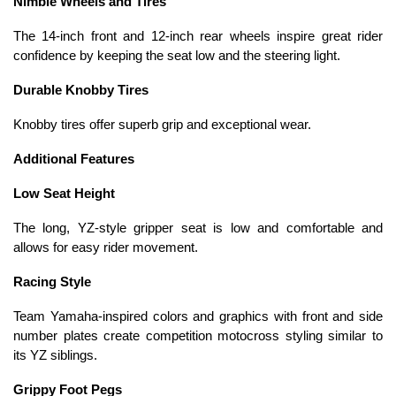
Nimble Wheels and Tires
The 14-inch front and 12-inch rear wheels inspire great rider
confidence by keeping the seat low and the steering light.
Durable Knobby Tires
Knobby tires offer superb grip and exceptional wear.
Additional Features
Low Seat Height
The long, YZ-style gripper seat is low and comfortable and
allows for easy rider movement.
Racing Style
Team Yamaha-inspired colors and graphics with front and side
number plates create competition motocross styling similar to
its YZ siblings.
Grippy Foot Pegs