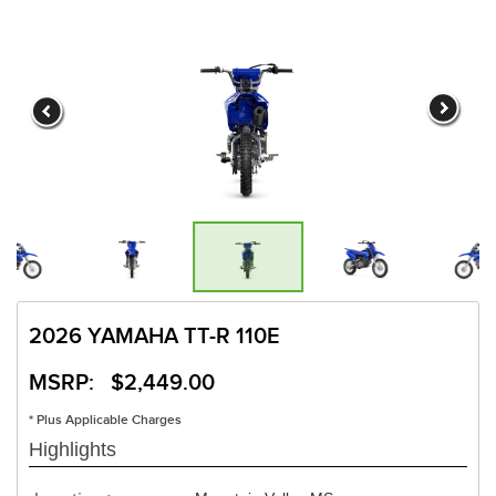
2026 YAMAHA TT-R 110E
MSRP: $2,449.00
* Plus Applicable Charges
Highlights