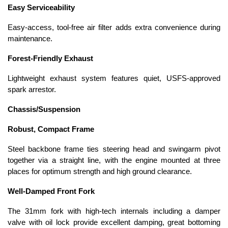
Easy Serviceability
Easy-access, tool-free air filter adds extra convenience during
maintenance.
Forest-Friendly Exhaust
Lightweight exhaust system features quiet, USFS-approved
spark arrestor.
Chassis/Suspension
Robust, Compact Frame
Steel backbone frame ties steering head and swingarm pivot
together via a straight line, with the engine mounted at three
places for optimum strength and high ground clearance.
Well-Damped Front Fork
The 31mm fork with high-tech internals including a damper
valve with oil lock provide excellent damping, great bottoming