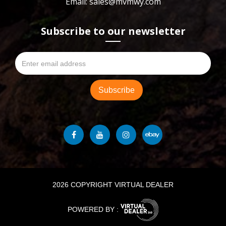
Email: sales@mvmwy.com
Subscribe to our newsletter
2026 COPYRIGHT VIRTUAL DEALER
POWERED BY :