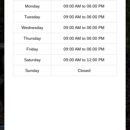
Monday
09:00 AM to 06:00 PM
Tuesday
09:00 AM to 06:00 PM
Wednesday
09:00 AM to 06:00 PM
Thursday
09:00 AM to 06:00 PM
Friday
09:00 AM to 06:00 PM
Saturday
09:00 AM to 12:00 PM
Sunday
Closed