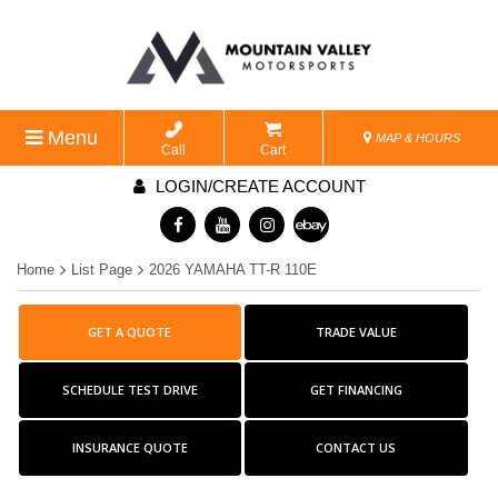
Menu
MAP & HOURS
Call
Cart
LOGIN/CREATE ACCOUNT
Home
List Page
2026 YAMAHA TT-R 110E
GET A QUOTE
TRADE VALUE
SCHEDULE TEST DRIVE
GET FINANCING
INSURANCE QUOTE
CONTACT US