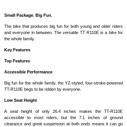
Small Package. Big Fun.
The bike that produces big fun for both young and older riders
and everyone in between. The versatile TT R110E is a bike for
the whole family.
Key Features
Top Features
Accessible Performance
Big fun for the whole family, the YZ-styled, four-stroke-powered
TT-R110E begs to be ridden by everyone.
Low Seat Height
A seat height of only 26.4 inches makes the TT-R110E
accessible to most riders, but the 7.1 inches of ground
clearance and great suspension at both ends means it can go