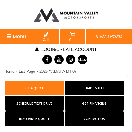
Menu
MAP & HOURS
Call
Cart
LOGIN/CREATE ACCOUNT
Home
List Page
2025 YAMAHA MT-07
GET A QUOTE
TRADE VALUE
SCHEDULE TEST DRIVE
GET FINANCING
INSURANCE QUOTE
CONTACT US