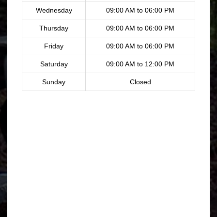
Wednesday
09:00 AM to 06:00 PM
Thursday
09:00 AM to 06:00 PM
Friday
09:00 AM to 06:00 PM
Saturday
09:00 AM to 12:00 PM
Sunday
Closed