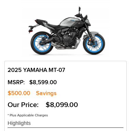
2025 YAMAHA MT-07
MSRP:
$8,599.00
$500.00
Savings
Our Price: $8,099.00
* Plus Applicable Charges
Highlights