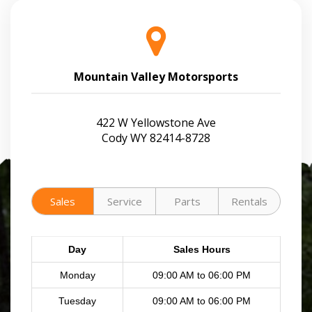
Mountain Valley Motorsports
422 W Yellowstone Ave
Cody WY 82414-8728
Sales
Service
Parts
Rentals
Day
Sales Hours
Monday
09:00 AM to 06:00 PM
Tuesday
09:00 AM to 06:00 PM