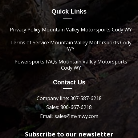
Quick Links
Privacy Policy Mountain Valley Motorsports Cody WY
Terms of Service Mountain Valley Motorsports Cody
WY
Powersports FAQs Mountain Valley Motorsports
Cody WY
Contact Us
Company line: 307-587-6218
Sales: 800-667-6218
Email: sales@mvmwy.com
Subscribe to our newsletter