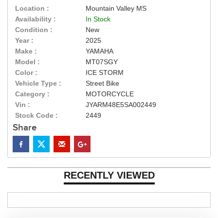
Location :
Mountain Valley MS
Availability :
In Stock
Condition :
New
Year :
2025
Make :
YAMAHA
Model :
MT07SGY
Color :
ICE STORM
Vehicle Type :
Street Bike
Category :
MOTORCYCLE
Vin :
JYARM48E5SA002449
Stock Code :
2449
Share
RECENTLY VIEWED