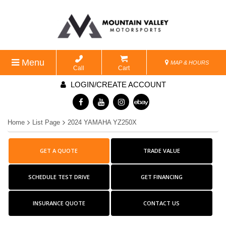
Menu
MAP & HOURS
Call
Cart
LOGIN/CREATE ACCOUNT
Home
List Page
2024 YAMAHA YZ250X
GET A QUOTE
TRADE VALUE
SCHEDULE TEST DRIVE
GET FINANCING
INSURANCE QUOTE
CONTACT US