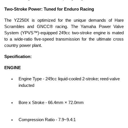
Two-Stroke Power: Tuned for Enduro Racing
The YZ250X is optimized for the unique demands of Hare
Scrambles and GNCC® racing. The Yamaha Power Valve
System (YPVS™)-equipped 249cc two-stroke engine is mated
to a wide-ratio five-speed transmission for the ultimate cross
country power plant.
Specification:
ENGINE
Engine Type - 249cc liquid-cooled 2-stroke; reed-valve
inducted
Bore x Stroke - 66.4mm × 72.0mm
Compression Ratio - 7.9~9.4:1