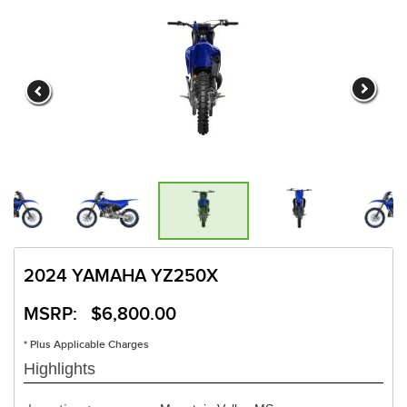
2024 YAMAHA YZ250X
MSRP: $6,800.00
* Plus Applicable Charges
Highlights