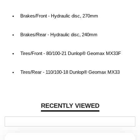
Brakes/Front - Hydraulic disc, 270mm
Brakes/Rear - Hydraulic disc, 240mm
Tires/Front - 80/100-21 Dunlop® Geomax MX33F
Tires/Rear - 110/100-18 Dunlop® Geomax MX33
RECENTLY VIEWED