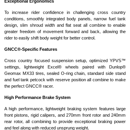
Exceptional Ergonomics
To increase rider confidence in challenging cross country
conditions, smoothly integrated body panels, narrow fuel tank
design, slim shroud width and flat seat all combine to enable
greater freedom of movement forward and back, allowing the
rider to easily shift body weight for better control.
GNCC®-Specific Features
Cross country focused suspension setup, optimized YPVS™
settings, lightweight Excel® wheels paired with Dunlop®
Geomax MX33 tires, sealed O-ring chain, standard side stand
and fuel tank petcock with reserve position all combine to make
the perfect GNCC® racer.
High Performance Brake System
A high performance, lightweight braking system features large
front pistons, rigid calipers, and 270mm front rotor and 240mm
rear rotor, all combining to provide exceptional braking power
and feel along with reduced unsprung weight.