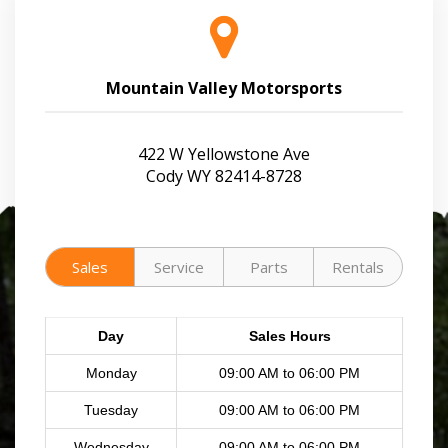
Mountain Valley Motorsports
422 W Yellowstone Ave
Cody WY 82414-8728
Sales
Service
Parts
Rentals
Day
Sales Hours
Monday
09:00 AM to 06:00 PM
Tuesday
09:00 AM to 06:00 PM
Wednesday
09:00 AM to 06:00 PM