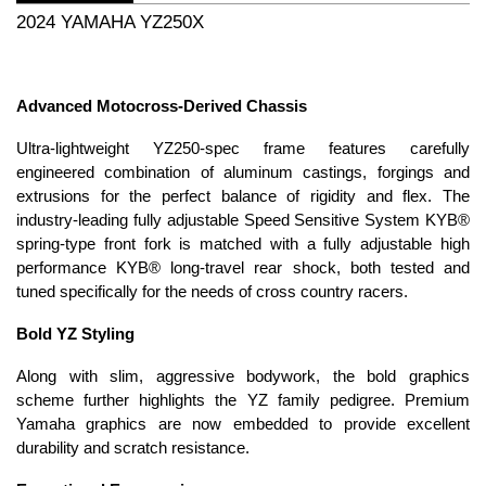
2024 YAMAHA YZ250X
Advanced Motocross-Derived Chassis
Ultra-lightweight YZ250-spec frame features carefully
engineered combination of aluminum castings, forgings and
extrusions for the perfect balance of rigidity and flex. The
industry-leading fully adjustable Speed Sensitive System KYB®
spring-type front fork is matched with a fully adjustable high
performance KYB® long-travel rear shock, both tested and
tuned specifically for the needs of cross country racers.
Bold YZ Styling
Along with slim, aggressive bodywork, the bold graphics
scheme further highlights the YZ family pedigree. Premium
Yamaha graphics are now embedded to provide excellent
durability and scratch resistance.