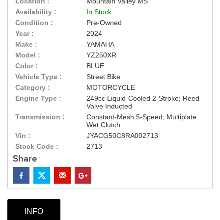
Location :
Mountain Valley MS
Availability :
In Stock
Condition :
Pre-Owned
Year :
2024
Make :
YAMAHA
Model :
YZ250XR
Color :
BLUE
Vehicle Type :
Street Bike
Category :
MOTORCYCLE
Engine Type :
249cc Liquid-Cooled 2-Stroke; Reed-
Valve Inducted
Transmission :
Constant-Mesh 5-Speed; Multiplate
Wet Clutch
Vin :
JYACG50C8RA002713
Stock Code :
2713
Share
INFO