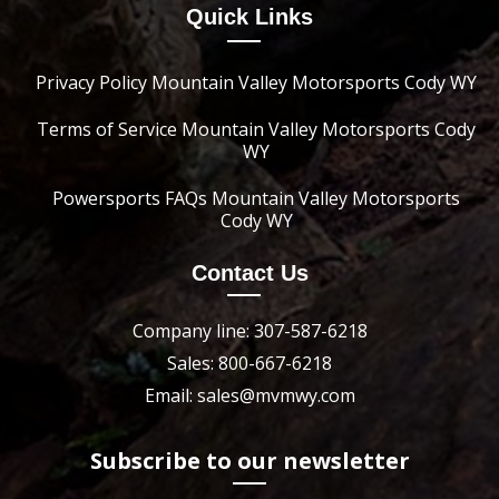
Quick Links
Privacy Policy Mountain Valley Motorsports Cody WY
Terms of Service Mountain Valley Motorsports Cody
WY
Powersports FAQs Mountain Valley Motorsports
Cody WY
Contact Us
Company line: 307-587-6218
Sales: 800-667-6218
Email: sales@mvmwy.com
Subscribe to our newsletter