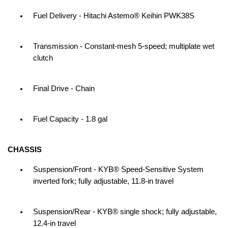
Fuel Delivery - Hitachi Astemo® Keihin PWK38S
Transmission - Constant-mesh 5-speed; multiplate wet
clutch
Final Drive - Chain
Fuel Capacity - 1.8 gal
CHASSIS
Suspension/Front - KYB® Speed-Sensitive System
inverted fork; fully adjustable, 11.8-in travel
Suspension/Rear - KYB® single shock; fully adjustable,
12.4-in travel