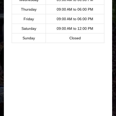
Thursday
09:00 AM to 06:00 PM
Friday
09:00 AM to 06:00 PM
Saturday
09:00 AM to 12:00 PM
Sunday
Closed