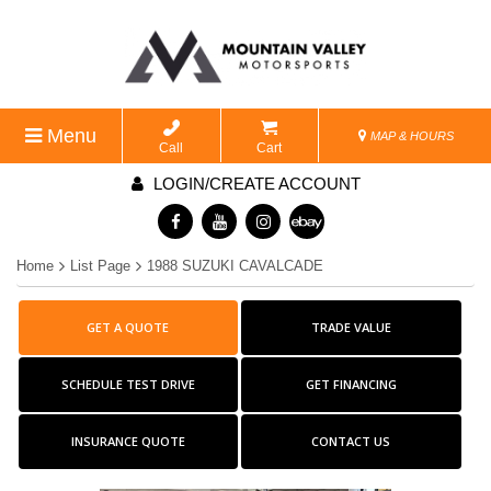
Menu
MAP & HOURS
Call
Cart
LOGIN/CREATE ACCOUNT
Home
List Page
1988 SUZUKI CAVALCADE
GET A QUOTE
TRADE VALUE
SCHEDULE TEST DRIVE
GET FINANCING
INSURANCE QUOTE
CONTACT US