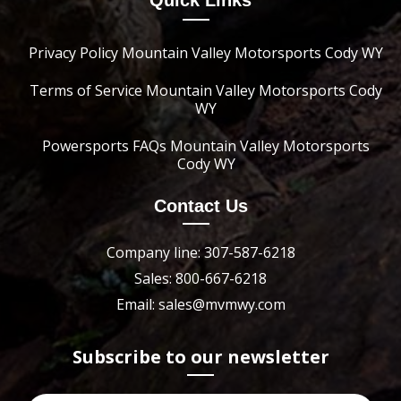
Quick Links
Privacy Policy Mountain Valley Motorsports Cody WY
Terms of Service Mountain Valley Motorsports Cody
WY
Powersports FAQs Mountain Valley Motorsports
Cody WY
Contact Us
Company line: 307-587-6218
Sales: 800-667-6218
Email: sales@mvmwy.com
Subscribe to our newsletter