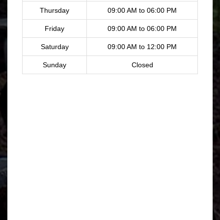
Thursday
09:00 AM to 06:00 PM
Friday
09:00 AM to 06:00 PM
Saturday
09:00 AM to 12:00 PM
Sunday
Closed