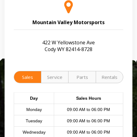
Mountain Valley Motorsports
422 W Yellowstone Ave
Cody WY 82414-8728
Sales
Service
Parts
Rentals
Day
Sales Hours
Monday
09:00 AM to 06:00 PM
Tuesday
09:00 AM to 06:00 PM
Wednesday
09:00 AM to 06:00 PM