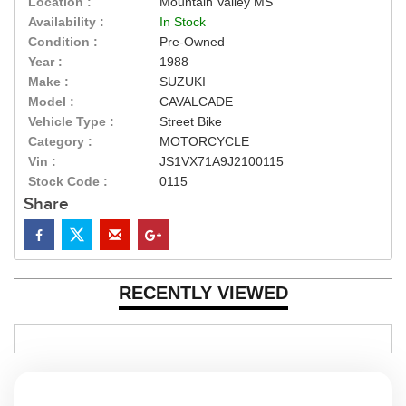
Location :
Mountain Valley MS
Availability :
In Stock
Condition :
Pre-Owned
Year :
1988
Make :
SUZUKI
Model :
CAVALCADE
Vehicle Type :
Street Bike
Category :
MOTORCYCLE
Vin :
JS1VX71A9J2100115
Stock Code :
0115
Share
RECENTLY VIEWED