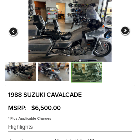
1988 SUZUKI CAVALCADE
MSRP: $6,500.00
* Plus Applicable Charges
Highlights