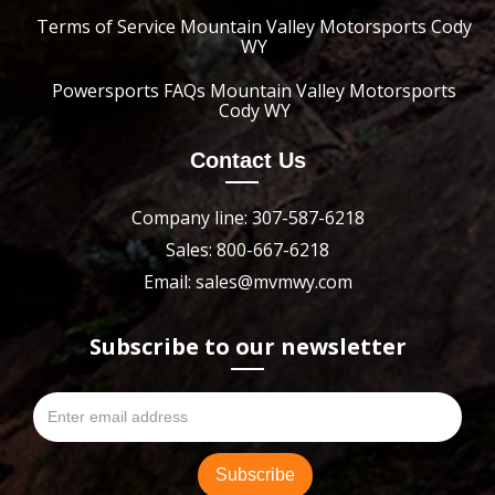
Terms of Service Mountain Valley Motorsports Cody
WY
Powersports FAQs Mountain Valley Motorsports
Cody WY
Contact Us
Company line: 307-587-6218
Sales: 800-667-6218
Email: sales@mvmwy.com
Subscribe to our newsletter