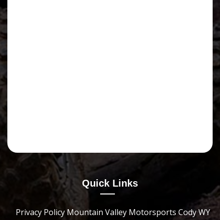
Quick Links
Privacy Policy Mountain Valley Motorsports Cody WY