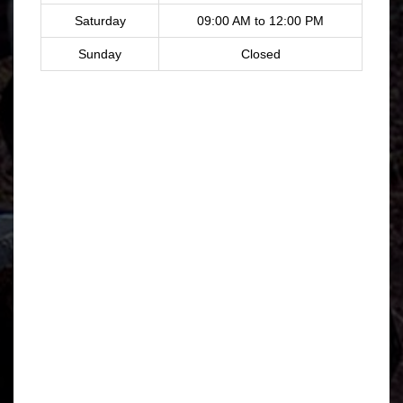
Saturday
09:00 AM to 12:00 PM
Sunday
Closed