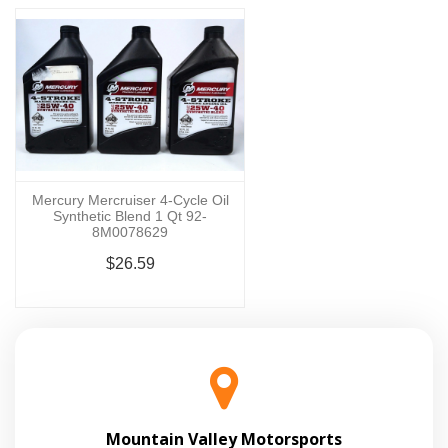
Mercury Mercruiser 4-Cycle Oil
Synthetic Blend 1 Qt 92-
8M0078629
$26.59
Mountain Valley Motorsports