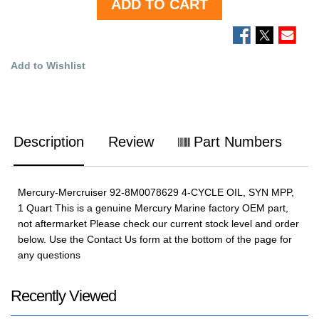
ADD TO CART
Add to Wishlist
Description
Review
Part Numbers
Mercury-Mercruiser 92-8M0078629 4-CYCLE OIL, SYN MPP,
1 Quart This is a genuine Mercury Marine factory OEM part,
not aftermarket Please check our current stock level and order
below. Use the Contact Us form at the bottom of the page for
any questions
Recently Viewed