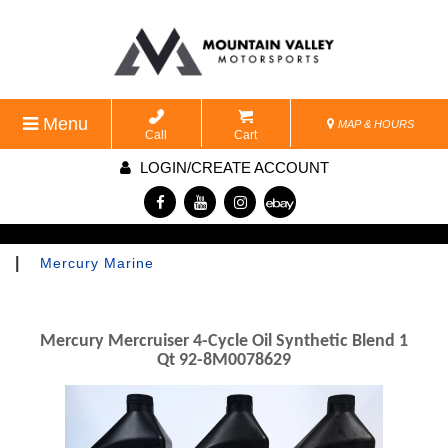
Menu
MAP & HOURS
Call
Cart
LOGIN/CREATE ACCOUNT
|
Mercury Marine
Mercury Mercruiser 4-Cycle Oil Synthetic Blend 1
Qt 92-8M0078629