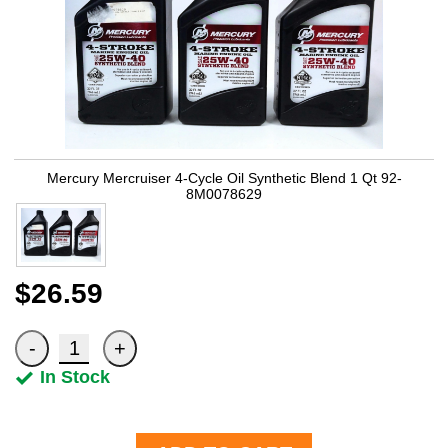
Mercury Mercruiser 4-Cycle Oil Synthetic Blend 1 Qt 92-
8M0078629
$26.59
In Stock