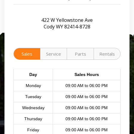
422 W Yellowstone Ave
Cody WY 82414-8728
Sales
Service
Parts
Rentals
Day
Sales Hours
Monday
09:00 AM to 06:00 PM
Tuesday
09:00 AM to 06:00 PM
Wednesday
09:00 AM to 06:00 PM
Thursday
09:00 AM to 06:00 PM
Friday
09:00 AM to 06:00 PM