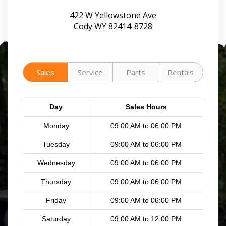
422 W Yellowstone Ave
Cody WY 82414-8728
Sales
Service
Parts
Rentals
Day
Sales Hours
Monday
09:00 AM to 06:00 PM
Tuesday
09:00 AM to 06:00 PM
Wednesday
09:00 AM to 06:00 PM
Thursday
09:00 AM to 06:00 PM
Friday
09:00 AM to 06:00 PM
Saturday
09:00 AM to 12:00 PM