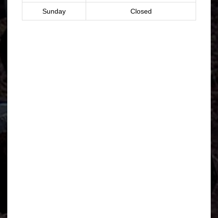
Sunday
Closed