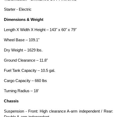
Starter - Electric
Dimensions & Weight
Length X Width X Height – 143" x 60" x 79"
Wheel Base – 109.1"
Dry Weight – 1629 lbs.
Ground Clearance – 11.8"
Fuel Tank Capacity – 10.5 gal.
Cargo Capacity – 660 lbs
Turning Radius – 18’
Chassis
Suspension - Front: High clearance A-arm independent / Rear: