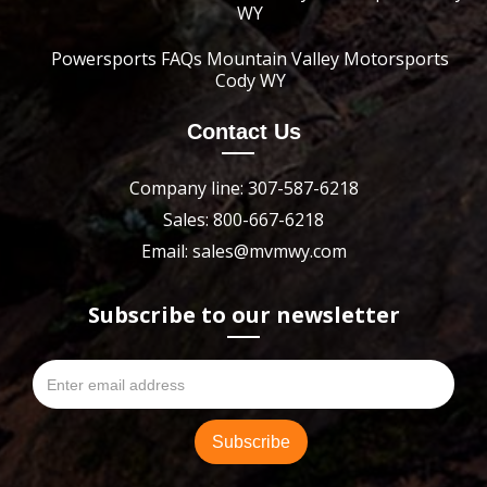
WY
Powersports FAQs Mountain Valley Motorsports
Cody WY
Contact Us
Company line: 307-587-6218
Sales: 800-667-6218
Email: sales@mvmwy.com
Subscribe to our newsletter