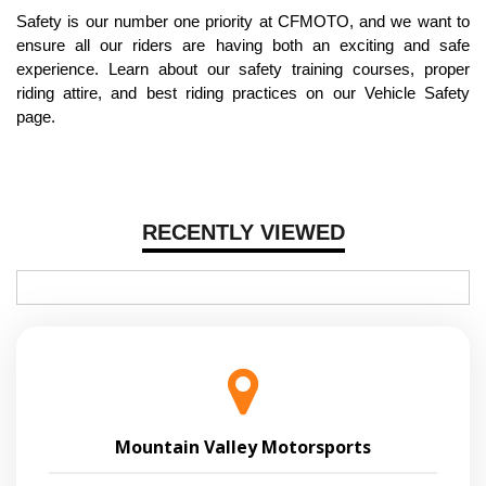
Safety is our number one priority at CFMOTO, and we want to
ensure all our riders are having both an exciting and safe
experience. Learn about our safety training courses, proper
riding attire, and best riding practices on our Vehicle Safety
page.
RECENTLY VIEWED
Mountain Valley Motorsports