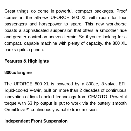
Great things do come in powerful, compact packages. Proof
comes in the all-new UFORCE 800 XL with room for four
passengers and horsepower to spare. This new workhorse
boasts a sophisticated suspension that offers a smoother ride
and greater control on uneven terrain. So if you’re looking for a
compact, capable machine with plenty of capacity, the 800 XL
packs quite a punch.
Features & Highlights
800cc Engine
The UFORCE 800 XL is powered by a 800cc, 8-valve, EFI,
liquid-cooled V-twin, built on more than 2 decades of continuous
innovation of liquid-cooled technology from CFMOTO. Powerful
torque with 63 hp output is put to work via the buttery smooth
OmniDrive™ continuously variable transmission.
Independent Front Suspension