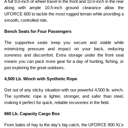
A full 9.0-inch of wheel travel in the front and 10.0-inch in the rear
along with ample 10.5-inch ground clearance allow the
UFORCE 600 to tackle the most rugged terrain while providing a
smooth, controlled ride.
Bench Seats for Four Passengers
The supportive seats keep you secure and stable while
minimizing pressure and impact on your back, reducing
soreness and discomfort. Extra storage under the front seat
means you can pack more gear for a day of hunting, fishing, or
just exploring the great outdoors.
4,500 Lb. Winch with Synthetic Rope
Get out of any sticky situation with our powerful 4,500 lb. winch.
The synthetic rope is lighter, stronger, and safer than steel,
making it perfect for quick, reliable recoveries in the field.
660 Lb. Capacity Cargo Box
From bales of hay to the day’s big catch, the UFORCE 800 XL’s