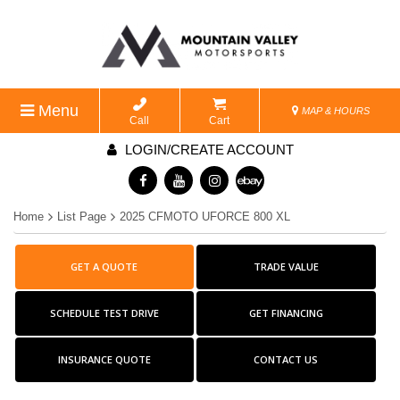
Menu
MAP & HOURS
Call
Cart
LOGIN/CREATE ACCOUNT
Home
List Page
2025 CFMOTO UFORCE 800 XL
GET A QUOTE
TRADE VALUE
SCHEDULE TEST DRIVE
GET FINANCING
INSURANCE QUOTE
CONTACT US