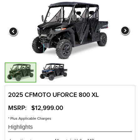
2025 CFMOTO UFORCE 800 XL
MSRP: $12,999.00
* Plus Applicable Charges
Highlights