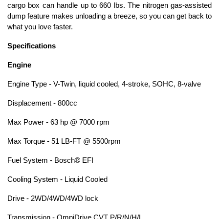
cargo box can handle up to 660 lbs. The nitrogen gas-assisted
dump feature makes unloading a breeze, so you can get back to
what you love faster.
Specifications
Engine
Engine Type - V-Twin, liquid cooled, 4-stroke, SOHC, 8-valve
Displacement - 800cc
Max Power - 63 hp @ 7000 rpm
Max Torque - 51 LB-FT @ 5500rpm
Fuel System - Bosch® EFI
Cooling System - Liquid Cooled
Drive - 2WD/4WD/4WD lock
Transmission - OmniDrive CVT P/R/N/H/L