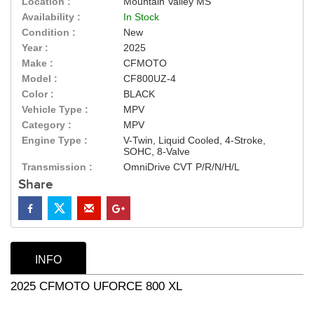
Location :
Mountain Valley MS
Availability :
In Stock
Condition :
New
Year :
2025
Make :
CFMOTO
Model :
CF800UZ-4
Color :
BLACK
Vehicle Type :
MPV
Category :
MPV
Engine Type :
V-Twin, Liquid Cooled, 4-Stroke,
SOHC, 8-Valve
Transmission :
OmniDrive CVT P/R/N/H/L
Share
INFO
2025 CFMOTO UFORCE 800 XL