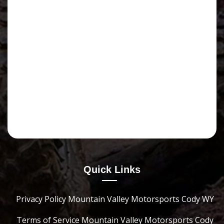
Quick Links
Privacy Policy Mountain Valley Motorsports Cody WY
Terms of Service Mountain Valley Motorsports Cody