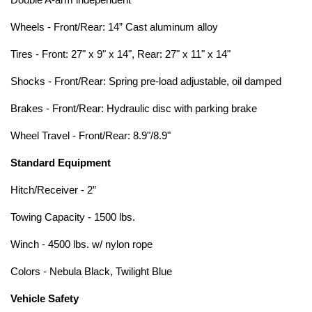
Double A-arm independent
Wheels - Front/Rear: 14” Cast aluminum alloy
Tires - Front: 27" x 9" x 14", Rear: 27" x 11" x 14"
Shocks - Front/Rear: Spring pre-load adjustable, oil damped
Brakes - Front/Rear: Hydraulic disc with parking brake
Wheel Travel - Front/Rear: 8.9"/8.9"
Standard Equipment
Hitch/Receiver - 2”
Towing Capacity - 1500 lbs.
Winch - 4500 lbs. w/ nylon rope
Colors - Nebula Black, Twilight Blue
Vehicle Safety