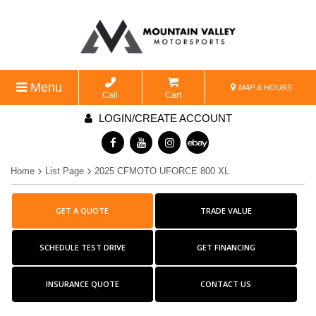
Menu
MAP & HOURS
Call
Cart
LOGIN/CREATE ACCOUNT
Home
List Page
2025 CFMOTO UFORCE 800 XL
GET A QUOTE
TRADE VALUE
SCHEDULE TEST DRIVE
GET FINANCING
INSURANCE QUOTE
CONTACT US