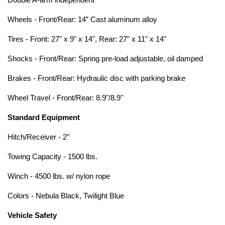
Double A-arm independent
Wheels - Front/Rear: 14” Cast aluminum alloy
Tires - Front: 27" x 9" x 14", Rear: 27" x 11" x 14"
Shocks - Front/Rear: Spring pre-load adjustable, oil damped
Brakes - Front/Rear: Hydraulic disc with parking brake
Wheel Travel - Front/Rear: 8.9"/8.9"
Standard Equipment
Hitch/Receiver - 2”
Towing Capacity - 1500 lbs.
Winch - 4500 lbs. w/ nylon rope
Colors - Nebula Black, Twilight Blue
Vehicle Safety