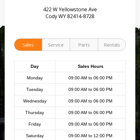
422 W Yellowstone Ave
Cody WY 82414-8728
Sales
Service
Parts
Rentals
Day
Sales Hours
Monday
09:00 AM to 06:00 PM
Tuesday
09:00 AM to 06:00 PM
Wednesday
09:00 AM to 06:00 PM
Thursday
09:00 AM to 06:00 PM
Friday
09:00 AM to 06:00 PM
Saturday
09:00 AM to 12:00 PM