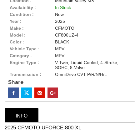
Location :
Mountain Valley MS
Availability :
In Stock
Condition :
New
Year :
2025
Make :
CFMOTO
Model :
CF800UZ-4
Color :
BLACK
Vehicle Type :
MPV
Category :
MPV
Engine Type :
V-Twin, Liquid Cooled, 4-Stroke,
SOHC, 8-Valve
Transmission :
OmniDrive CVT P/R/N/H/L
Share
INFO
2025 CFMOTO UFORCE 800 XL