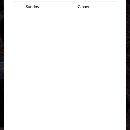
Sunday
Closed