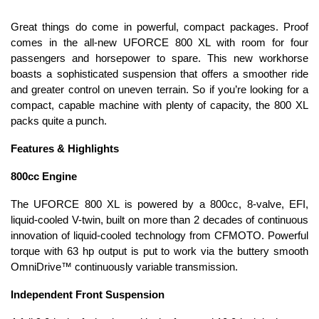
Great things do come in powerful, compact packages. Proof
comes in the all-new UFORCE 800 XL with room for four
passengers and horsepower to spare. This new workhorse
boasts a sophisticated suspension that offers a smoother ride
and greater control on uneven terrain. So if you’re looking for a
compact, capable machine with plenty of capacity, the 800 XL
packs quite a punch.
Features & Highlights
800cc Engine
The UFORCE 800 XL is powered by a 800cc, 8-valve, EFI,
liquid-cooled V-twin, built on more than 2 decades of continuous
innovation of liquid-cooled technology from CFMOTO. Powerful
torque with 63 hp output is put to work via the buttery smooth
OmniDrive™ continuously variable transmission.
Independent Front Suspension