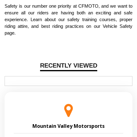
Safety is our number one priority at CFMOTO, and we want to
ensure all our riders are having both an exciting and safe
experience. Learn about our safety training courses, proper
riding attire, and best riding practices on our Vehicle Safety
page.
RECENTLY VIEWED
Mountain Valley Motorsports