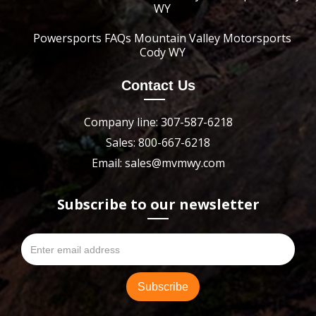
WY
Powersports FAQs Mountain Valley Motorsports
Cody WY
Contact Us
Company line: 307-587-6218
Sales: 800-667-6218
Email: sales@mvmwy.com
Subscribe to our newsletter