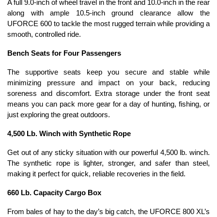
A full 9.0-inch of wheel travel in the front and 10.0-inch in the rear
along with ample 10.5-inch ground clearance allow the
UFORCE 600 to tackle the most rugged terrain while providing a
smooth, controlled ride.
Bench Seats for Four Passengers
The supportive seats keep you secure and stable while
minimizing pressure and impact on your back, reducing
soreness and discomfort. Extra storage under the front seat
means you can pack more gear for a day of hunting, fishing, or
just exploring the great outdoors.
4,500 Lb. Winch with Synthetic Rope
Get out of any sticky situation with our powerful 4,500 lb. winch.
The synthetic rope is lighter, stronger, and safer than steel,
making it perfect for quick, reliable recoveries in the field.
660 Lb. Capacity Cargo Box
From bales of hay to the day’s big catch, the UFORCE 800 XL’s