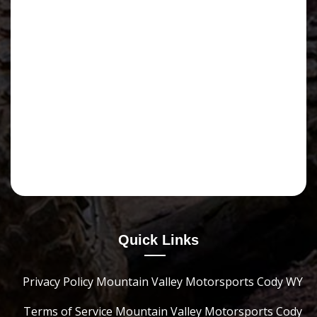
Quick Links
Privacy Policy Mountain Valley Motorsports Cody WY
Terms of Service Mountain Valley Motorsports Cody