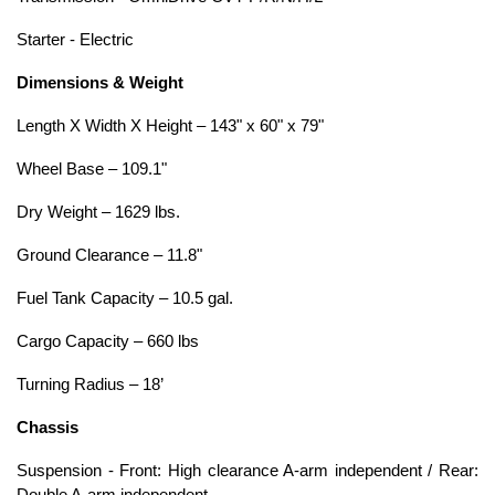
Starter - Electric
Dimensions & Weight
Length X Width X Height – 143" x 60" x 79"
Wheel Base – 109.1"
Dry Weight – 1629 lbs.
Ground Clearance – 11.8"
Fuel Tank Capacity – 10.5 gal.
Cargo Capacity – 660 lbs
Turning Radius – 18’
Chassis
Suspension - Front: High clearance A-arm independent / Rear: