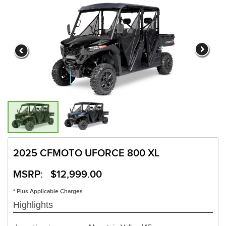
2025 CFMOTO UFORCE 800 XL
MSRP: $12,999.00
* Plus Applicable Charges
Highlights