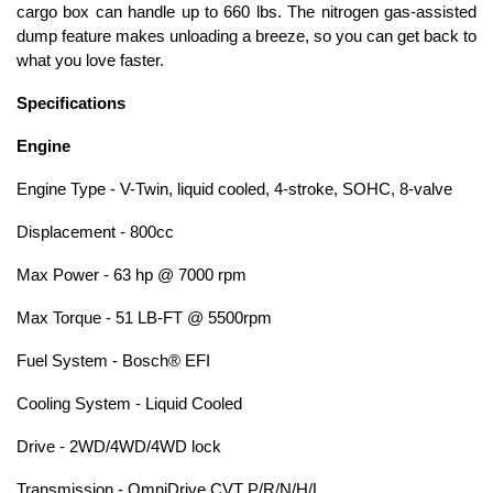
cargo box can handle up to 660 lbs. The nitrogen gas-assisted
dump feature makes unloading a breeze, so you can get back to
what you love faster.
Specifications
Engine
Engine Type - V-Twin, liquid cooled, 4-stroke, SOHC, 8-valve
Displacement - 800cc
Max Power - 63 hp @ 7000 rpm
Max Torque - 51 LB-FT @ 5500rpm
Fuel System - Bosch® EFI
Cooling System - Liquid Cooled
Drive - 2WD/4WD/4WD lock
Transmission - OmniDrive CVT P/R/N/H/L