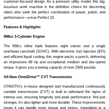
customer-focused design. As a premium utility model, this big,
luxurious work machine is the definitive choice for discerning
riders who seek the perfect combination of power, polish, and
performance—a true Perfect 10.
Features & Highlights
998cc 3-Cylinder Engine
The 998cc inline triple features eight valves and a single
overhead camshaft (SOHC). With electronic fuel injection (EFI)
and efficient liquid cooling, this engine packs a punch, delivering
an impressive 88 hp and exceptional medium and low-speed
torque. It gives you a towing capacity of over 2500 pounds.
All-New OmniDrive™ CVT Transmission
CFMOTO’s in-house designed and manufactured continuously
variable transmission (CVT) is built to withstand the rigors of
intense use, ensuring longevity and peak performance. Not just
stronger, it’s also lighter and more durable. These improvements
mean it can handle more torque and stress, translating to a