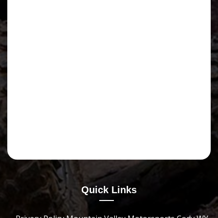
Quick Links