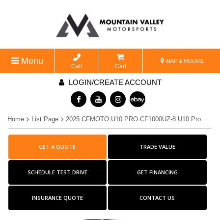
Menu
MAP & HOURS
Call
Cart
LOGIN/CREATE ACCOUNT
Home
List Page
2025 CFMOTO U10 PRO CF1000UZ-8 U10 Pro
GET A QUOTE
TRADE VALUE
SCHEDULE TEST DRIVE
GET FINANCING
INSURANCE QUOTE
CONTACT US