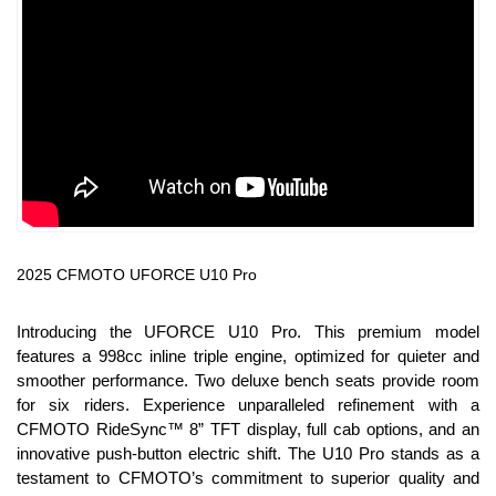
2025 CFMOTO UFORCE U10 Pro
Introducing the UFORCE U10 Pro. This premium model
features a 998cc inline triple engine, optimized for quieter and
smoother performance. Two deluxe bench seats provide room
for six riders. Experience unparalleled refinement with a
CFMOTO RideSync™ 8” TFT display, full cab options, and an
innovative push-button electric shift. The U10 Pro stands as a
testament to CFMOTO’s commitment to superior quality and