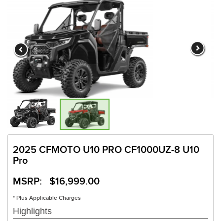
2025 CFMOTO U10 PRO CF1000UZ-8 U10
Pro
MSRP: $16,999.00
* Plus Applicable Charges
Highlights