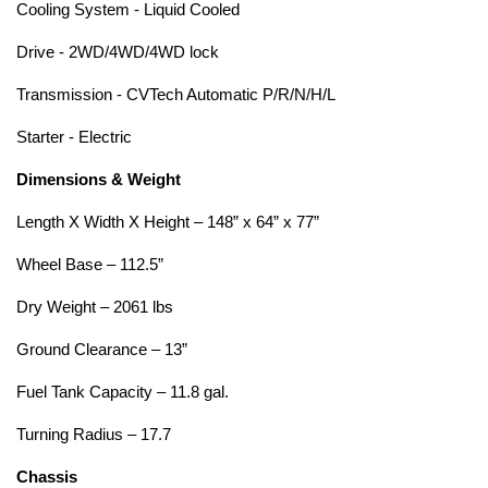
Cooling System - Liquid Cooled
Drive - 2WD/4WD/4WD lock
Transmission - CVTech Automatic P/R/N/H/L
Starter - Electric
Dimensions & Weight
Length X Width X Height – 148” x 64” x 77”
Wheel Base – 112.5”
Dry Weight – 2061 lbs
Ground Clearance – 13”
Fuel Tank Capacity – 11.8 gal.
Turning Radius – 17.7
Chassis