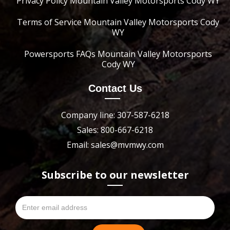
Privacy Policy Mountain Valley Motorsports Cody WY
Terms of Service Mountain Valley Motorsports Cody
WY
Powersports FAQs Mountain Valley Motorsports
Cody WY
Contact Us
Company line: 307-587-6218
Sales: 800-667-6218
Email: sales@mvmwy.com
Subscribe to our newsletter