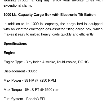
working through a long day, enjoy your favorite tunes with
exceptional clarity.
1000 Lb. Capacity Cargo Box with Electronic Tilt Button
In addition to its 1000 lb. capacity, the cargo bed is equipped
with an electronic/nitrogen gas-assisted tilting cargo box, which
makes it easy to unload heavy loads quickly and efficiently.
Specifications
Engine
Engine Type - 3 cylinder, 4-stroke, liquid-cooled, DOHC
Displacement - 998cc
Max Power - 88 HP @ 7250 RPM
Max Torque - 69 LB-FT @ 6500 rpm
Fuel System - Bosch® EFI