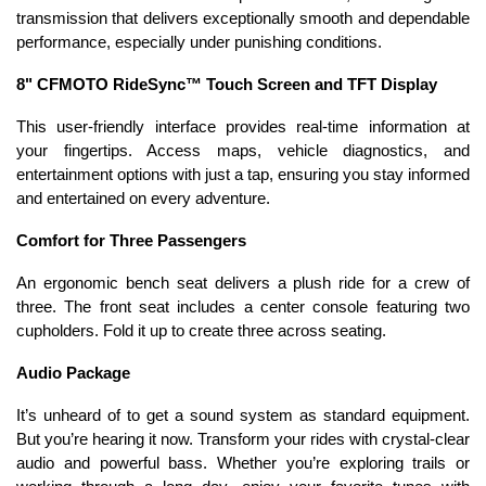
transmission that delivers exceptionally smooth and dependable
performance, especially under punishing conditions.
8" CFMOTO RideSync™ Touch Screen and TFT Display
This user-friendly interface provides real-time information at
your fingertips. Access maps, vehicle diagnostics, and
entertainment options with just a tap, ensuring you stay informed
and entertained on every adventure.
Comfort for Three Passengers
An ergonomic bench seat delivers a plush ride for a crew of
three. The front seat includes a center console featuring two
cupholders. Fold it up to create three across seating.
Audio Package
It’s unheard of to get a sound system as standard equipment.
But you’re hearing it now. Transform your rides with crystal-clear
audio and powerful bass. Whether you’re exploring trails or