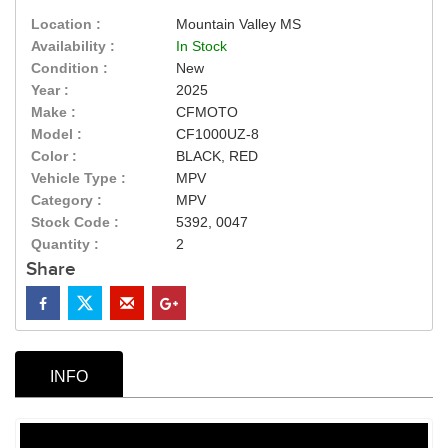
Location :
Mountain Valley MS
Availability :
In Stock
Condition :
New
Year :
2025
Make :
CFMOTO
Model :
CF1000UZ-8
Color :
BLACK, RED
Vehicle Type :
MPV
Category :
MPV
Stock Code :
5392, 0047
Quantity :
2
Share
INFO