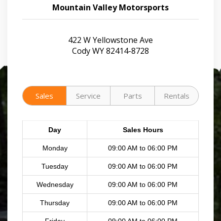
Mountain Valley Motorsports
422 W Yellowstone Ave
Cody WY 82414-8728
Sales
Service
Parts
Rentals
Day
Sales Hours
Monday
09:00 AM to 06:00 PM
Tuesday
09:00 AM to 06:00 PM
Wednesday
09:00 AM to 06:00 PM
Thursday
09:00 AM to 06:00 PM
Friday
09:00 AM to 06:00 PM