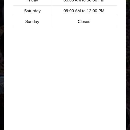
Saturday
09:00 AM to 12:00 PM
Sunday
Closed