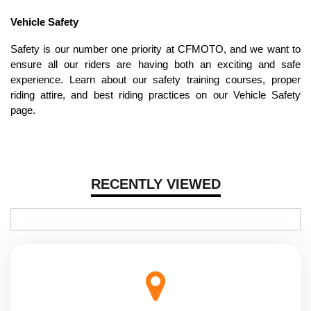
Vehicle Safety
Safety is our number one priority at CFMOTO, and we want to
ensure all our riders are having both an exciting and safe
experience. Learn about our safety training courses, proper
riding attire, and best riding practices on our Vehicle Safety
page.
RECENTLY VIEWED