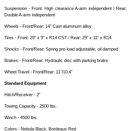
Suspension - Front: High clearance A-arm independent / Rear:
Double A-arm independent
Wheels - Front/Rear: 14” Cast aluminum alloy
Tires - Front: 29" x 9" x R14 CST / Rear: 29" x 11" x R14
Shocks - Front/Rear: Spring pre-load adjustable, oil damped
Brakes - Front/Rear: Hydraulic disc with parking brake
Wheel Travel - Front/Rear: 11"/10.4"
Standard Equipment
Hitch/Receiver - 2”
Towing Capacity - 2500 lbs.
Winch - 4500 lbs.
Colors - Nebula Black, Bordeaux Red