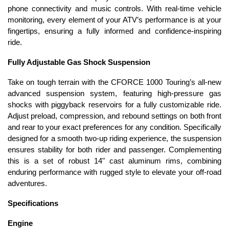
phone connectivity and music controls. With real-time vehicle
monitoring, every element of your ATV’s performance is at your
fingertips, ensuring a fully informed and confidence-inspiring
ride.
Fully Adjustable Gas Shock Suspension
Take on tough terrain with the CFORCE 1000 Touring’s all-new
advanced suspension system, featuring high-pressure gas
shocks with piggyback reservoirs for a fully customizable ride.
Adjust preload, compression, and rebound settings on both front
and rear to your exact preferences for any condition. Specifically
designed for a smooth two-up riding experience, the suspension
ensures stability for both rider and passenger. Complementing
this is a set of robust 14" cast aluminum rims, combining
enduring performance with rugged style to elevate your off-road
adventures.
Specifications
Engine