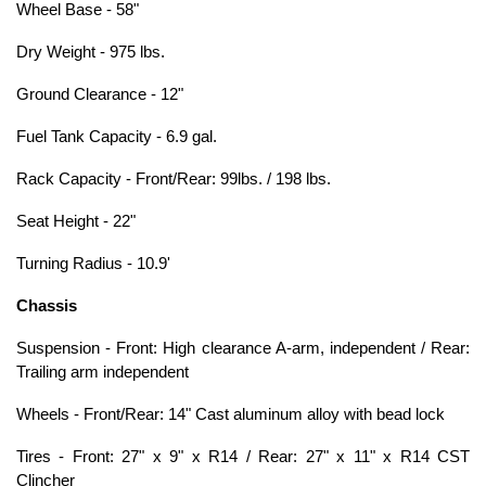
Wheel Base - 58"
Dry Weight - 975 lbs.
Ground Clearance - 12"
Fuel Tank Capacity - 6.9 gal.
Rack Capacity - Front/Rear: 99lbs. / 198 lbs.
Seat Height - 22"
Turning Radius - 10.9'
Chassis
Suspension - Front: High clearance A-arm, independent / Rear:
Trailing arm independent
Wheels - Front/Rear: 14" Cast aluminum alloy with bead lock
Tires - Front: 27" x 9" x R14 / Rear: 27" x 11" x R14 CST
Clincher