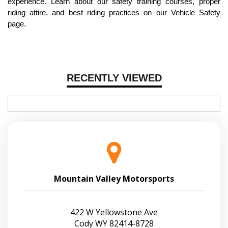
experience. Learn about our safety training courses, proper
riding attire, and best riding practices on our Vehicle Safety
page.
RECENTLY VIEWED
Mountain Valley Motorsports
422 W Yellowstone Ave
Cody WY 82414-8728