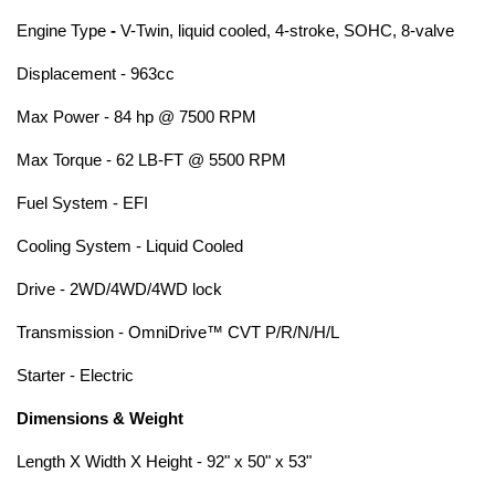
Engine Type
-
V-Twin, liquid cooled, 4-stroke, SOHC, 8-valve
Displacement - 963cc
Max Power - 84 hp @ 7500 RPM
Max Torque - 62 LB-FT @ 5500 RPM
Fuel System - EFI
Cooling System - Liquid Cooled
Drive - 2WD/4WD/4WD lock
Transmission - OmniDrive™ CVT P/R/N/H/L
Starter - Electric
Dimensions & Weight
Length X Width X Height - 92" x 50" x 53"