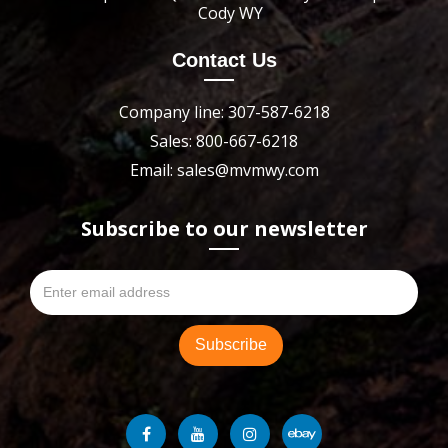
Cody WY
Contact Us
Company line: 307-587-6218
Sales: 800-667-6218
Email: sales@mvmwy.com
Subscribe to our newsletter