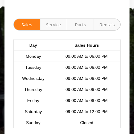
Sales
Service
Parts
Rentals
Day
Sales Hours
Monday
09:00 AM to 06:00 PM
Tuesday
09:00 AM to 06:00 PM
Wednesday
09:00 AM to 06:00 PM
Thursday
09:00 AM to 06:00 PM
Friday
09:00 AM to 06:00 PM
Saturday
09:00 AM to 12:00 PM
Sunday
Closed