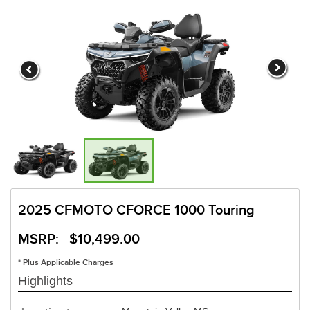
2025 CFMOTO CFORCE 1000 Touring
MSRP: $10,499.00
* Plus Applicable Charges
Highlights