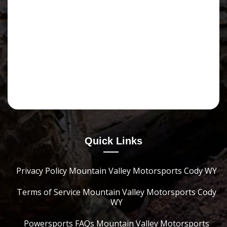
Quick Links
Privacy Policy Mountain Valley Motorsports Cody WY
Terms of Service Mountain Valley Motorsports Cody
WY
Powersports FAQs Mountain Valley Motorsports