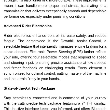
stronger, it’s also lighter and more durable. These improvements
mean it can handle more torque and stress, translating to a
transmission that delivers exceptionally smooth and dependable
performance, especially under punishing conditions.
Advanced Rider Electronics
Rider electronics enhance control, increase safety, and reduce
fatigue. The centerpiece is the Downhill Assist Control, a
selectable feature that intelligently manages engine braking for a
stable descent. Electronic Power Steering (EPS) further refines
your ride, offering four selectable modes that respond to speed
and steering input, ensuring precise assistance at low speeds
and firmer feedback on challenging terrain. Every element is
synchronized for optimal control, putting mastery of the machine
and the terrain firmly in your hands.
State-of-the-Art Tech Package
Stay seamlessly connected and in command of your journey
with the cutting-edge tech package featuring a 7" TFT display.
This intuitive interface keeps you informed, and offers Bluetooth