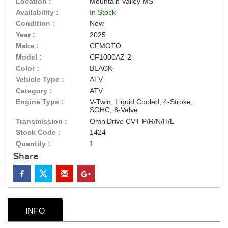
Location :
Mountain Valley MS
Availability :
In Stock
Condition :
New
Year :
2025
Make :
CFMOTO
Model :
CF1000AZ-2
Color :
BLACK
Vehicle Type :
ATV
Category :
ATV
Engine Type :
V-Twin, Liquid Cooled, 4-Stroke,
SOHC, 8-Valve
Transmission :
OmniDrive CVT P/R/N/H/L
Stock Code :
1424
Quantity :
1
Share
INFO