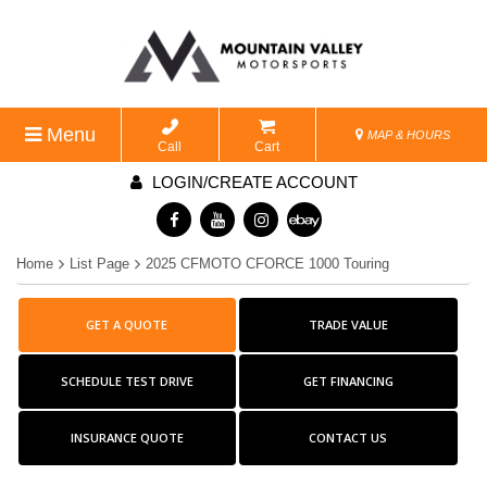
Menu
MAP & HOURS
Call
Cart
LOGIN/CREATE ACCOUNT
Home
List Page
2025 CFMOTO CFORCE 1000 Touring
GET A QUOTE
TRADE VALUE
SCHEDULE TEST DRIVE
GET FINANCING
INSURANCE QUOTE
CONTACT US