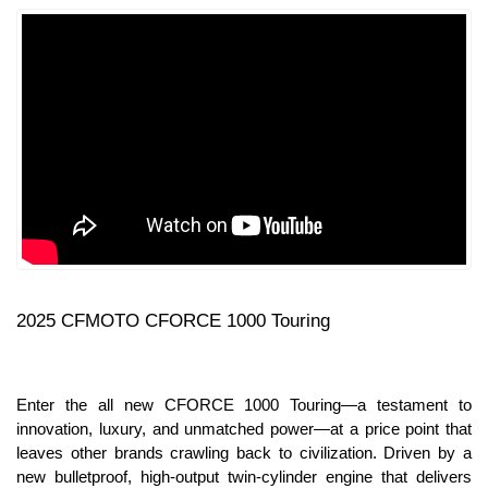
2025 CFMOTO CFORCE 1000 Touring
Enter the all new CFORCE 1000 Touring—a testament to
innovation, luxury, and unmatched power—at a price point that
leaves other brands crawling back to civilization. Driven by a
new bulletproof, high-output twin-cylinder engine that delivers