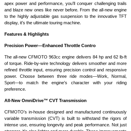
apex power and performance, you’ll conquer challenging trails
and blaze new ones like never before. From the all-new engine
to the highly adjustable gas suspension to the innovative TFT
display, it’s the ultimate touring machine.
Features & Highlights
Precision Power—Enhanced Throttle Contro
The all-new CFMOTO 963cc engine delivers 84 hp and 62 lb-ft
of torque. Ride-by-wire technology delivers smoother and more
refined throttle input, ensuring precision control and responsive
power. Choose between three ride modes—Work, Normal,
Sport—to match the engine’s character with your riding
preference.
All-New OmniDrive™ CVT Transmission
CFMOTO’s in-house designed and manufactured continuously
variable transmission (CVT) is built to withstand the rigors of
intense use, ensuring longevity and peak performance. Not just