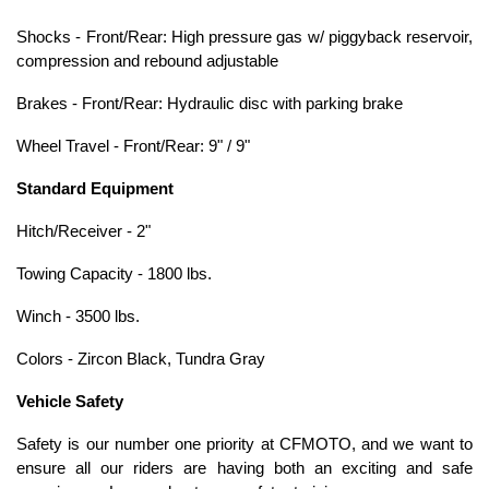
Shocks - Front/Rear: High pressure gas w/ piggyback reservoir,
compression and rebound adjustable
Brakes - Front/Rear: Hydraulic disc with parking brake
Wheel Travel - Front/Rear: 9" / 9"
Standard Equipment
Hitch/Receiver - 2"
Towing Capacity - 1800 lbs.
Winch - 3500 lbs.
Colors - Zircon Black, Tundra Gray
Vehicle Safety
Safety is our number one priority at CFMOTO, and we want to
ensure all our riders are having both an exciting and safe