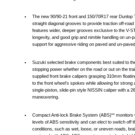
The new 90/90-21 front and 150/70R17 rear Dunlop 
straight diagonal grooves to provide traction off-ro
features wider, deeper grooves exclusive to the V
longevity, and good grip and nimble handling on un-pa
support for aggressive riding on paved and un-paved
Suzuki selected brake components best suited to t
stopping power whether on the road or out on the trai
supplied front brake calipers grasping 310mm floati
to the front wheel’s spokes while allowing for strong
single-piston, slide-pin style NISSIN caliper with a 
maneuvering.
Compact Anti-lock Brake System (ABS)** monitors whe
levels of ABS sensitivity and can elect to switch off
conditions, such as wet, loose, or uneven roads, bra