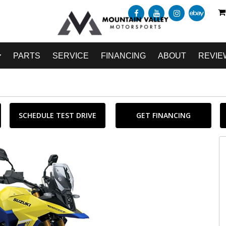
PARTS
SERVICE
FINANCING
ABOUT
REVIE
SCHEDULE TEST DRIVE
GET FINANCING