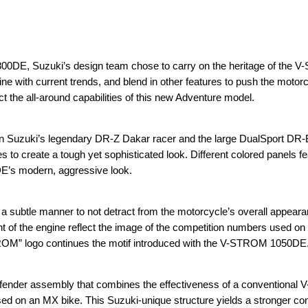
0DE, Suzuki’s design team chose to carry on the heritage of the V
ine with current trends, and blend in other features to push the moto
ect the all-around capabilities of this new Adventure model.
on Suzuki’s legendary DR-Z Dakar racer and the large DualSport DR-B
es to create a tough yet sophisticated look. Different colored panels f
DE’s modern, aggressive look.
a subtle manner to not detract from the motorcycle’s overall appear
ont of the engine reflect the image of the competition numbers used o
TROM” logo continues the motif introduced with the V-STROM 1050DE
ender assembly that combines the effectiveness of a conventiona
used on an MX bike. This Suzuki-unique structure yields a stronger co