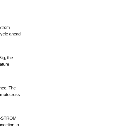
-Strom
rcycle ahead
ig, the
eature
ance. The
n motocross
.
l V-STROM
nnection to