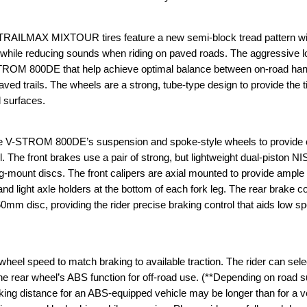
TRAILMAX MIXTOUR tires feature a new semi-block tread pattern wit
ad while reducing sounds when riding on paved roads. The aggressive l
-STROM 800DE that help achieve optimal balance between on-road han
ved trails. The wheels are a strong, tube-type design to provide the 
 surfaces.
he V-STROM 800DE’s suspension and spoke-style wheels to provide c
l. The front brakes use a pair of strong, but lightweight dual-piston N
ng-mount discs. The front calipers are axial mounted to provide ample
 and light axle holders at the bottom of each fork leg. The rear brake 
260mm disc, providing the rider precise braking control that aids low s
el speed to match braking to available traction. The rider can sele
 the rear wheel’s ABS function for off-road use. (**Depending on road 
king distance for an ABS-equipped vehicle may be longer than for a v