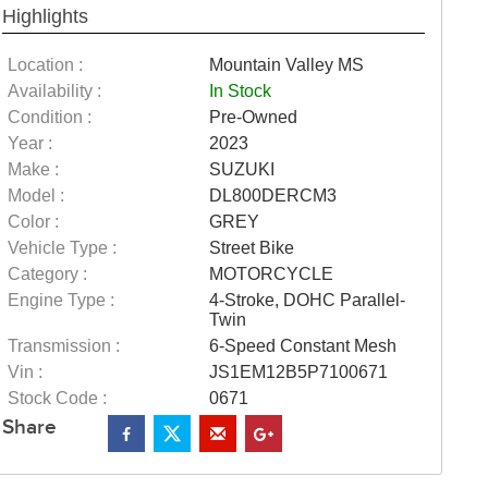
Highlights
Location :
Mountain Valley MS
Availability :
In Stock
Condition :
Pre-Owned
Year :
2023
Make :
SUZUKI
Model :
DL800DERCM3
Color :
GREY
Vehicle Type :
Street Bike
Category :
MOTORCYCLE
Engine Type :
4-Stroke, DOHC Parallel-
Twin
Transmission :
6-Speed Constant Mesh
Vin :
JS1EM12B5P7100671
Stock Code :
0671
Share