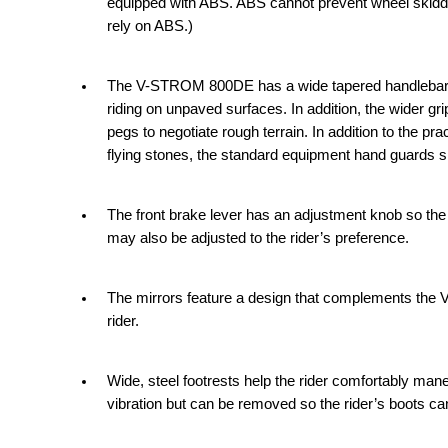
equipped with ABS. ABS cannot prevent wheel skiddin
rely on ABS.)
The V-STROM 800DE has a wide tapered handlebar cas
riding on unpaved surfaces. In addition, the wider gr
pegs to negotiate rough terrain. In addition to the pr
flying stones, the standard equipment hand guards 
The front brake lever has an adjustment knob so the r
may also be adjusted to the rider’s preference.
The mirrors feature a design that complements the 
rider.
Wide, steel footrests help the rider comfortably m
vibration but can be removed so the rider’s boots c