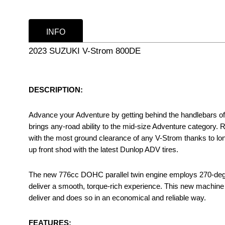
INFO
2023 SUZUKI V-Strom 800DE
DESCRIPTION:
Advance your Adventure by getting behind the handlebars 
brings any-road ability to the mid-size Adventure category. 
with the most ground clearance of any V-Strom thanks to lon
up front shod with the latest Dunlop ADV tires.
The new 776cc DOHC parallel twin engine employs 270-degre
deliver a smooth, torque-rich experience. This new machine
deliver and does so in an economical and reliable way.
FEATURES: