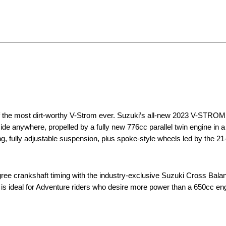
of the most dirt-worthy V-Strom ever. Suzuki’s all-new 2023 V-STRO
Ride anywhere, propelled by a fully new 776cc parallel twin engine in 
g, fully adjustable suspension, plus spoke-style wheels led by the 21
e crankshaft timing with the industry-exclusive Suzuki Cross Balan
 is ideal for Adventure riders who desire more power than a 650cc en