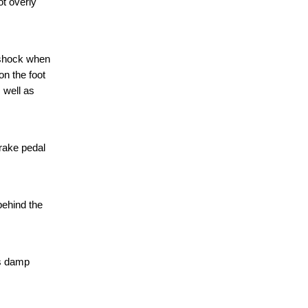
t overly
 shock when
on the foot
 well as
brake pedal
behind the
ts damp