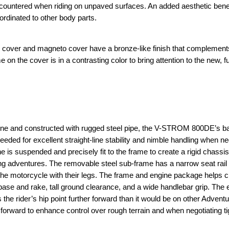
ncountered when riding on unpaved surfaces. An added aesthetic benefi
ordinated to other body parts.
tch cover and magneto cover have a bronze-like finish that complement
the cover is in a contrasting color to bring attention to the new, f
gine and constructed with rugged steel pipe, the V-STROM 800DE’s 
eded for excellent straight-line stability and nimble handling when ne
e is suspended and precisely fit to the frame to create a rigid chassis
ding adventures. The removable steel sub-frame has a narrow seat rail 
rol the motorcycle with their legs. The frame and engine package helps 
base and rake, tall ground clearance, and a wide handlebar grip. The 
the rider’s hip point further forward than it would be on other Advent
t forward to enhance control over rough terrain and when negotiating ti