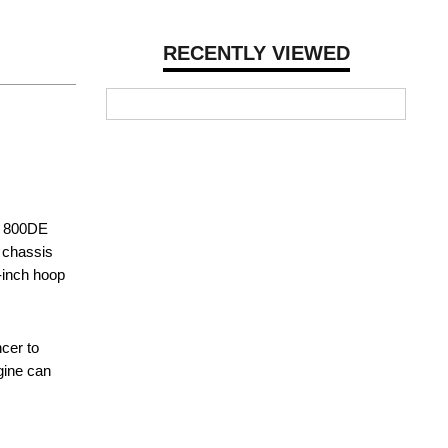
RECENTLY VIEWED
M 800DE
a chassis
-inch hoop
cer to
gine can