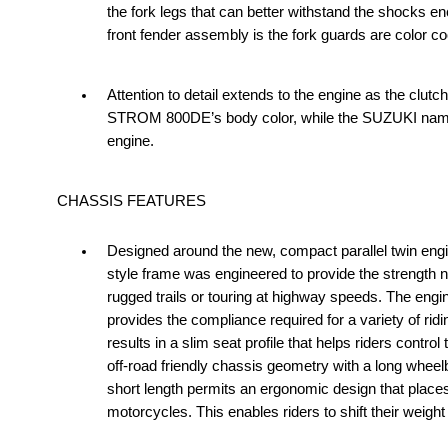
the fork legs that can better withstand the shocks e
front fender assembly is the fork guards are color co
Attention to detail extends to the engine as the clu
STROM 800DE’s body color, while the SUZUKI name on 
engine.
CHASSIS FEATURES
Designed around the new, compact parallel twin en
style frame was engineered to provide the strength ne
rugged trails or touring at highway speeds. The engin
provides the compliance required for a variety of ri
results in a slim seat profile that helps riders cont
off-road friendly chassis geometry with a long wheel
short length permits an ergonomic design that places 
motorcycles. This enables riders to shift their weigh