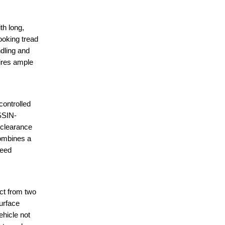
h long,
ooking tread
dling and
tires ample
ontrolled
ISSIN-
 clearance
combines a
peed
ct from two
surface
ehicle not