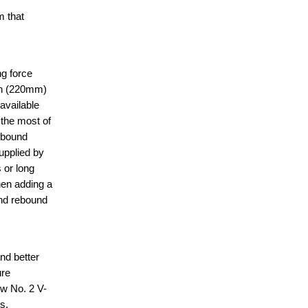
 that
g force
nch (220mm)
available
the most of
ebound
upplied by
 or long
hen adding a
and rebound
nd better
ure
ow No. 2 V-
s.