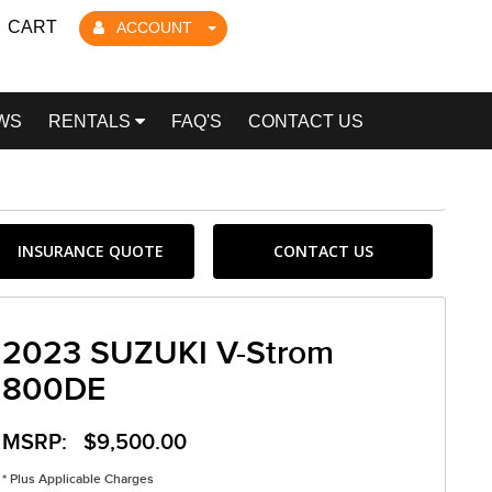
CART
ACCOUNT
WS
RENTALS
FAQ'S
CONTACT US
INSURANCE QUOTE
CONTACT US
2023 SUZUKI V-Strom
800DE
MSRP: $9,500.00
* Plus Applicable Charges