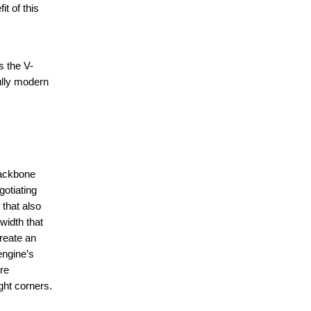
t of this
s the V-
ully modern
backbone
gotiating
 that also
width that
create an
engine’s
ure
ght corners.