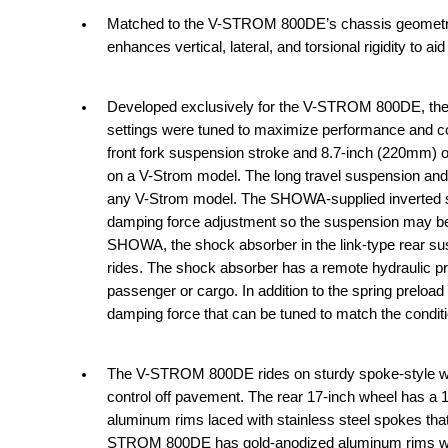
Matched to the V-STROM 800DE’s chassis geometry 
enhances vertical, lateral, and torsional rigidity to aid
Developed exclusively for the V-STROM 800DE, the f
settings were tuned to maximize performance and com
front fork suspension stroke and 8.7-inch (220mm) of
on a V-Strom model. The long travel suspension and
any V-Strom model. The SHOWA-supplied inverted st
damping force adjustment so the suspension may be t
SHOWA, the shock absorber in the link-type rear susp
rides. The shock absorber has a remote hydraulic pr
passenger or cargo. In addition to the spring preloa
damping force that can be tuned to match the conditi
The V-STROM 800DE rides on sturdy spoke-style wheel
control off pavement. The rear 17-inch wheel has a 1
aluminum rims laced with stainless steel spokes tha
STROM 800DE has gold-anodized aluminum rims whi