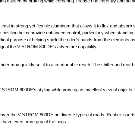
g caused by braking while cornering. Please ride carefully and do no
t in strong yet flexible aluminum that allows it to flex and absorb
ip position helps provide enhanced control, particularly when standing 
actical purpose of helping shield the rider’s hands from the elements as
signal the V-STROM 800DE’s adventure capability.
ider may quickly set it to a comfortable reach. The shifter and rear 
V-STROM 800DE’s styling while proving an excellent view of objects 
aneuver the V-STROM 800DE on diverse types of roads. Rubber inser
an have even more grip of the pegs.