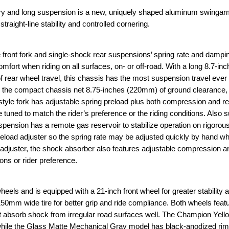
and long suspension is a new, uniquely shaped aluminum swingarm
 straight-line stability and controlled cornering.
ront fork and single-shock rear suspensions’ spring rate and dampin
fort when riding on all surfaces, on- or off-road. With a long 8.7-i
 rear wheel travel, this chassis has the most suspension travel ever 
 the compact chassis net 8.75-inches (220mm) of ground clearance, 
yle fork has adjustable spring preload plus both compression and r
uned to match the rider’s preference or the riding conditions. Also s
ension has a remote gas reservoir to stabilize operation on rigorous
eload adjuster so the spring rate may be adjusted quickly by hand w
d adjuster, the shock absorber also features adjustable compression 
ons or rider preference.
s and is equipped with a 21-inch front wheel for greater stability a
50mm wide tire for better grip and ride compliance. Both wheels feat
t absorb shock from irregular road surfaces well. The Champion Yell
le the Glass Matte Mechanical Gray model has black-anodized rim