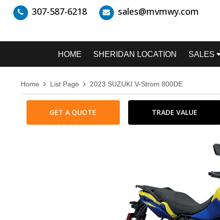
307-587-6218
sales@mvmwy.com
HOME
SHERIDAN LOCATION
SALES
Home
List Page
2023 SUZUKI V-Strom 800DE
GET A QUOTE
TRADE VALUE