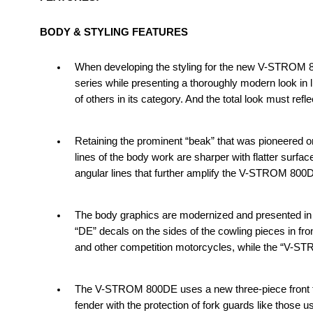
BODY & STYLING FEATURES
When developing the styling for the new V-STROM 80
series while presenting a thoroughly modern look in l
of others in its category. And the total look must refl
Retaining the prominent “beak” that was pioneered 
lines of the body work are sharper with flatter surfac
angular lines that further amplify the V-STROM 800
The body graphics are modernized and presented in 
“DE” decals on the sides of the cowling pieces in fr
and other competition motorcycles, while the “V-S
The V-STROM 800DE uses a new three-piece front f
fender with the protection of fork guards like those 