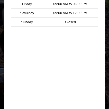
Friday
09:00 AM to 06:00 PM
Saturday
09:00 AM to 12:00 PM
Sunday
Closed