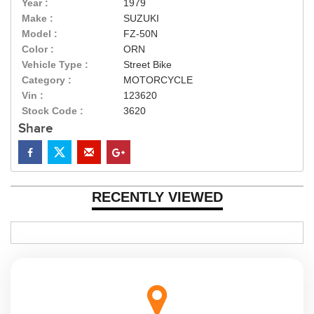
Year :
1979
Make :
SUZUKI
Model :
FZ-50N
Color :
ORN
Vehicle Type :
Street Bike
Category :
MOTORCYCLE
Vin :
123620
Stock Code :
3620
Share
RECENTLY VIEWED