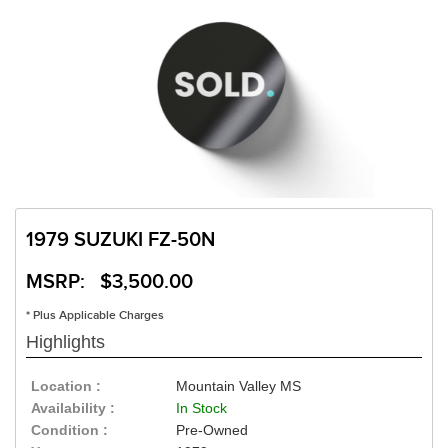
1979 SUZUKI FZ-50N
MSRP: $3,500.00
* Plus Applicable Charges
Highlights
Location :
Mountain Valley MS
Availability :
In Stock
Condition :
Pre-Owned