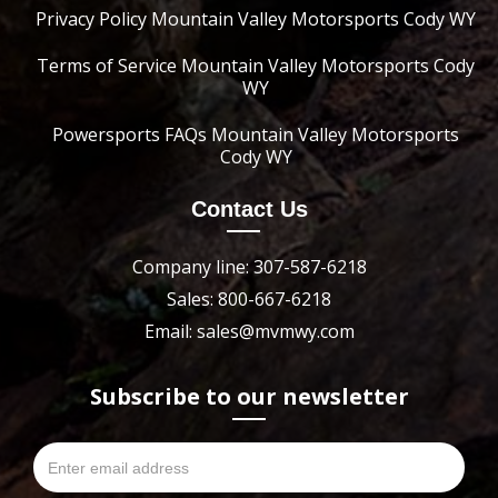
Privacy Policy Mountain Valley Motorsports Cody WY
Terms of Service Mountain Valley Motorsports Cody
WY
Powersports FAQs Mountain Valley Motorsports
Cody WY
Contact Us
Company line: 307-587-6218
Sales: 800-667-6218
Email: sales@mvmwy.com
Subscribe to our newsletter