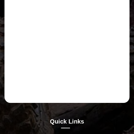
Quick Links