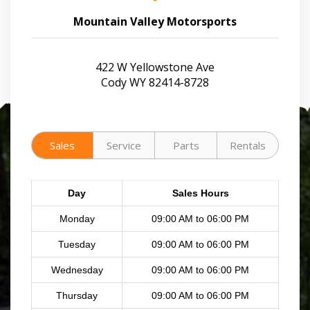
Mountain Valley Motorsports
422 W Yellowstone Ave
Cody WY 82414-8728
Sales
Service
Parts
Rentals
Day
Sales Hours
Monday
09:00 AM to 06:00 PM
Tuesday
09:00 AM to 06:00 PM
Wednesday
09:00 AM to 06:00 PM
Thursday
09:00 AM to 06:00 PM