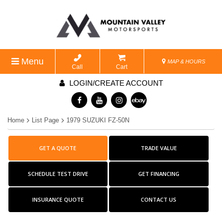
Menu
MAP & HOURS
Call
Cart
LOGIN/CREATE ACCOUNT
Home
List Page
1979 SUZUKI FZ-50N
GET A QUOTE
TRADE VALUE
SCHEDULE TEST DRIVE
GET FINANCING
INSURANCE QUOTE
CONTACT US