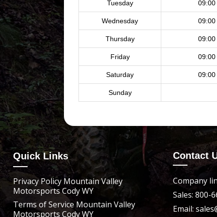
Tuesday
09:00
Wednesday
09:00
Thursday
09:00
Friday
09:00
Saturday
09:00
Sunday
Contact 
Quick Links
Company lin
Privacy Policy Mountain Valley
Motorsports Cody WY
Sales: 800-
Terms of Service Mountain Valley
Email: sal
Motorsports Cody WY