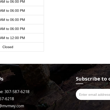
 AM to 06:00 PM
 AM to 06:00 PM
 AM to 06:00 PM
 AM to 06:00 PM
 AM to 12:00 PM
Closed
Subscribe to 
Us
e: 307-587-6218
667-6218
es@mvmwy.com