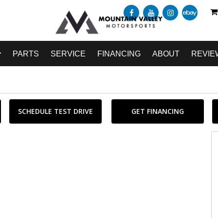
PARTS
SERVICE
FINANCING
ABOUT
REVIE
SCHEDULE TEST DRIVE
GET FINANCING