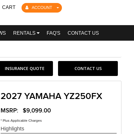
CART
ACCOUNT
WS
RENTALS
FAQ'S
CONTACT US
INSURANCE QUOTE
CONTACT US
2027 YAMAHA YZ250FX
MSRP: $9,099.00
* Plus Applicable Charges
Highlights