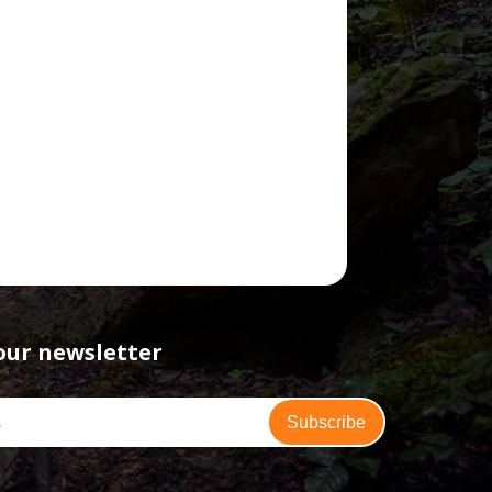
our newsletter