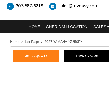
307-587-6218
sales@mvmwy.com
HOME
SHERIDAN LOCATION
SALES
Home
List Page
2027 YAMAHA YZ250FX
GET A QUOTE
TRADE VALUE