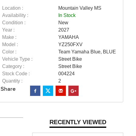
Location :
Mountain Valley MS
Availability :
In Stock
Condition :
New
Year :
2027
Make :
YAMAHA
Model :
YZ250FXV
Color :
Team Yamaha Blue, BLUE
Vehicle Type :
Street Bike
Category :
Street Bike
Stock Code :
004224
Quantity :
2
Share
RECENTLY VIEWED