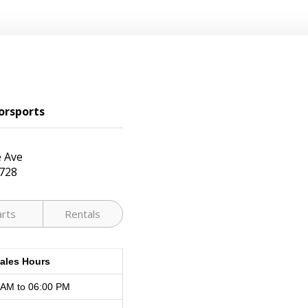
orsports
 Ave
728
arts
Rentals
ales Hours
 AM to 06:00 PM