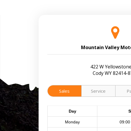
Mountain Valley Mot
422 W Yellowstone
Cody WY 82414-8
Sales
Service
P
Day
S
Monday
09:00