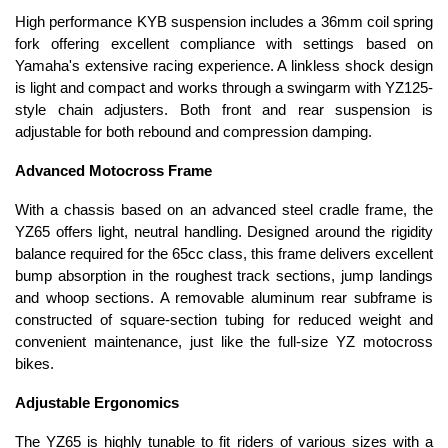
High performance KYB suspension includes a 36mm coil spring
fork offering excellent compliance with settings based on
Yamaha's extensive racing experience. A linkless shock design
is light and compact and works through a swingarm with YZ125-
style chain adjusters. Both front and rear suspension is
adjustable for both rebound and compression damping.
Advanced Motocross Frame
With a chassis based on an advanced steel cradle frame, the
YZ65 offers light, neutral handling. Designed around the rigidity
balance required for the 65cc class, this frame delivers excellent
bump absorption in the roughest track sections, jump landings
and whoop sections. A removable aluminum rear subframe is
constructed of square-section tubing for reduced weight and
convenient maintenance, just like the full-size YZ motocross
bikes.
Adjustable Ergonomics
The YZ65 is highly tunable to fit riders of various sizes with a