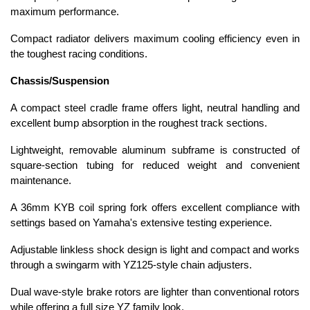
maximum performance.
Compact radiator delivers maximum cooling efficiency even in
the toughest racing conditions.
Chassis/Suspension
A compact steel cradle frame offers light, neutral handling and
excellent bump absorption in the roughest track sections.
Lightweight, removable aluminum subframe is constructed of
square-section tubing for reduced weight and convenient
maintenance.
A 36mm KYB coil spring fork offers excellent compliance with
settings based on Yamaha's extensive testing experience.
Adjustable linkless shock design is light and compact and works
through a swingarm with YZ125-style chain adjusters.
Dual wave-style brake rotors are lighter than conventional rotors
while offering a full size YZ family look.