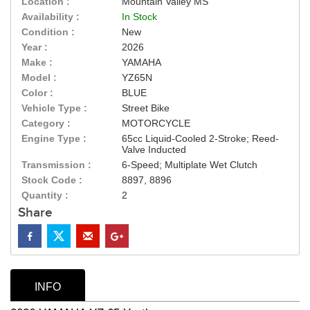
Location :
Mountain Valley MS
Availability :
In Stock
Condition :
New
Year :
2026
Make :
YAMAHA
Model :
YZ65N
Color :
BLUE
Vehicle Type :
Street Bike
Category :
MOTORCYCLE
Engine Type :
65cc Liquid-Cooled 2-Stroke; Reed-
Valve Inducted
Transmission :
6-Speed; Multiplate Wet Clutch
Stock Code :
8897, 8896
Quantity :
2
Share
INFO