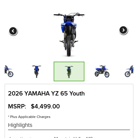
2026 YAMAHA YZ 65 Youth
MSRP: $4,499.00
* Plus Applicable Charges
Highlights