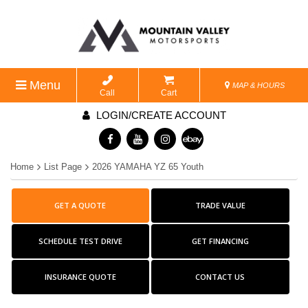
Menu
MAP & HOURS
Call
Cart
LOGIN/CREATE ACCOUNT
Home
List Page
2026 YAMAHA YZ 65 Youth
GET A QUOTE
TRADE VALUE
SCHEDULE TEST DRIVE
GET FINANCING
INSURANCE QUOTE
CONTACT US