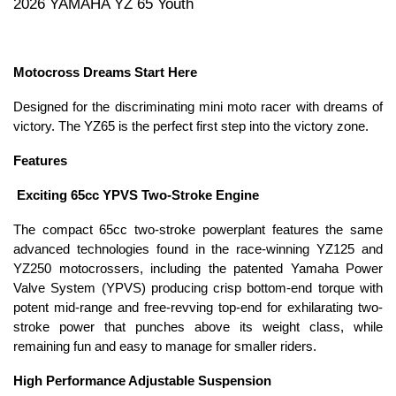
2026 YAMAHA YZ 65 Youth
Motocross Dreams Start Here
Designed for the discriminating mini moto racer with dreams of
victory. The YZ65 is the perfect first step into the victory zone.
Features
Exciting 65cc YPVS Two-Stroke Engine
The compact 65cc two-stroke powerplant features the same
advanced technologies found in the race-winning YZ125 and
YZ250 motocrossers, including the patented Yamaha Power
Valve System (YPVS) producing crisp bottom-end torque with
potent mid-range and free-revving top-end for exhilarating two-
stroke power that punches above its weight class, while
remaining fun and easy to manage for smaller riders.
High Performance Adjustable Suspension