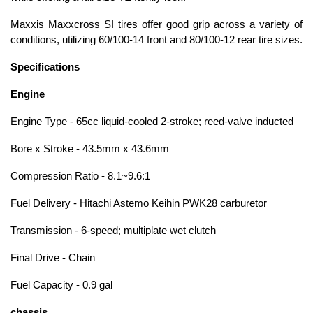
Maxxis Maxxcross SI tires offer good grip across a variety of
conditions, utilizing 60/100-14 front and 80/100-12 rear tire sizes.
Specifications
Engine
Engine Type - 65cc liquid-cooled 2-stroke; reed-valve inducted
Bore x Stroke - 43.5mm x 43.6mm
Compression Ratio - 8.1~9.6:1
Fuel Delivery - Hitachi Astemo Keihin PWK28 carburetor
Transmission - 6-speed; multiplate wet clutch
Final Drive - Chain
Fuel Capacity - 0.9 gal
chassis