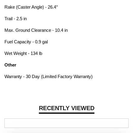
Rake (Caster Angle) - 26.4°
Trail - 2.5 in
Max. Ground Clearance - 10.4 in
Fuel Capacity - 0.9 gal
Wet Weight - 134 lb
Other
Warranty - 30 Day (Limited Factory Warranty)
RECENTLY VIEWED