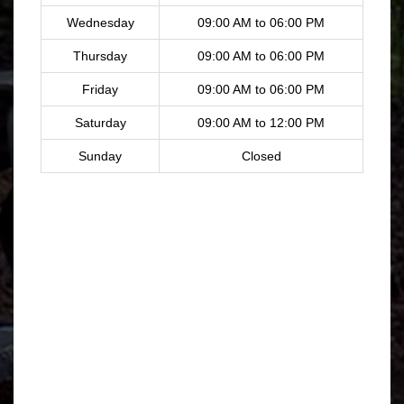
Wednesday
09:00 AM to 06:00 PM
Thursday
09:00 AM to 06:00 PM
Friday
09:00 AM to 06:00 PM
Saturday
09:00 AM to 12:00 PM
Sunday
Closed