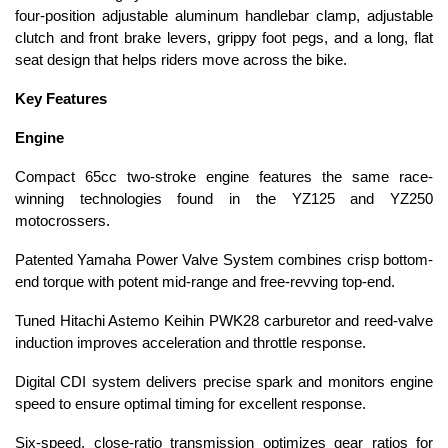
four-position adjustable aluminum handlebar clamp, adjustable
clutch and front brake levers, grippy foot pegs, and a long, flat
seat design that helps riders move across the bike.
Key Features
Engine
Compact 65cc two-stroke engine features the same race-
winning technologies found in the YZ125 and YZ250
motocrossers.
Patented Yamaha Power Valve System combines crisp bottom-
end torque with potent mid-range and free-revving top-end.
Tuned Hitachi Astemo Keihin PWK28 carburetor and reed-valve
induction improves acceleration and throttle response.
Digital CDI system delivers precise spark and monitors engine
speed to ensure optimal timing for excellent response.
Six-speed, close-ratio transmission optimizes gear ratios for