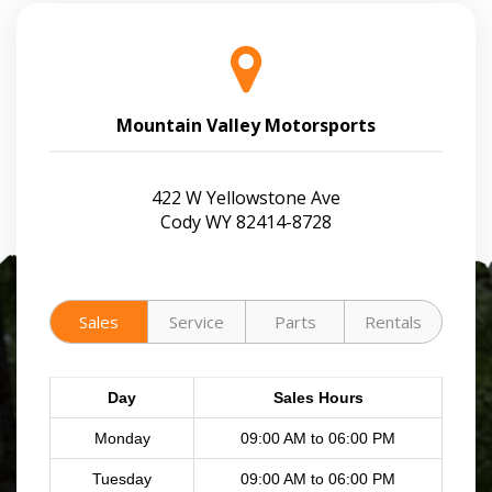
Mountain Valley Motorsports
422 W Yellowstone Ave
Cody WY 82414-8728
Sales
Service
Parts
Rentals
Day
Sales Hours
Monday
09:00 AM to 06:00 PM
Tuesday
09:00 AM to 06:00 PM