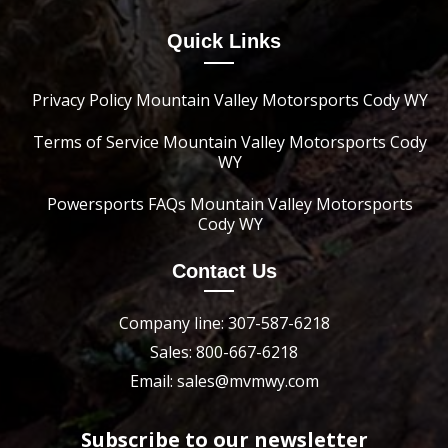
Quick Links
Privacy Policy Mountain Valley Motorsports Cody WY
Terms of Service Mountain Valley Motorsports Cody
WY
Powersports FAQs Mountain Valley Motorsports
Cody WY
Contact Us
Company line: 307-587-6218
Sales: 800-667-6218
Email: sales@mvmwy.com
Subscribe to our newsletter