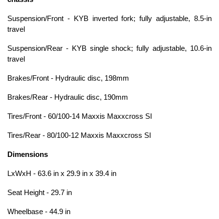
Suspension/Front - KYB inverted fork; fully adjustable, 8.5-in
travel
Suspension/Rear - KYB single shock; fully adjustable, 10.6-in
travel
Brakes/Front - Hydraulic disc, 198mm
Brakes/Rear - Hydraulic disc, 190mm
Tires/Front - 60/100-14 Maxxis Maxxcross SI
Tires/Rear - 80/100-12 Maxxis Maxxcross SI
Dimensions
LxWxH - 63.6 in x 29.9 in x 39.4 in
Seat Height - 29.7 in
Wheelbase - 44.9 in