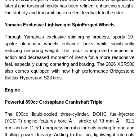
lateral and torsional rigidity has been refined, enhancing straight-
line stability and transmitting excellent feedback to the rider.
Yamaha Exclusive Lightweight SpinForged Wheels
Through Yamaha's exclusive spinforging process, sporty 10-
spoke aluminum wheels enhance looks while significantly
reducing unsprung weight. The result is improved suspension
action and decreased moment of inertia for a more responsive
feel, especially during cornering and braking. The 2026 XSR900
also comes equipped with new high performance Bridgestone
Battlax Hypersport S23 tires.
Engine
Powerful 890cc Crossplane Crankshaft Triple
The 890cc liquid-cooled three-cylinder, DOHC fuel-injected
(YCC-T) engine features bore Ã— stroke of 78 mm Ã— 62.1
mm and an 11.5:1 compression ratio for outstanding torque and
thrilling power delivery. Adding to the fun, lightweight internals