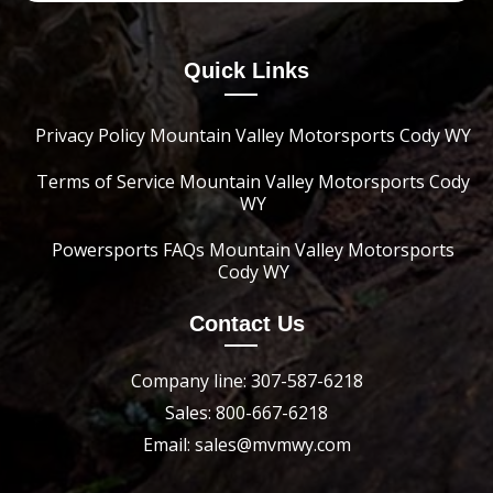
Quick Links
Privacy Policy Mountain Valley Motorsports Cody WY
Terms of Service Mountain Valley Motorsports Cody
WY
Powersports FAQs Mountain Valley Motorsports
Cody WY
Contact Us
Company line: 307-587-6218
Sales: 800-667-6218
Email: sales@mvmwy.com