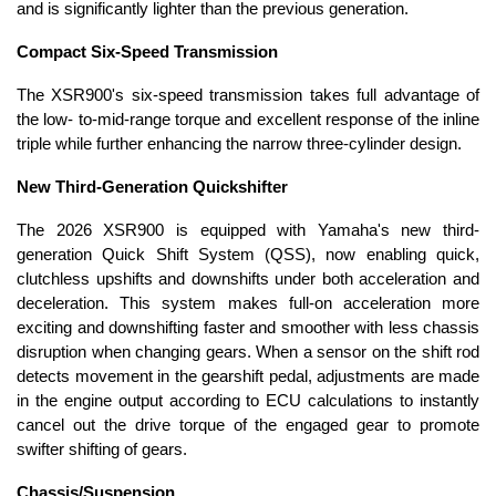
and is significantly lighter than the previous generation.
Compact Six-Speed Transmission
The XSR900's six-speed transmission takes full advantage of
the low- to-mid-range torque and excellent response of the inline
triple while further enhancing the narrow three-cylinder design.
New Third-Generation Quickshifter
The 2026 XSR900 is equipped with Yamaha's new third-
generation Quick Shift System (QSS), now enabling quick,
clutchless upshifts and downshifts under both acceleration and
deceleration. This system makes full-on acceleration more
exciting and downshifting faster and smoother with less chassis
disruption when changing gears. When a sensor on the shift rod
detects movement in the gearshift pedal, adjustments are made
in the engine output according to ECU calculations to instantly
cancel out the drive torque of the engaged gear to promote
swifter shifting of gears.
Chassis/Suspension