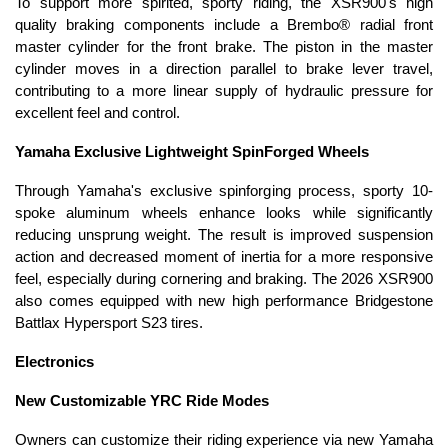
To support more spirited, sporty riding, the XSR900's high
quality braking components include a Brembo® radial front
master cylinder for the front brake. The piston in the master
cylinder moves in a direction parallel to brake lever travel,
contributing to a more linear supply of hydraulic pressure for
excellent feel and control.
Yamaha Exclusive Lightweight SpinForged Wheels
Through Yamaha's exclusive spinforging process, sporty 10-
spoke aluminum wheels enhance looks while significantly
reducing unsprung weight. The result is improved suspension
action and decreased moment of inertia for a more responsive
feel, especially during cornering and braking. The 2026 XSR900
also comes equipped with new high performance Bridgestone
Battlax Hypersport S23 tires.
Electronics
New Customizable YRC Ride Modes
Owners can customize their riding experience via new Yamaha