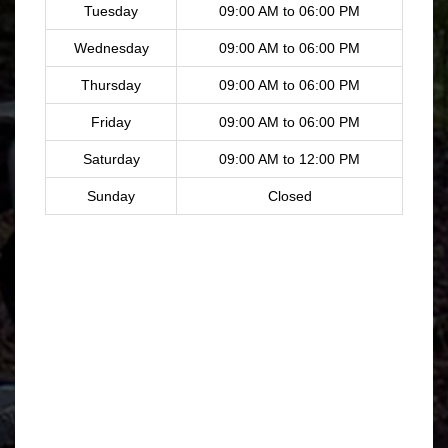
Tuesday
09:00 AM to 06:00 PM
Wednesday
09:00 AM to 06:00 PM
Thursday
09:00 AM to 06:00 PM
Friday
09:00 AM to 06:00 PM
Saturday
09:00 AM to 12:00 PM
Sunday
Closed