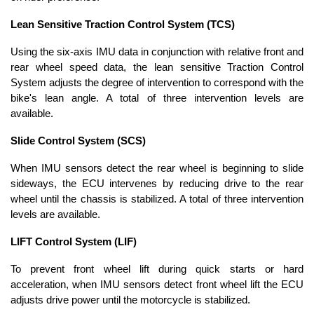
Lean Sensitive Traction Control System (TCS)
Using the six-axis IMU data in conjunction with relative front and
rear wheel speed data, the lean sensitive Traction Control
System adjusts the degree of intervention to correspond with the
bike's lean angle. A total of three intervention levels are
available.
Slide Control System (SCS)
When IMU sensors detect the rear wheel is beginning to slide
sideways, the ECU intervenes by reducing drive to the rear
wheel until the chassis is stabilized. A total of three intervention
levels are available.
LIFT Control System (LIF)
To prevent front wheel lift during quick starts or hard
acceleration, when IMU sensors detect front wheel lift the ECU
adjusts drive power until the motorcycle is stabilized.