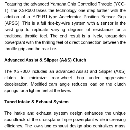
Featuring the advanced Yamaha Chip Controlled Throttle (YCC-
T), the XSR900 takes the technology one step further with the
addition of a YZF-R1-type Accelerator Position Sensor Grip
(APSG). This is a full ride-by-wire system with a sensor in the
twist grip to replicate varying degrees of resistance for a
traditional throttle feel. The end result is a lively, torque-rich
powerplant with the thrilling feel of direct connection between the
throttle grip and the rear tire.
Advanced Assist & Slipper (A&S) Clutch
The XSR900 includes an advanced Assist and Slipper (A&S)
clutch to minimize rear-wheel hop under aggressive
deceleration. Modified cam angle reduces load on the clutch
springs for a lighter feel at the lever.
Tuned Intake & Exhaust System
The intake and exhaust system design enhances the unique
soundtrack of the crossplane Triple powerplant while increasing
efficiency. The low-slung exhaust design also centralizes mass