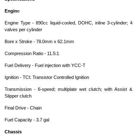
Engin
e
Engine Type - 890cc liquid-cooled, DOHC, inline 3-cylinder; 4
valves per cylinder
Bore x Stroke - 78.0mm x 62.1mm
Compression Ratio - 11.5:1
Fuel Delivery - Fuel injection with YCC-T
Ignition - TCI: Transistor Controlled Ignition
Transmission - 6-speed; multiplate wet clutch; with Assist &
Slipper clutch
Final Drive - Chain
Fuel Capacity - 3.7 gal
Chassis