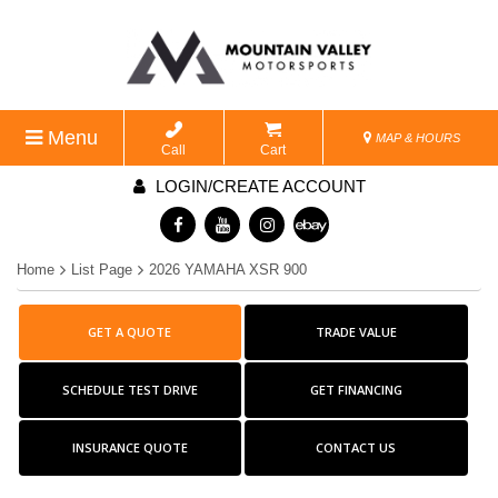
Menu
MAP & HOURS
Call
Cart
LOGIN/CREATE ACCOUNT
Home
List Page
2026 YAMAHA XSR 900
GET A QUOTE
TRADE VALUE
SCHEDULE TEST DRIVE
GET FINANCING
INSURANCE QUOTE
CONTACT US