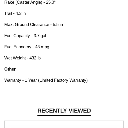
Rake (Caster Angle) - 25.0°
Trail - 4.3 in
Max. Ground Clearance - 5.5 in
Fuel Capacity - 3.7 gal
Fuel Economy - 48 mpg
Wet Weight - 432 lb
Other
Warranty - 1 Year (Limited Factory Warranty)
RECENTLY VIEWED