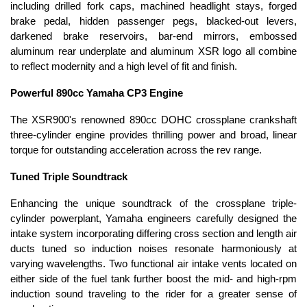
including drilled fork caps, machined headlight stays, forged
brake pedal, hidden passenger pegs, blacked-out levers,
darkened brake reservoirs, bar-end mirrors, embossed
aluminum rear underplate and aluminum XSR logo all combine
to reflect modernity and a high level of fit and finish.
Powerful 890cc Yamaha CP3 Engine
The XSR900's renowned 890cc DOHC crossplane crankshaft
three-cylinder engine provides thrilling power and broad, linear
torque for outstanding acceleration across the rev range.
Tuned Triple Soundtrack
Enhancing the unique soundtrack of the crossplane triple-
cylinder powerplant, Yamaha engineers carefully designed the
intake system incorporating differing cross section and length air
ducts tuned so induction noises resonate harmoniously at
varying wavelengths. Two functional air intake vents located on
either side of the fuel tank further boost the mid- and high-rpm
induction sound traveling to the rider for a greater sense of