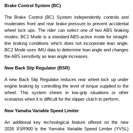
Brake Control System (BC)
The Brake Control (BC) System independently controls and
moderates front and rear brake pressure to prevent accidental
wheel lock ups. The rider can select one of two ABS braking
modes: BC1 Mode is a standard ABS-active mode for straight-
line braking conditions which does not incorporate lean angle.
BC2 Mode uses IMU data to determine lean angle and changes
the ABS sensitivity as lean angle increases.
New Back Slip Regulator (BSR)
A new Back Slip Regulator reduces rear wheel lock up under
engine braking by controlling the level of torque supplied to the
wheel. This system shines in low-grip situations or other
scenarios when it is difficult for the slipper clutch to perform.
New Yamaha Variable Speed Limiter
An additional key technological feature offered on the new
2026 XSR900 is the Yamaha Variable Speed Limiter (YVSL)