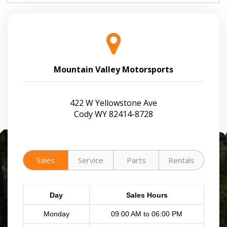
Mountain Valley Motorsports
422 W Yellowstone Ave
Cody WY 82414-8728
Sales
Service
Parts
Rentals
Day
Sales Hours
Monday
09:00 AM to 06:00 PM