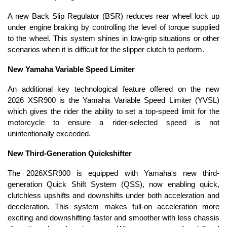
A new Back Slip Regulator (BSR) reduces rear wheel lock up
under engine braking by controlling the level of torque supplied
to the wheel. This system shines in low-grip situations or other
scenarios when it is difficult for the slipper clutch to perform.
New Yamaha Variable Speed Limiter
An additional key technological feature offered on the new
2026 XSR900 is the Yamaha Variable Speed Limiter (YVSL)
which gives the rider the ability to set a top-speed limit for the
motorcycle to ensure a rider-selected speed is not
unintentionally exceeded.
New Third-Generation Quickshifter
The 2026XSR900 is equipped with Yamaha's new third-
generation Quick Shift System (QSS), now enabling quick,
clutchless upshifts and downshifts under both acceleration and
deceleration. This system makes full-on acceleration more
exciting and downshifting faster and smoother with less chassis