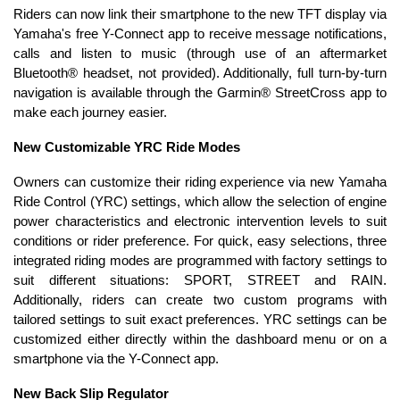
Riders can now link their smartphone to the new TFT display via
Yamaha's free Y-Connect app to receive message notifications,
calls and listen to music (through use of an aftermarket
Bluetooth® headset, not provided). Additionally, full turn-by-turn
navigation is available through the Garmin® StreetCross app to
make each journey easier.
New Customizable YRC Ride Modes
Owners can customize their riding experience via new Yamaha
Ride Control (YRC) settings, which allow the selection of engine
power characteristics and electronic intervention levels to suit
conditions or rider preference. For quick, easy selections, three
integrated riding modes are programmed with factory settings to
suit different situations: SPORT, STREET and RAIN.
Additionally, riders can create two custom programs with
tailored settings to suit exact preferences. YRC settings can be
customized either directly within the dashboard menu or on a
smartphone via the Y-Connect app.
New Back Slip Regulator