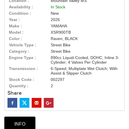
Location :
Mountain Valley MS
Availability :
In Stock
Condition :
New
Year :
2026
Make :
YAMAHA
Model :
XSR900TB
Color :
Raven, BLACK
Vehicle Type :
Street Bike
Category :
Street Bike
Engine Type :
890cc Liquid-Cooled, DOHC, Inline 3-
Cylinder; 4 Valves Per Cylinder
Transmission :
6-Speed; Multiplate Wet Clutch; With
Assist & Slipper Clutch
Stock Code :
002297
Quantity :
2
Share
INFO