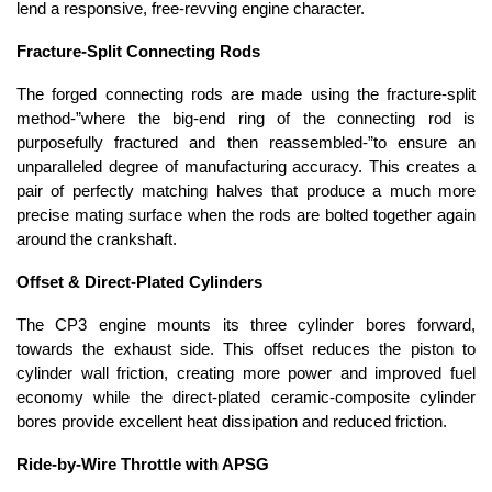
lend a responsive, free-revving engine character.
Fracture-Split Connecting Rods
The forged connecting rods are made using the fracture-split
method-”where the big-end ring of the connecting rod is
purposefully fractured and then reassembled-”to ensure an
unparalleled degree of manufacturing accuracy. This creates a
pair of perfectly matching halves that produce a much more
precise mating surface when the rods are bolted together again
around the crankshaft.
Offset & Direct-Plated Cylinders
The CP3 engine mounts its three cylinder bores forward,
towards the exhaust side. This offset reduces the piston to
cylinder wall friction, creating more power and improved fuel
economy while the direct-plated ceramic-composite cylinder
bores provide excellent heat dissipation and reduced friction.
Ride-by-Wire Throttle with APSG