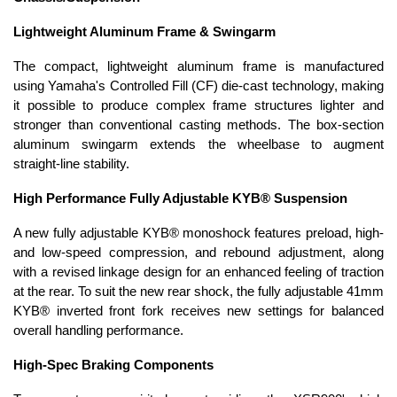
Lightweight Aluminum Frame & Swingarm
The compact, lightweight aluminum frame is manufactured
using Yamaha's Controlled Fill (CF) die-cast technology, making
it possible to produce complex frame structures lighter and
stronger than conventional casting methods. The box-section
aluminum swingarm extends the wheelbase to augment
straight-line stability.
High Performance Fully Adjustable KYB® Suspension
A new fully adjustable KYB® monoshock features preload, high-
and low-speed compression, and rebound adjustment, along
with a revised linkage design for an enhanced feeling of traction
at the rear. To suit the new rear shock, the fully adjustable 41mm
KYB® inverted front fork receives new settings for balanced
overall handling performance.
High-Spec Braking Components