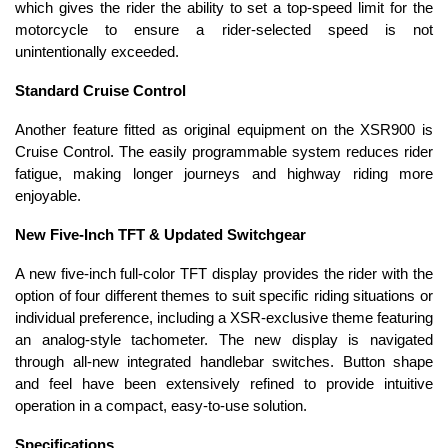
which gives the rider the ability to set a top-speed limit for the
motorcycle to ensure a rider-selected speed is not
unintentionally exceeded.
Standard Cruise Control
Another feature fitted as original equipment on the XSR900 is
Cruise Control. The easily programmable system reduces rider
fatigue, making longer journeys and highway riding more
enjoyable.
New Five-Inch TFT & Updated Switchgear
A new five-inch full-color TFT display provides the rider with the
option of four different themes to suit specific riding situations or
individual preference, including a XSR-exclusive theme featuring
an analog-style tachometer. The new display is navigated
through all-new integrated handlebar switches. Button shape
and feel have been extensively refined to provide intuitive
operation in a compact, easy-to-use solution.
Specifications