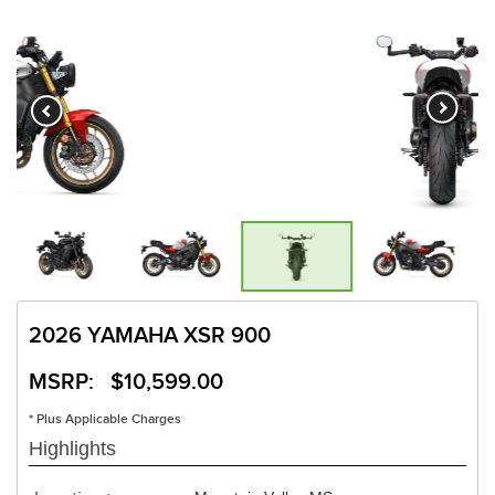
2026 YAMAHA XSR 900
MSRP: $10,599.00
* Plus Applicable Charges
Highlights