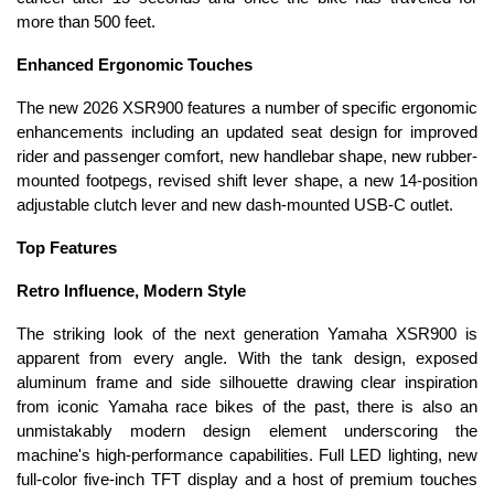
more than 500 feet.
Enhanced Ergonomic Touches
The new 2026 XSR900 features a number of specific ergonomic
enhancements including an updated seat design for improved
rider and passenger comfort, new handlebar shape, new rubber-
mounted footpegs, revised shift lever shape, a new 14-position
adjustable clutch lever and new dash-mounted USB-C outlet.
Top Features
Retro Influence, Modern Style
The striking look of the next generation Yamaha XSR900 is
apparent from every angle. With the tank design, exposed
aluminum frame and side silhouette drawing clear inspiration
from iconic Yamaha race bikes of the past, there is also an
unmistakably modern design element underscoring the
machine's high-performance capabilities. Full LED lighting, new
full-color five-inch TFT display and a host of premium touches