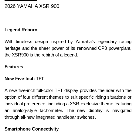
2026 YAMAHA XSR 900
Legend Reborn
With timeless design inspired by Yamaha’s legendary racing
heritage and the sheer power of its renowned CP3 powerplant,
the XSR900 is the rebirth of a legend.
Features
New Five-Inch TFT
A new five-inch full-color TFT display provides the rider with the
option of four different themes to suit specific riding situations or
individual preference, including a XSR-exclusive theme featuring
an analog-style tachometer. The new display is navigated
through all-new integrated handlebar switches.
Smartphone Connectivity