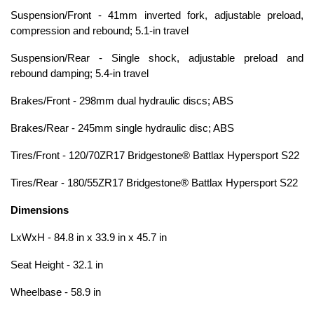
Suspension/Front - 41mm inverted fork, adjustable preload,
compression and rebound; 5.1-in travel
Suspension/Rear - Single shock, adjustable preload and
rebound damping; 5.4-in travel
Brakes/Front - 298mm dual hydraulic discs; ABS
Brakes/Rear - 245mm single hydraulic disc; ABS
Tires/Front - 120/70ZR17 Bridgestone® Battlax Hypersport S22
Tires/Rear - 180/55ZR17 Bridgestone® Battlax Hypersport S22
Dimensions
LxWxH - 84.8 in x 33.9 in x 45.7 in
Seat Height - 32.1 in
Wheelbase - 58.9 in