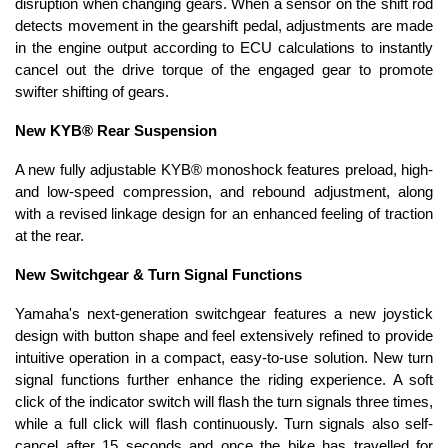
disruption when changing gears. When a sensor on the shift rod
detects movement in the gearshift pedal, adjustments are made
in the engine output according to ECU calculations to instantly
cancel out the drive torque of the engaged gear to promote
swifter shifting of gears.
New KYB® Rear Suspension
A new fully adjustable KYB® monoshock features preload, high-
and low-speed compression, and rebound adjustment, along
with a revised linkage design for an enhanced feeling of traction
at the rear.
New Switchgear & Turn Signal Functions
Yamaha's next-generation switchgear features a new joystick
design with button shape and feel extensively refined to provide
intuitive operation in a compact, easy-to-use solution. New turn
signal functions further enhance the riding experience. A soft
click of the indicator switch will flash the turn signals three times,
while a full click will flash continuously. Turn signals also self-
cancel after 15 seconds and once the bike has travelled for