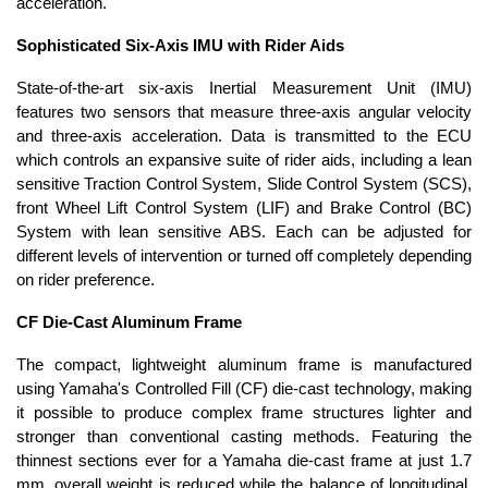
acceleration.
Sophisticated Six-Axis IMU with Rider Aids
State-of-the-art six-axis Inertial Measurement Unit (IMU)
features two sensors that measure three-axis angular velocity
and three-axis acceleration. Data is transmitted to the ECU
which controls an expansive suite of rider aids, including a lean
sensitive Traction Control System, Slide Control System (SCS),
front Wheel Lift Control System (LIF) and Brake Control (BC)
System with lean sensitive ABS. Each can be adjusted for
different levels of intervention or turned off completely depending
on rider preference.
CF Die-Cast Aluminum Frame
The compact, lightweight aluminum frame is manufactured
using Yamaha's Controlled Fill (CF) die-cast technology, making
it possible to produce complex frame structures lighter and
stronger than conventional casting methods. Featuring the
thinnest sections ever for a Yamaha die-cast frame at just 1.7
mm, overall weight is reduced while the balance of longitudinal,