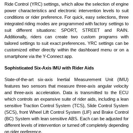
Ride Control (YRC) settings, which allow the selection of engine
power characteristics and electronic intervention levels to suit
conditions or rider preference. For quick, easy selections, three
integrated riding modes are programmed with factory settings to
suit different situations: SPORT, STREET and RAIN.
Additionally, riders can create two custom programs with
tailored settings to suit exact preferences. YRC settings can be
customized either directly within the dashboard menu or on a
smartphone via the Y-Connect app.
Sophisticated Six-Axis IMU with Rider Aids
State-of-the-art six-axis Inertial Measurement Unit (IMU)
features two sensors that measure three-axis angular velocity
and three-axis acceleration. Data is transmitted to the ECU
which controls an expansive suite of rider aids, including a lean
sensitive Traction Control System (TCS), Slide Control System
(SCS), front Wheel Lift Control System (LIF) and Brake Control
(BC) System with lean sensitive ABS. Each can be adjusted for
different levels of intervention or turned off completely depending
on rider preference.