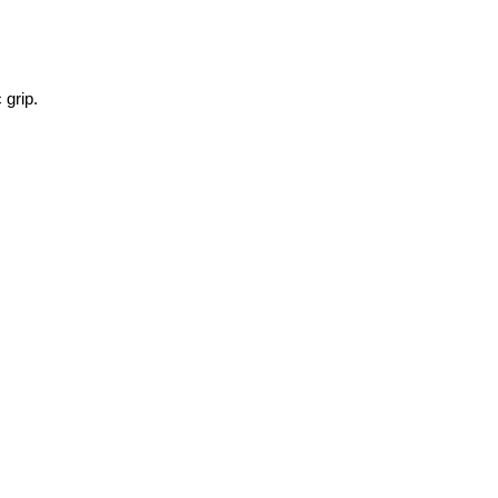
 grip.