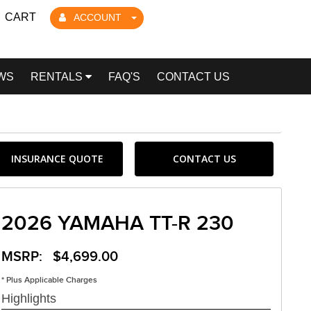
CART
ACCOUNT
WS
RENTALS
FAQ'S
CONTACT US
INSURANCE QUOTE
CONTACT US
2026 YAMAHA TT-R 230
MSRP: $4,699.00
* Plus Applicable Charges
Highlights