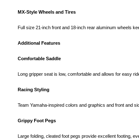
MX-Style Wheels and Tires
Full size 21-inch front and 18-inch rear aluminum wheels k
Additional Features
Comfortable Saddle
Long gripper seat is low, comfortable and allows for easy r
Racing Styling
Team Yamaha-inspired colors and graphics and front and side
Grippy Foot Pegs
Large folding, cleated foot pegs provide excellent footing, e