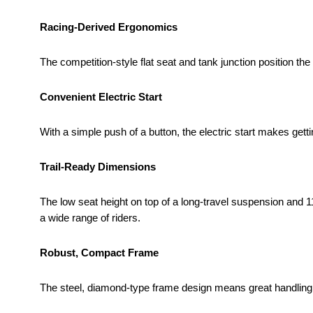
Racing-Derived Ergonomics
The competition-style flat seat and tank junction position the r
Convenient Electric Start
With a simple push of a button, the electric start makes gett
Trail-Ready Dimensions
The low seat height on top of a long-travel suspension and 11
a wide range of riders.
Robust, Compact Frame
The steel, diamond-type frame design means great handling