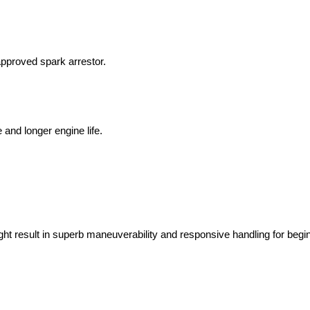
approved spark arrestor.
nd longer engine life.
t result in superb maneuverability and responsive handling for begi