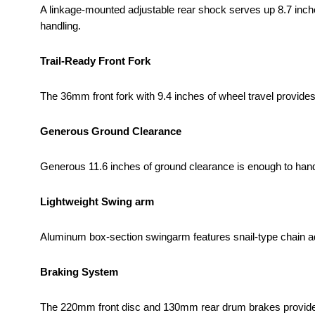
A linkage-mounted adjustable rear shock serves up 8.7 inch
handling.
Trail-Ready Front Fork
The 36mm front fork with 9.4 inches of wheel travel provides 
Generous Ground Clearance
Generous 11.6 inches of ground clearance is enough to handl
Lightweight Swing arm
Aluminum box-section swingarm features snail-type chain ad
Braking System
The 220mm front disc and 130mm rear drum brakes provide 