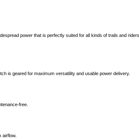
pread power that is perfectly suited for all kinds of trails and rider
tch is geared for maximum versatility and usable power delivery.
ntenance-free.
airflow.