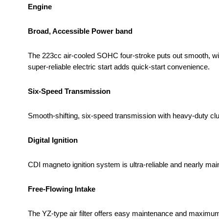
Engine
Broad, Accessible Power band
The 223cc air-cooled SOHC four-stroke puts out smooth, wides
super-reliable electric start adds quick-start convenience.
Six-Speed Transmission
Smooth-shifting, six-speed transmission with heavy-duty clu
Digital Ignition
CDI magneto ignition system is ultra-reliable and nearly mai
Free-Flowing Intake
The YZ-type air filter offers easy maintenance and maximum 