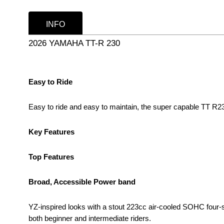
INFO
2026 YAMAHA TT-R 230
Easy to Ride
Easy to ride and easy to maintain, the super capable TT R2
Key Features
Top Features
Broad, Accessible Power band
YZ-inspired looks with a stout 223cc air-cooled SOHC four-
both beginner and intermediate riders.