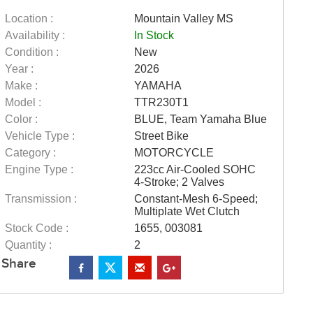
Location :
Mountain Valley MS
Availability :
In Stock
Condition :
New
Year :
2026
Make :
YAMAHA
Model :
TTR230T1
Color :
BLUE, Team Yamaha Blue
Vehicle Type :
Street Bike
Category :
MOTORCYCLE
Engine Type :
223cc Air-Cooled SOHC
4-Stroke; 2 Valves
Transmission :
Constant-Mesh 6-Speed;
Multiplate Wet Clutch
Stock Code :
1655, 003081
Quantity :
2
Share