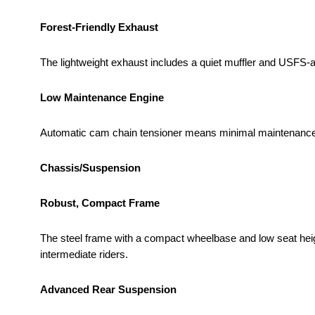
Forest-Friendly Exhaust
The lightweight exhaust includes a quiet muffler and USFS-
Low Maintenance Engine
Automatic cam chain tensioner means minimal maintenance a
Chassis/Suspension
Robust, Compact Frame
The steel frame with a compact wheelbase and low seat heigh
intermediate riders.
Advanced Rear Suspension