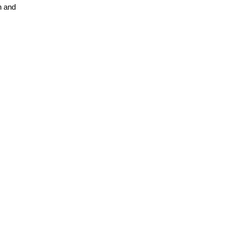
n and