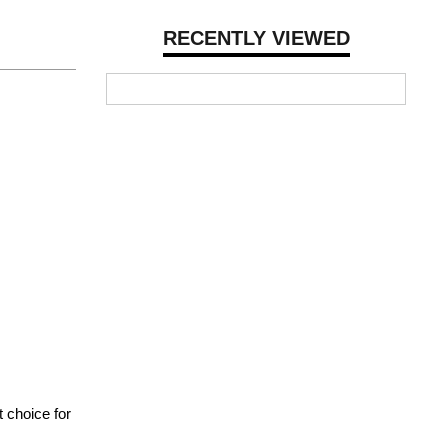
RECENTLY VIEWED
 choice for