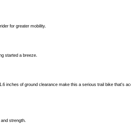
ider for greater mobility.
ing started a breeze.
.6 inches of ground clearance make this a serious trail bike that's ac
 and strength.