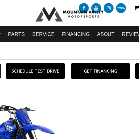
PARTS
SERVICE
FINANCING
ABOUT
REVIE
SCHEDULE TEST DRIVE
GET FINANCING