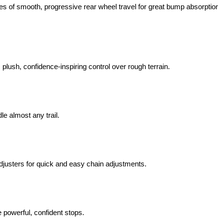
es of smooth, progressive rear wheel travel for great bump absorptio
plush, confidence-inspiring control over rough terrain.
e almost any trail.
justers for quick and easy chain adjustments.
powerful, confident stops.