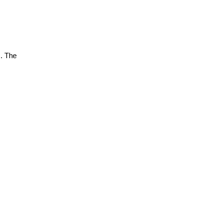
s. The