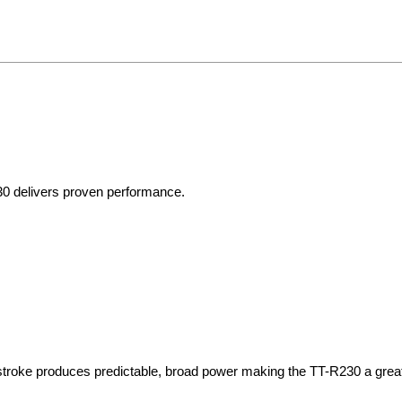
30 delivers proven performance.
stroke produces predictable, broad power making the TT-R230 a great