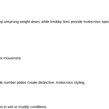
eep unsprung weight down, while knobby tires provide motocross-spec
ider movement.
 number plates create distinctive, motocross styling.
ven in wet or muddy conditions.