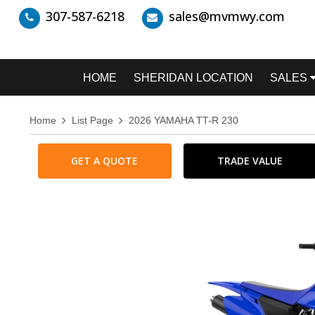
307-587-6218
sales@mvmwy.com
HOME
SHERIDAN LOCATION
SALES
Home
List Page
2026 YAMAHA TT-R 230
GET A QUOTE
TRADE VALUE