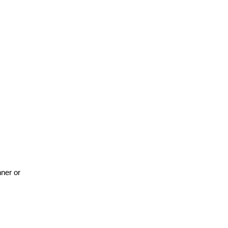
nner or