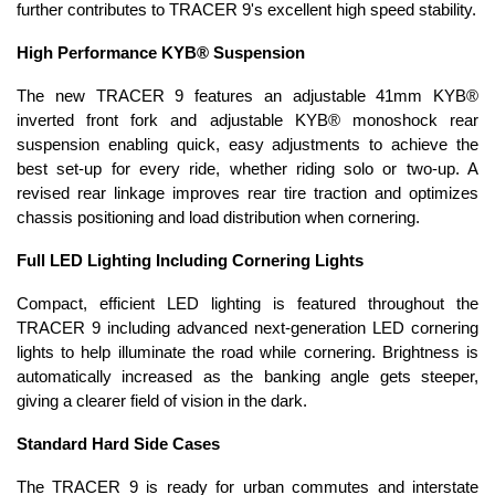
further contributes to TRACER 9's excellent high speed stability.
High Performance KYB® Suspension
The new TRACER 9 features an adjustable 41mm KYB®
inverted front fork and adjustable KYB® monoshock rear
suspension enabling quick, easy adjustments to achieve the
best set-up for every ride, whether riding solo or two-up. A
revised rear linkage improves rear tire traction and optimizes
chassis positioning and load distribution when cornering.
Full LED Lighting Including Cornering Lights
Compact, efficient LED lighting is featured throughout the
TRACER 9 including advanced next-generation LED cornering
lights to help illuminate the road while cornering. Brightness is
automatically increased as the banking angle gets steeper,
giving a clearer field of vision in the dark.
Standard Hard Side Cases
The TRACER 9 is ready for urban commutes and interstate