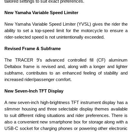
tailored settings to suit exact preferences.
New Yamaha Variable Speed Limiter
New Yamaha Variable Speed Limiter (YVSL) gives the rider the
ability to set a top-speed limit for the motorcycle to ensure a
rider-selected speed is not unintentionally exceeded.
Revised Frame & Subframe
The TRACER 9's advanced controlled fill (CF) aluminum
Deltabox frame is revised and, along with a longer and lighter
subframe, contributes to an enhanced feeling of stability and
increased rider/passenger comfort.
New Seven-Inch TFT Display
A new seven-inch high-brightness TFT instrument display has a
slimmer housing and three selectable display themes available
to suit different riding situations and rider preferences. There is
also a convenient new smartphone box for storage along with a
USB-C socket for charging phones or powering other electronic