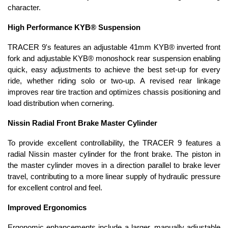
character.
High Performance KYB® Suspension
TRACER 9's features an adjustable 41mm KYB® inverted front
fork and adjustable KYB® monoshock rear suspension enabling
quick, easy adjustments to achieve the best set-up for every
ride, whether riding solo or two-up. A revised rear linkage
improves rear tire traction and optimizes chassis positioning and
load distribution when cornering.
Nissin Radial Front Brake Master Cylinder
To provide excellent controllability, the TRACER 9 features a
radial Nissin master cylinder for the front brake. The piston in
the master cylinder moves in a direction parallel to brake lever
travel, contributing to a more linear supply of hydraulic pressure
for excellent control and feel.
Improved Ergonomics
Ergonomic enhancements include a larger, manually adjustable