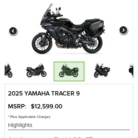
2025 YAMAHA TRACER 9
MSRP: $12,599.00
* Plus Applicable Charges
Highlights