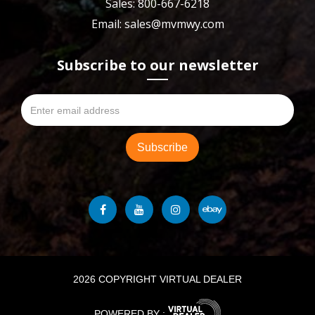
Sales: 800-667-6218
Email: sales@mvmwy.com
Subscribe to our newsletter
2026 COPYRIGHT VIRTUAL DEALER
POWERED BY :