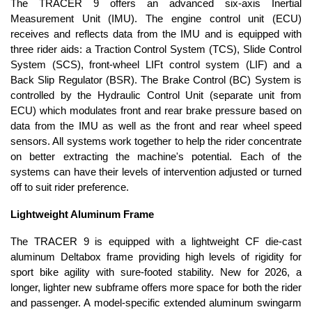
The TRACER 9 offers an advanced six-axis Inertial
Measurement Unit (IMU). The engine control unit (ECU)
receives and reflects data from the IMU and is equipped with
three rider aids: a Traction Control System (TCS), Slide Control
System (SCS), front-wheel LIFt control system (LIF) and a
Back Slip Regulator (BSR). The Brake Control (BC) System is
controlled by the Hydraulic Control Unit (separate unit from
ECU) which modulates front and rear brake pressure based on
data from the IMU as well as the front and rear wheel speed
sensors. All systems work together to help the rider concentrate
on better extracting the machine's potential. Each of the
systems can have their levels of intervention adjusted or turned
off to suit rider preference.
Lightweight Aluminum Frame
The TRACER 9 is equipped with a lightweight CF die-cast
aluminum Deltabox frame providing high levels of rigidity for
sport bike agility with sure-footed stability. New for 2026, a
longer, lighter new subframe offers more space for both the rider
and passenger. A model-specific extended aluminum swingarm