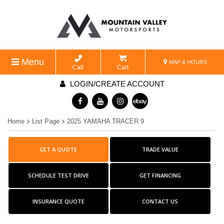
Menu
MAP & HOURS
Call
Cart
LOGIN/CREATE ACCOUNT
Home
List Page
2025 YAMAHA TRACER 9
GET A QUOTE
TRADE VALUE
SCHEDULE TEST DRIVE
GET FINANCING
INSURANCE QUOTE
CONTACT US