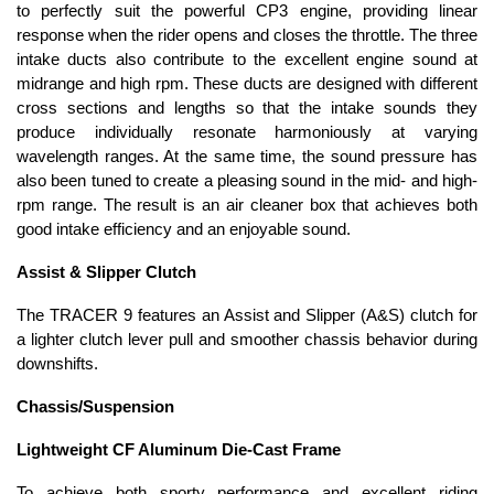
to perfectly suit the powerful CP3 engine, providing linear
response when the rider opens and closes the throttle. The three
intake ducts also contribute to the excellent engine sound at
midrange and high rpm. These ducts are designed with different
cross sections and lengths so that the intake sounds they
produce individually resonate harmoniously at varying
wavelength ranges. At the same time, the sound pressure has
also been tuned to create a pleasing sound in the mid- and high-
rpm range. The result is an air cleaner box that achieves both
good intake efficiency and an enjoyable sound.
Assist & Slipper Clutch
The TRACER 9 features an Assist and Slipper (A&S) clutch for
a lighter clutch lever pull and smoother chassis behavior during
downshifts.
Chassis/Suspension
Lightweight CF Aluminum Die-Cast Frame
To achieve both sporty performance and excellent riding