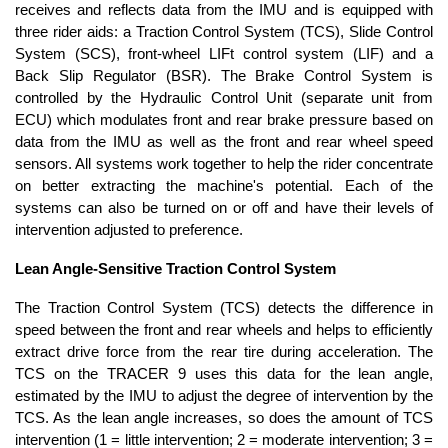
receives and reflects data from the IMU and is equipped with
three rider aids: a Traction Control System (TCS), Slide Control
System (SCS), front-wheel LIFt control system (LIF) and a
Back Slip Regulator (BSR). The Brake Control System is
controlled by the Hydraulic Control Unit (separate unit from
ECU) which modulates front and rear brake pressure based on
data from the IMU as well as the front and rear wheel speed
sensors. All systems work together to help the rider concentrate
on better extracting the machine's potential. Each of the
systems can also be turned on or off and have their levels of
intervention adjusted to preference.
Lean Angle-Sensitive Traction Control System
The Traction Control System (TCS) detects the difference in
speed between the front and rear wheels and helps to efficiently
extract drive force from the rear tire during acceleration. The
TCS on the TRACER 9 uses this data for the lean angle,
estimated by the IMU to adjust the degree of intervention by the
TCS. As the lean angle increases, so does the amount of TCS
intervention (1 = little intervention; 2 = moderate intervention; 3 =