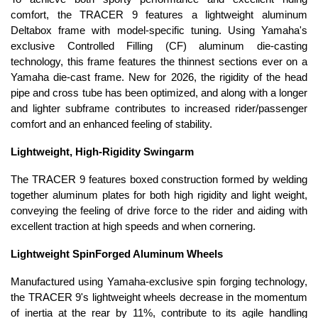
comfort, the TRACER 9 features a lightweight aluminum
Deltabox frame with model-specific tuning. Using Yamaha's
exclusive Controlled Filling (CF) aluminum die-casting
technology, this frame features the thinnest sections ever on a
Yamaha die-cast frame. New for 2026, the rigidity of the head
pipe and cross tube has been optimized, and along with a longer
and lighter subframe contributes to increased rider/passenger
comfort and an enhanced feeling of stability.
Lightweight, High-Rigidity Swingarm
The TRACER 9 features boxed construction formed by welding
together aluminum plates for both high rigidity and light weight,
conveying the feeling of drive force to the rider and aiding with
excellent traction at high speeds and when cornering.
Lightweight SpinForged Aluminum Wheels
Manufactured using Yamaha-exclusive spin forging technology,
the TRACER 9's lightweight wheels decrease in the momentum
of inertia at the rear by 11%, contribute to its agile handling