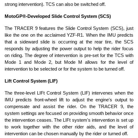
strong intervention). TCS can also be switched off.
MotoGP®-Developed Slide Control System (SCS)
The TRACER 9 features the Slide Control System (SCS), just
like the one on the acclaimed YZF-R1. When the IMU predicts
that a sideward slide is occurring at the rear tire, the SCS
responds by adjusting the power output to help the rider focus
on riding. The degree of intervention is pre-set for the TCS with
Mode 1 and Mode 2, but Mode M allows for the level of
intervention to be selected or for the system to be turned off.
Lift Control System (LIF)
The three-level LIFt Control System (LIF) intervenes when the
IMU predicts front-wheel lift to adjust the engine's output to
compensate and assist the rider. On the TRACER 9, the
system settings are focused on providing smooth behavior once
the intervention ceases. The LIFt system's intervention is set up
to work together with the other rider aids, and the level of
intervention can be chosen manually by the rider or turned off.