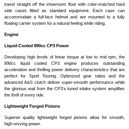
travel straight off the showroom floor with color-matched hard
side cases fitted as standard equipment. Each case can
accommodate a full-face helmet and are mounted to a fully
floating carrier system for a natural feeling while riding.
Engine
Liquid-Cooled 890cc CP3 Power
Developing high levels of linear torque at low to mid rpm, the
890cc liquid cooled CP3 engine produces outstanding
acceleration and thrilling power delivery characteristics that are
perfect for Sport Touring. Optimized gear ratios and the
advanced A&S clutch deliver super-smooth performance while
the glorious wail from the CP3's tuned intake system amplifies
the thrill of every ride.
Lightweight Forged Pistons
Superior quality lightweight forged pistons allow for smooth,
high-revving power.