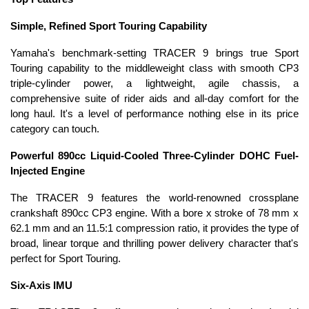
Simple, Refined Sport Touring Capability
Yamaha's benchmark-setting TRACER 9 brings true Sport
Touring capability to the middleweight class with smooth CP3
triple-cylinder power, a lightweight, agile chassis, a
comprehensive suite of rider aids and all-day comfort for the
long haul. It's a level of performance nothing else in its price
category can touch.
Powerful 890cc Liquid-Cooled Three-Cylinder DOHC Fuel-
Injected Engine
The TRACER 9 features the world-renowned crossplane
crankshaft 890cc CP3 engine. With a bore x stroke of 78 mm x
62.1 mm and an 11.5:1 compression ratio, it provides the type of
broad, linear torque and thrilling power delivery character that's
perfect for Sport Touring.
Six-Axis IMU