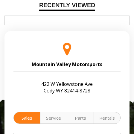
RECENTLY VIEWED
Mountain Valley Motorsports
422 W Yellowstone Ave
Cody WY 82414-8728
Sales
Service
Parts
Rentals