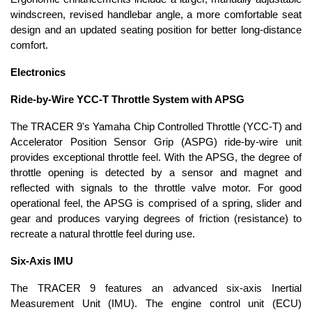
windscreen, revised handlebar angle, a more comfortable seat
design and an updated seating position for better long-distance
comfort.
Electronics
Ride-by-Wire YCC-T Throttle System with APSG
The TRACER 9's Yamaha Chip Controlled Throttle (YCC-T) and
Accelerator Position Sensor Grip (ASPG) ride-by-wire unit
provides exceptional throttle feel. With the APSG, the degree of
throttle opening is detected by a sensor and magnet and
reflected with signals to the throttle valve motor. For good
operational feel, the APSG is comprised of a spring, slider and
gear and produces varying degrees of friction (resistance) to
recreate a natural throttle feel during use.
Six-Axis IMU
The TRACER 9 features an advanced six-axis Inertial
Measurement Unit (IMU). The engine control unit (ECU)