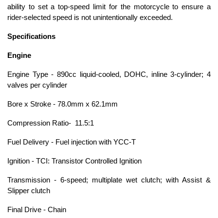
ability to set a top-speed limit for the motorcycle to ensure a
rider-selected speed is not unintentionally exceeded.
Specifications
Engine
Engine Type - 890cc liquid-cooled, DOHC, inline 3-cylinder; 4
valves per cylinder
Bore x Stroke - 78.0mm x 62.1mm
Compression Ratio- 11.5:1
Fuel Delivery - Fuel injection with YCC-T
Ignition - TCI: Transistor Controlled Ignition
Transmission - 6-speed; multiplate wet clutch; with Assist &
Slipper clutch
Final Drive - Chain