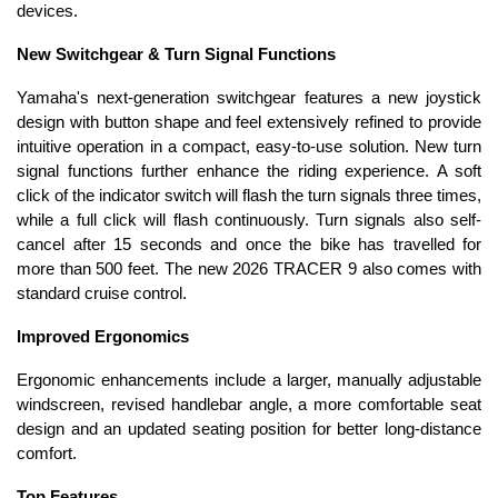
devices.
New Switchgear & Turn Signal Functions
Yamaha's next-generation switchgear features a new joystick
design with button shape and feel extensively refined to provide
intuitive operation in a compact, easy-to-use solution. New turn
signal functions further enhance the riding experience. A soft
click of the indicator switch will flash the turn signals three times,
while a full click will flash continuously. Turn signals also self-
cancel after 15 seconds and once the bike has travelled for
more than 500 feet. The new 2026 TRACER 9 also comes with
standard cruise control.
Improved Ergonomics
Ergonomic enhancements include a larger, manually adjustable
windscreen, revised handlebar angle, a more comfortable seat
design and an updated seating position for better long-distance
comfort.
Top Features