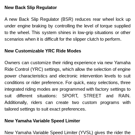
New Back Slip Regulator
A new Back Slip Regulator (BSR) reduces rear wheel lock up
under engine braking by controlling the level of torque supplied
to the wheel. This system shines in low-grip situations or other
scenarios when it is difficult for the slipper clutch to perform.
New Customizable YRC Ride Modes
Owners can customize their riding experience via new Yamaha
Ride Control (YRC) settings, which allow the selection of engine
power characteristics and electronic intervention levels to suit
conditions or rider preference. For quick, easy selections, three
integrated riding modes are programmed with factory settings to
suit different situations: SPORT, STREET and RAIN.
Additionally, riders can create two custom programs with
tailored settings to suit exact preferences.
New Yamaha Variable Speed Limiter
New Yamaha Variable Speed Limiter (YVSL) gives the rider the