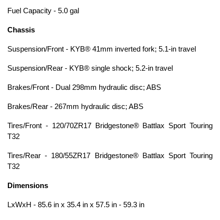
Fuel Capacity - 5.0 gal
Chassis
Suspension/Front - KYB® 41mm inverted fork; 5.1-in travel
Suspension/Rear - KYB® single shock; 5.2-in travel
Brakes/Front - Dual 298mm hydraulic disc; ABS
Brakes/Rear - 267mm hydraulic disc; ABS
Tires/Front - 120/70ZR17 Bridgestone® Battlax Sport Touring
T32
Tires/Rear - 180/55ZR17 Bridgestone® Battlax Sport Touring
T32
Dimensions
LxWxH - 85.6 in x 35.4 in x 57.5 in - 59.3 in