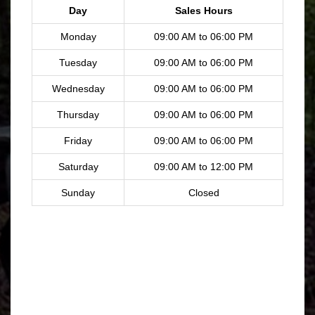
Day
Sales Hours
Monday
09:00 AM to 06:00 PM
Tuesday
09:00 AM to 06:00 PM
Wednesday
09:00 AM to 06:00 PM
Thursday
09:00 AM to 06:00 PM
Friday
09:00 AM to 06:00 PM
Saturday
09:00 AM to 12:00 PM
Sunday
Closed