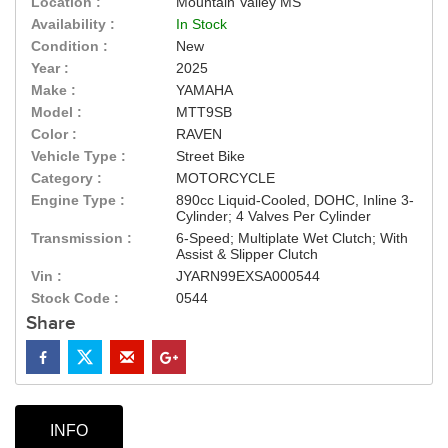
Location :
Mountain Valley MS
Availability :
In Stock
Condition :
New
Year :
2025
Make :
YAMAHA
Model :
MTT9SB
Color :
RAVEN
Vehicle Type :
Street Bike
Category :
MOTORCYCLE
Engine Type :
890cc Liquid-Cooled, DOHC, Inline 3-
Cylinder; 4 Valves Per Cylinder
Transmission :
6-Speed; Multiplate Wet Clutch; With
Assist & Slipper Clutch
Vin :
JYARN99EXSA000544
Stock Code :
0544
Share
INFO