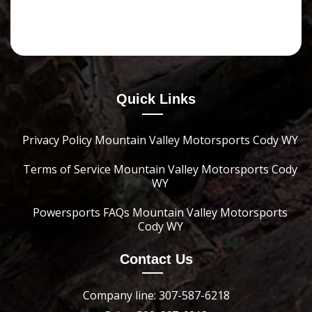
Quick Links
Privacy Policy Mountain Valley Motorsports Cody WY
Terms of Service Mountain Valley Motorsports Cody
WY
Powersports FAQs Mountain Valley Motorsports
Cody WY
Contact Us
Company line: 307-587-6218