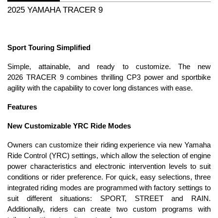
2025 YAMAHA TRACER 9
Sport Touring Simplified
Simple, attainable, and ready to customize. The new
2026 TRACER 9 combines thrilling CP3 power and sportbike
agility with the capability to cover long distances with ease.
Features
New Customizable YRC Ride Modes
Owners can customize their riding experience via new Yamaha
Ride Control (YRC) settings, which allow the selection of engine
power characteristics and electronic intervention levels to suit
conditions or rider preference. For quick, easy selections, three
integrated riding modes are programmed with factory settings to
suit different situations: SPORT, STREET and RAIN.
Additionally, riders can create two custom programs with