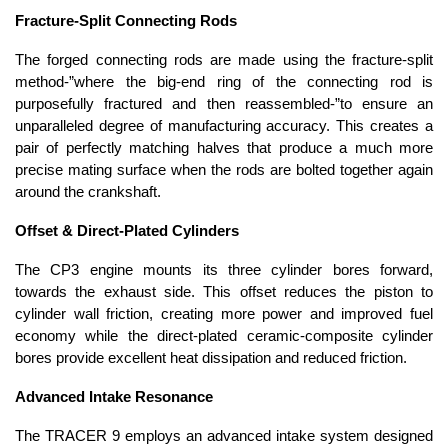
Fracture-Split Connecting Rods
The forged connecting rods are made using the fracture-split
method-”where the big-end ring of the connecting rod is
purposefully fractured and then reassembled-”to ensure an
unparalleled degree of manufacturing accuracy. This creates a
pair of perfectly matching halves that produce a much more
precise mating surface when the rods are bolted together again
around the crankshaft.
Offset & Direct-Plated Cylinders
The CP3 engine mounts its three cylinder bores forward,
towards the exhaust side. This offset reduces the piston to
cylinder wall friction, creating more power and improved fuel
economy while the direct-plated ceramic-composite cylinder
bores provide excellent heat dissipation and reduced friction.
Advanced Intake Resonance
The TRACER 9 employs an advanced intake system designed