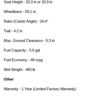
Seat Height - 33.3 in or 33.9 in
Wheelbase - 59.1 in
Rake (Caster Angle) - 24.4°
Trail - 4.2 in
Max. Ground Clearance - 5.3 in
Fuel Capacity - 5.0 gal
Fuel Economy - 48 mpg
Wet Weight - 483 lb
Other
Warranty - 1 Year (Limited Factory Warranty)