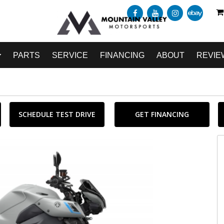
PARTS
SERVICE
FINANCING
ABOUT
REVIE
SCHEDULE TEST DRIVE
GET FINANCING