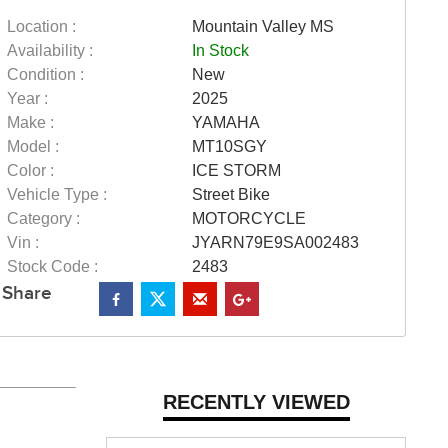
Location :
Mountain Valley MS
Availability :
In Stock
Condition :
New
Year :
2025
Make :
YAMAHA
Model :
MT10SGY
Color :
ICE STORM
Vehicle Type :
Street Bike
Category :
MOTORCYCLE
Vin :
JYARN79E9SA002483
Stock Code :
2483
Share
RECENTLY VIEWED