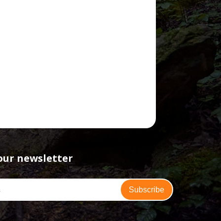
our newsletter