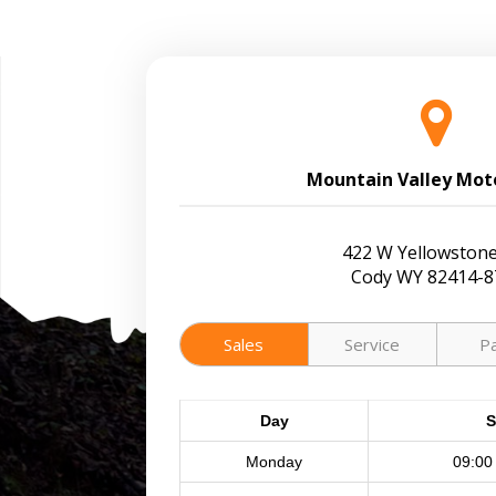
Mountain Valley Mot
422 W Yellowstone
Cody WY 82414-8
Sales
Service
P
Day
S
Monday
09:00