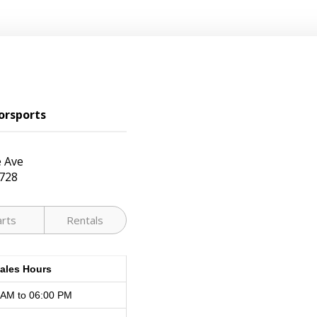
orsports
 Ave
728
arts
Rentals
ales Hours
 AM to 06:00 PM