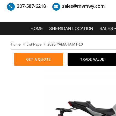
307-587-6218
sales@mvmwy.com
HOME
SHERIDAN LOCATION
SALES
Home
List Page
2025 YAMAHA MT-10
GET A QUOTE
TRADE VALUE