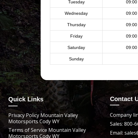
Tuesday
09:00
Wednesday
09:00
Thursday
09:00
Friday
09:00
Saturday
09:00
Sunday
Contact 
Quick Links
Company lin
Privacy Policy Mountain Valley
Motorsports Cody WY
Sales: 800-
Terms of Service Mountain Valley
Email: sal
Motorsports Cody WY