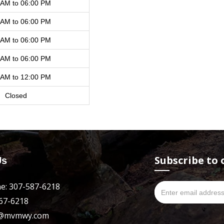
 AM to 06:00 PM
 AM to 06:00 PM
 AM to 06:00 PM
 AM to 06:00 PM
 AM to 12:00 PM
Closed
Subscribe to 
Us
e: 307-587-6218
667-6218
es@mvmwy.com