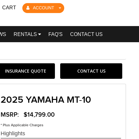
CART
ACCOUNT
WS
RENTALS
FAQ'S
CONTACT US
INSURANCE QUOTE
CONTACT US
2025 YAMAHA MT-10
MSRP: $14,799.00
* Plus Applicable Charges
Highlights