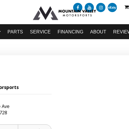
PARTS
SERVICE
FINANCING
ABOUT
REVIE
orsports
 Ave
728