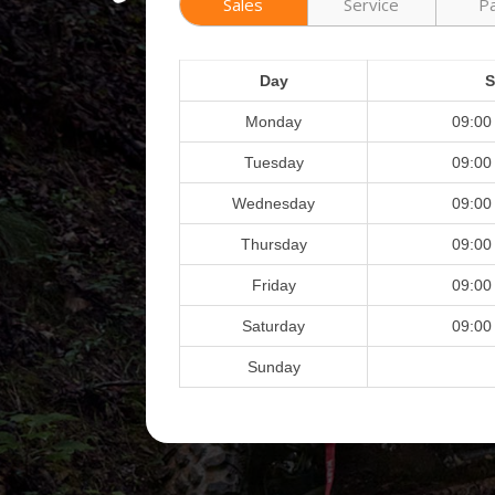
Sales
Service
P
Day
S
Monday
09:00
Tuesday
09:00
Wednesday
09:00
Thursday
09:00
Friday
09:00
Saturday
09:00
Sunday