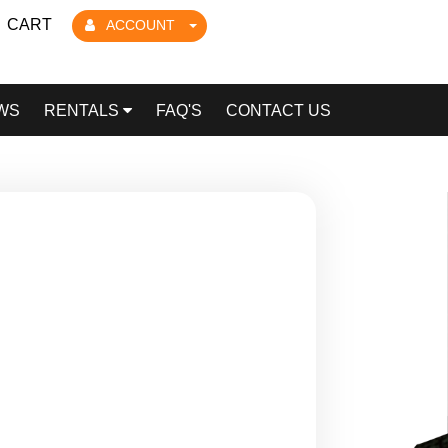
CART
ACCOUNT
WS
RENTALS
FAQ'S
CONTACT US