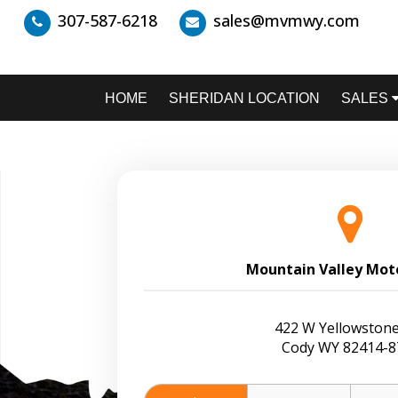
307-587-6218
sales@mvmwy.com
HOME
SHERIDAN LOCATION
SALES
Mountain Valley Mot
422 W Yellowstone
Cody WY 82414-8