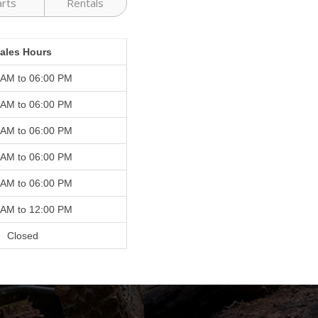
arts
Rentals
ales Hours
 AM to 06:00 PM
 AM to 06:00 PM
 AM to 06:00 PM
 AM to 06:00 PM
 AM to 06:00 PM
 AM to 12:00 PM
Closed