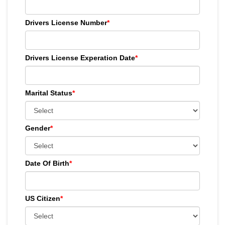
Drivers License Number
*
Drivers License Experation Date
*
Marital Status
*
Gender
*
Date Of Birth
*
US Citizen
*