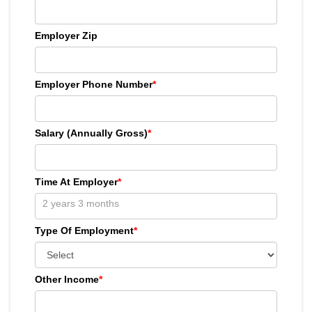
Employer Zip
Employer Phone Number
*
Salary (Annually Gross)
*
Time At Employer
*
Type Of Employment
*
Other Income
*