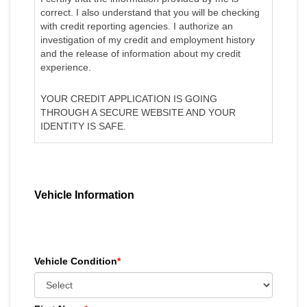
correct. I also understand that you will be checking
with credit reporting agencies. I authorize an
investigation of my credit and employment history
and the release of information about my credit
experience.
YOUR CREDIT APPLICATION IS GOING
THROUGH A SECURE WEBSITE AND YOUR
IDENTITY IS SAFE.
Vehicle Information
Vehicle Condition
*