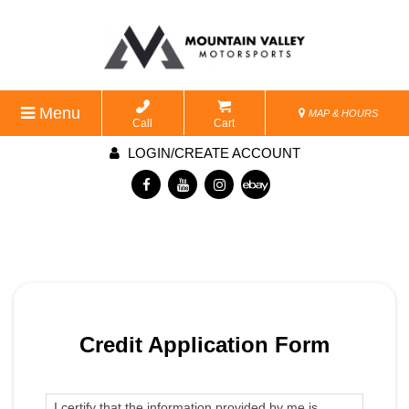
Menu
MAP & HOURS
Call
Cart
LOGIN/CREATE ACCOUNT
Credit Application Form
I certify that the information provided by me is