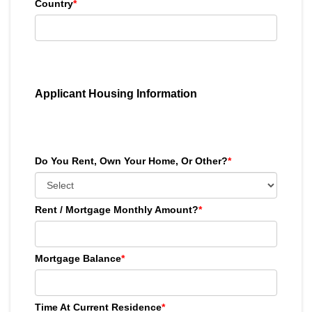
Country
*
Applicant Housing Information
Do You Rent, Own Your Home, Or Other?
*
Rent / Mortgage Monthly Amount?
*
Mortgage Balance
*
Time At Current Residence
*