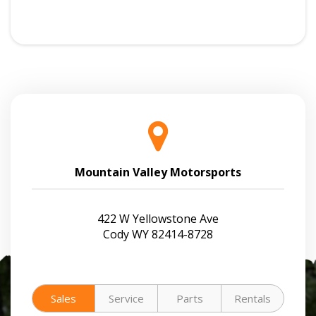
Mountain Valley Motorsports
422 W Yellowstone Ave
Cody WY 82414-8728
Sales
Service
Parts
Rentals