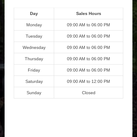
Day
Sales Hours
Monday
09:00 AM to 06:00 PM
Tuesday
09:00 AM to 06:00 PM
Wednesday
09:00 AM to 06:00 PM
Thursday
09:00 AM to 06:00 PM
Friday
09:00 AM to 06:00 PM
Saturday
09:00 AM to 12:00 PM
Sunday
Closed