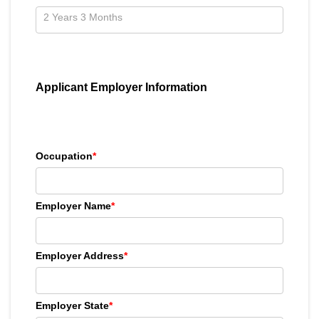
Applicant Employer Information
Occupation
*
Employer Name
*
Employer Address
*
Employer State
*