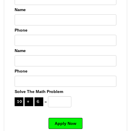
Name
Phone
Name
Phone
Solve The Math Problem
=