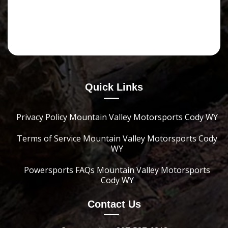
Quick Links
Privacy Policy Mountain Valley Motorsports Cody WY
Terms of Service Mountain Valley Motorsports Cody
WY
Powersports FAQs Mountain Valley Motorsports
Cody WY
Contact Us