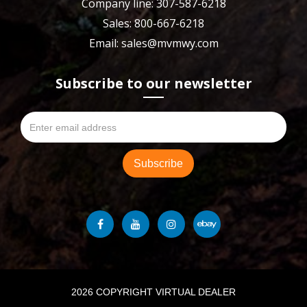
Company line: 307-587-6218
Sales: 800-667-6218
Email: sales@mvmwy.com
Subscribe to our newsletter
2026 COPYRIGHT VIRTUAL DEALER