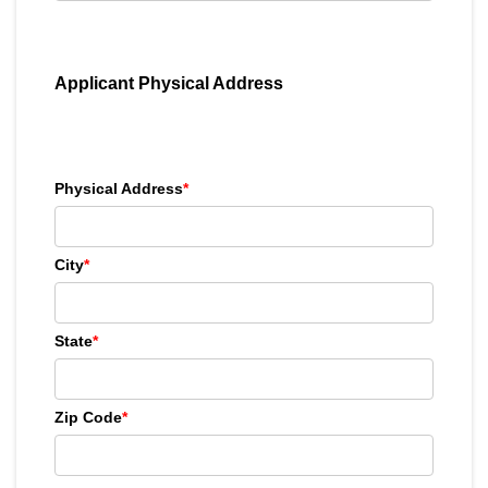
Applicant Physical Address
Physical Address
*
City
*
State
*
Zip Code
*