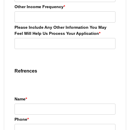
Other Income Frequency
*
Please Include Any Other Information You May
Feel Will Help Us Process Your Application
*
Refrences
Name
*
Phone
*