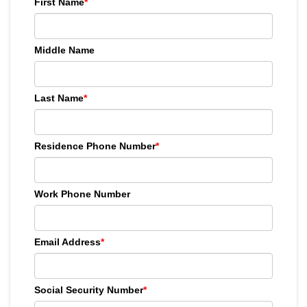
First Name
*
Middle Name
Last Name
*
Residence Phone Number
*
Work Phone Number
Email Address
*
Social Security Number
*