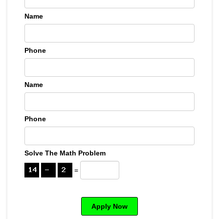
Name
Phone
Name
Phone
Solve The Math Problem
=