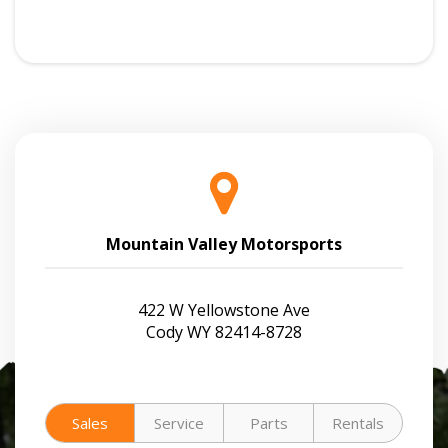
Mountain Valley Motorsports
422 W Yellowstone Ave
Cody WY 82414-8728
Sales
Service
Parts
Rentals