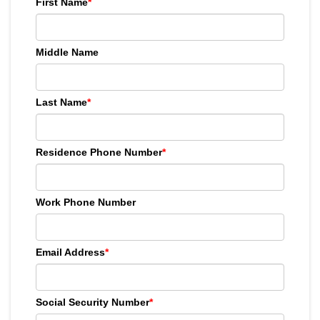
First Name
*
Middle Name
Last Name
*
Residence Phone Number
*
Work Phone Number
Email Address
*
Social Security Number
*