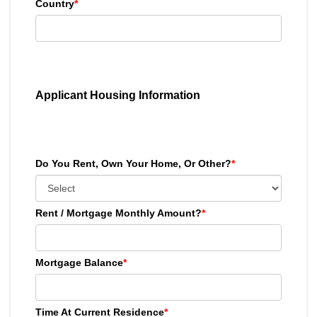
Country
*
Applicant Housing Information
Do You Rent, Own Your Home, Or Other?
*
Rent / Mortgage Monthly Amount?
*
Mortgage Balance
*
Time At Current Residence
*