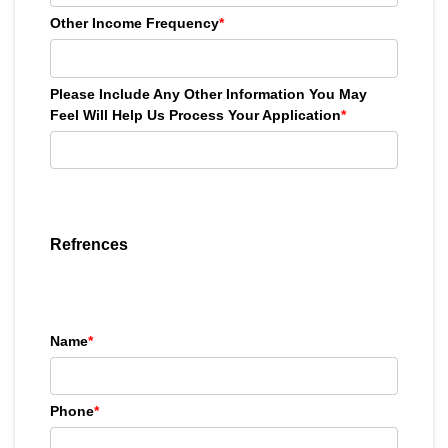
Other Income Frequency
*
Please Include Any Other Information You May
Feel Will Help Us Process Your Application
*
Refrences
Name
*
Phone
*