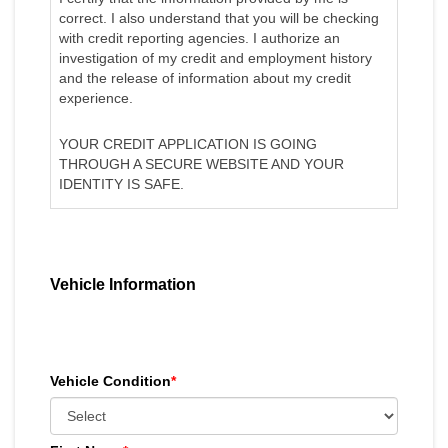
correct. I also understand that you will be checking
with credit reporting agencies. I authorize an
investigation of my credit and employment history
and the release of information about my credit
experience.
YOUR CREDIT APPLICATION IS GOING
THROUGH A SECURE WEBSITE AND YOUR
IDENTITY IS SAFE.
Vehicle Information
Vehicle Condition
*