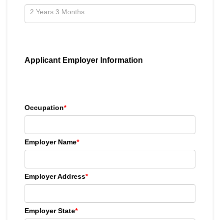
Applicant Employer Information
Occupation
*
Employer Name
*
Employer Address
*
Employer State
*