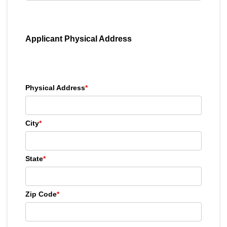
Applicant Physical Address
Physical Address
*
City
*
State
*
Zip Code
*