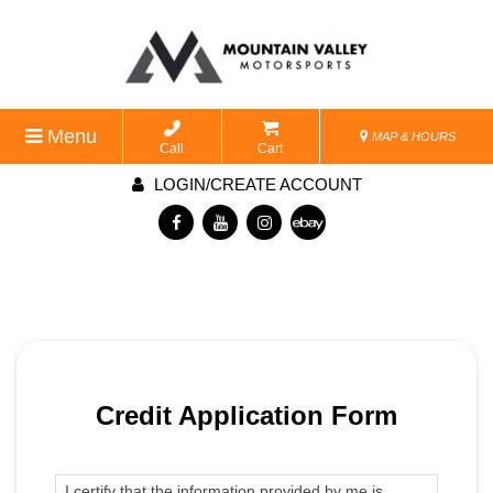
Menu
MAP & HOURS
Call
Cart
LOGIN/CREATE ACCOUNT
Credit Application Form
I certify that the information provided by me is