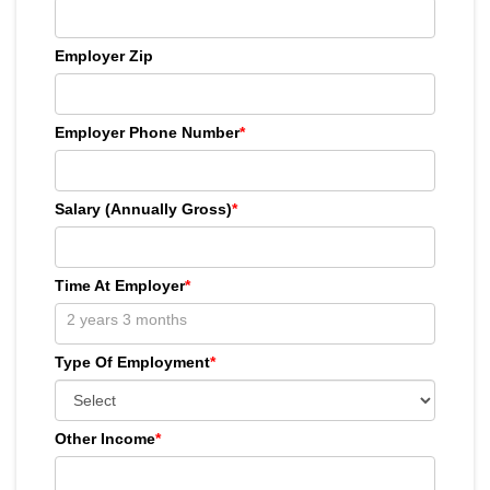
Employer Zip
Employer Phone Number
*
Salary (Annually Gross)
*
Time At Employer
*
Type Of Employment
*
Other Income
*