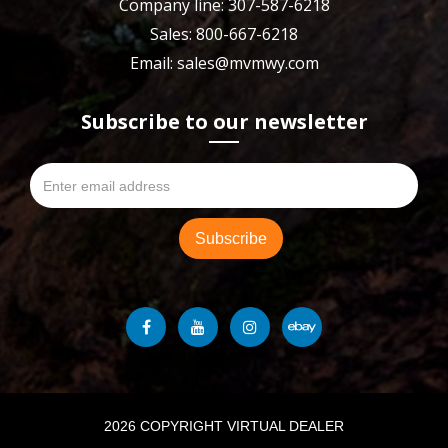
Company line: 307-587-6218
Sales: 800-667-6218
Email: sales@mvmwy.com
Subscribe to our newsletter
2026 COPYRIGHT VIRTUAL DEALER