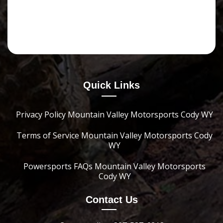
Quick Links
Privacy Policy Mountain Valley Motorsports Cody WY
Terms of Service Mountain Valley Motorsports Cody
WY
Powersports FAQs Mountain Valley Motorsports
Cody WY
Contact Us