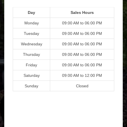
Day
Sales Hours
Monday
09:00 AM to 06:00 PM
Tuesday
09:00 AM to 06:00 PM
Wednesday
09:00 AM to 06:00 PM
Thursday
09:00 AM to 06:00 PM
Friday
09:00 AM to 06:00 PM
Saturday
09:00 AM to 12:00 PM
Sunday
Closed