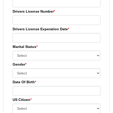
Drivers License Number
*
Drivers License Experation Date
*
Marital Status
*
Gender
*
Date Of Birth
*
US Citizen
*