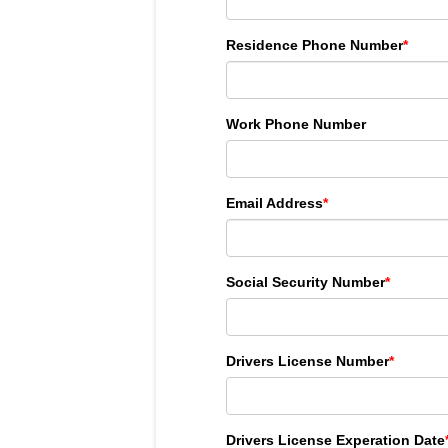
Residence Phone Number
*
Work Phone Number
Email Address
*
Social Security Number
*
Drivers License Number
*
Drivers License Experation Date