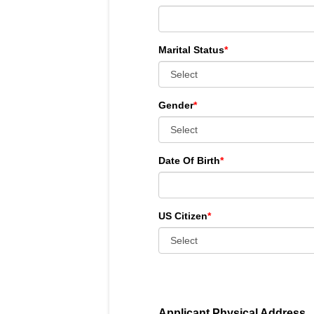
Marital Status
*
Gender
*
Date Of Birth
*
US Citizen
*
Applicant Physical Address