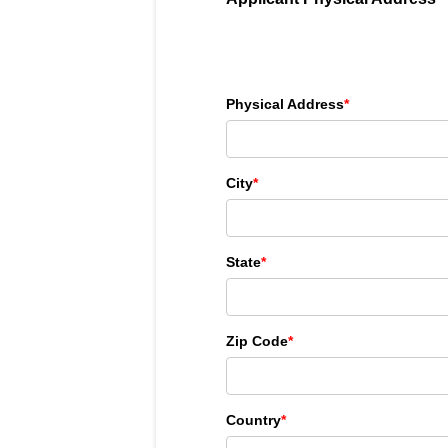
Physical Address
*
City
*
State
*
Zip Code
*
Country
*