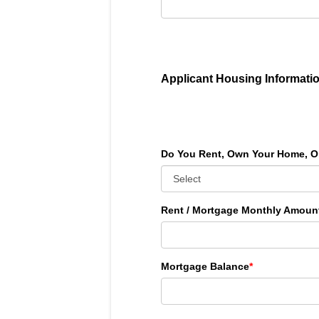
Applicant Housing Informati
Do You Rent, Own Your Home, O
Rent / Mortgage Monthly Amoun
Mortgage Balance
*