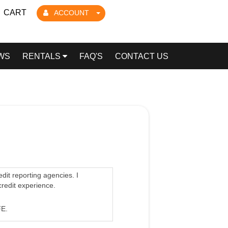
CART
ACCOUNT
WS
RENTALS
FAQ'S
CONTACT US
edit reporting agencies. I
credit experience.
E.