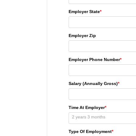
Employer State
*
Employer Zip
Employer Phone Number
*
Salary (Annually Gross)
*
Time At Employer
*
Type Of Employment
*