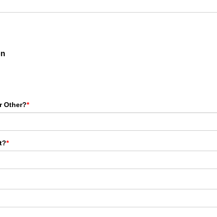
on
r Other?
*
t?
*