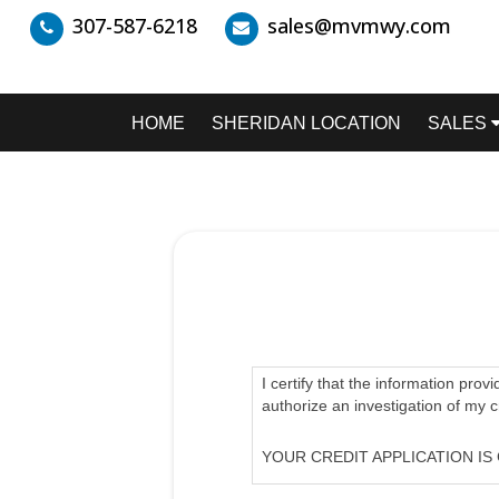
307-587-6218
sales@mvmwy.com
HOME
SHERIDAN LOCATION
SALES
I certify that the information prov
authorize an investigation of my 
YOUR CREDIT APPLICATION IS