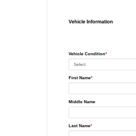
Vehicle Information
Vehicle Condition
*
First Name
*
Middle Name
Last Name
*