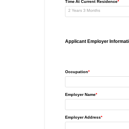
Time At Current Residence
*
Applicant Employer Informat
Occupation
*
Employer Name
*
Employer Address
*