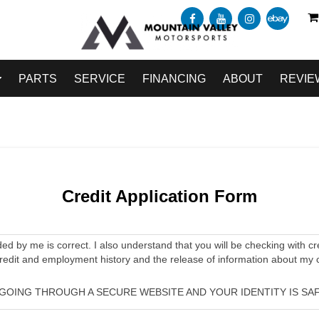
PARTS
SERVICE
FINANCING
ABOUT
REVIE
Credit Application Form
ided by me is correct. I also understand that you will be checking with cr
credit and employment history and the release of information about my 
 GOING THROUGH A SECURE WEBSITE AND YOUR IDENTITY IS SAF