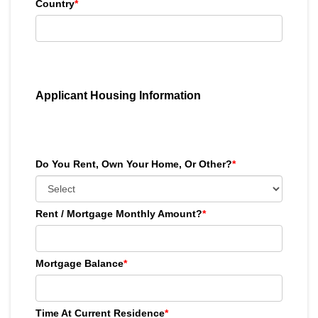
Country
*
Applicant Housing Information
Do You Rent, Own Your Home, Or Other?
*
Rent / Mortgage Monthly Amount?
*
Mortgage Balance
*
Time At Current Residence
*