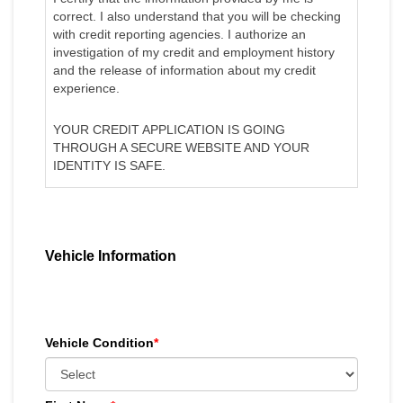
correct. I also understand that you will be checking
with credit reporting agencies. I authorize an
investigation of my credit and employment history
and the release of information about my credit
experience.
YOUR CREDIT APPLICATION IS GOING
THROUGH A SECURE WEBSITE AND YOUR
IDENTITY IS SAFE.
Vehicle Information
Vehicle Condition
*