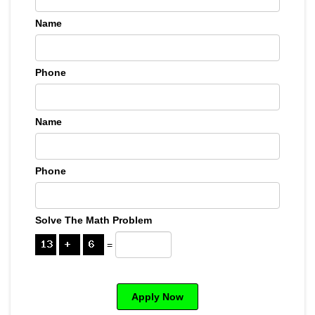
Name
Phone
Name
Phone
Solve The Math Problem
=