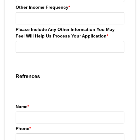
Other Income Frequency
*
Please Include Any Other Information You May
Feel Will Help Us Process Your Application
*
Refrences
Name
*
Phone
*