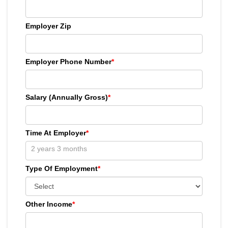
Employer Zip
Employer Phone Number
*
Salary (Annually Gross)
*
Time At Employer
*
Type Of Employment
*
Other Income
*