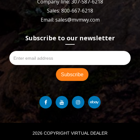
Company line: 307-587-6218
Sales: 800-667-6218
Email: sales@mvmwy.com
Subscribe to our newsletter
2026 COPYRIGHT VIRTUAL DEALER