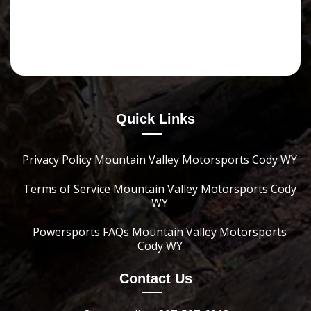
Quick Links
Privacy Policy Mountain Valley Motorsports Cody WY
Terms of Service Mountain Valley Motorsports Cody
WY
Powersports FAQs Mountain Valley Motorsports
Cody WY
Contact Us