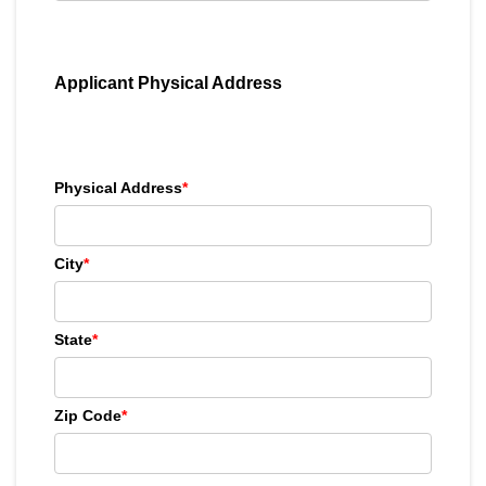
Applicant Physical Address
Physical Address
*
City
*
State
*
Zip Code
*