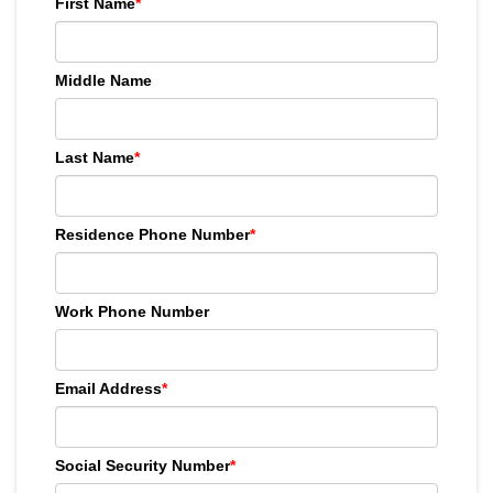
First Name
*
Middle Name
Last Name
*
Residence Phone Number
*
Work Phone Number
Email Address
*
Social Security Number
*