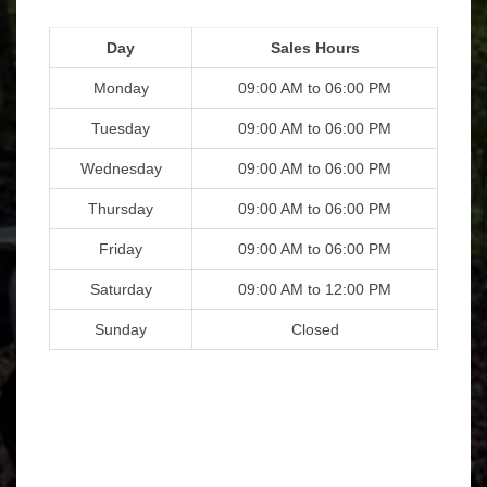
Day
Sales Hours
Monday
09:00 AM to 06:00 PM
Tuesday
09:00 AM to 06:00 PM
Wednesday
09:00 AM to 06:00 PM
Thursday
09:00 AM to 06:00 PM
Friday
09:00 AM to 06:00 PM
Saturday
09:00 AM to 12:00 PM
Sunday
Closed