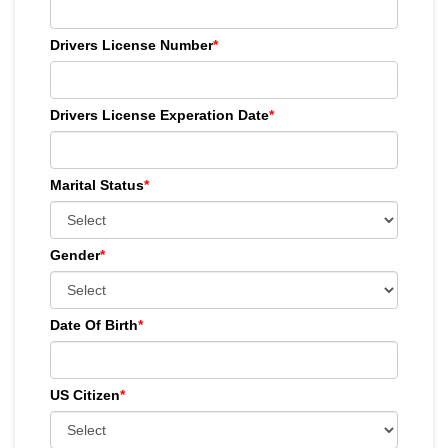
Drivers License Number
*
Drivers License Experation Date
*
Marital Status
*
Gender
*
Date Of Birth
*
US Citizen
*