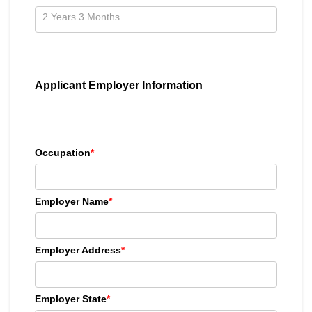
Applicant Employer Information
Occupation
*
Employer Name
*
Employer Address
*
Employer State
*