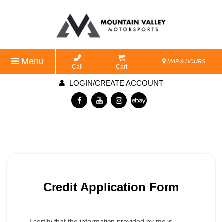
Menu
MAP & HOURS
Call
Cart
LOGIN/CREATE ACCOUNT
Credit Application Form
I certify that the information provided by me is