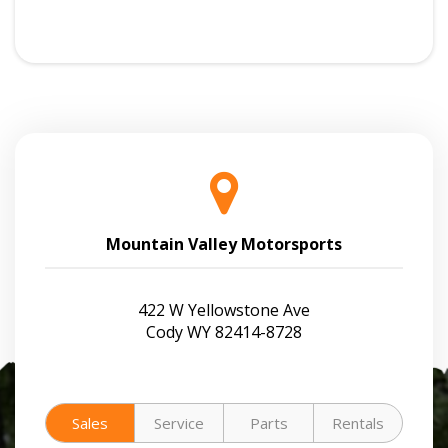
Mountain Valley Motorsports
422 W Yellowstone Ave
Cody WY 82414-8728
Sales
Service
Parts
Rentals