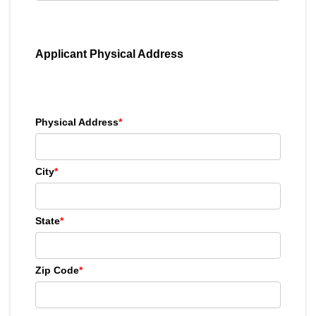
Applicant Physical Address
Physical Address
*
City
*
State
*
Zip Code
*