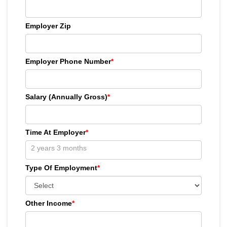
Employer Zip
Employer Phone Number
*
Salary (Annually Gross)
*
Time At Employer
*
Type Of Employment
*
Other Income
*