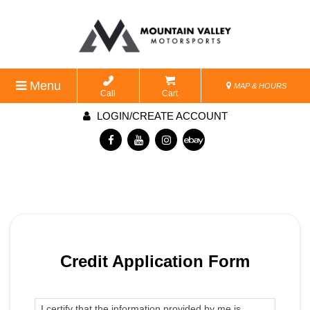
Menu
MAP & HOURS
Call
Cart
LOGIN/CREATE ACCOUNT
Credit Application Form
I certify that the information provided by me is