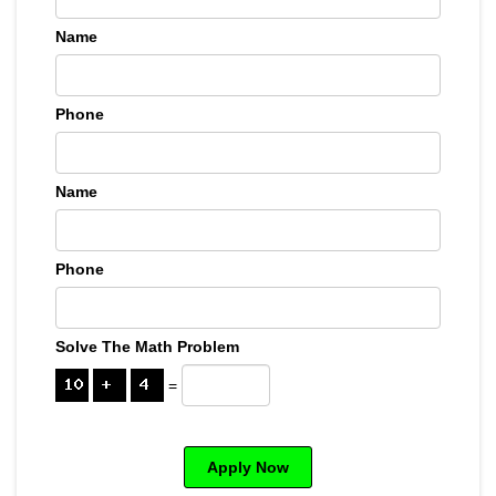
Name
Phone
Name
Phone
Solve The Math Problem
=