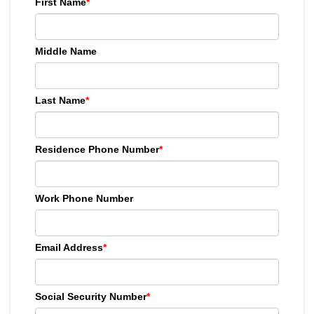
First Name
*
Middle Name
Last Name
*
Residence Phone Number
*
Work Phone Number
Email Address
*
Social Security Number
*