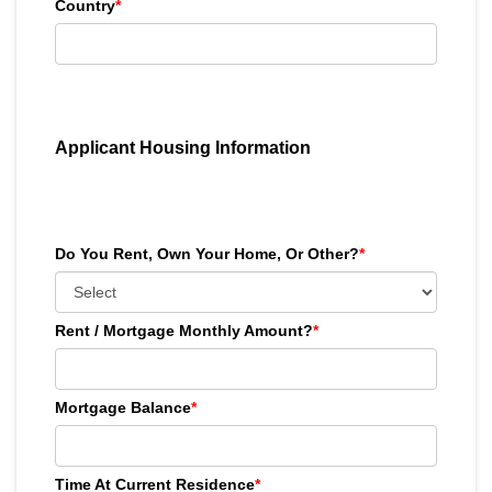
Country
*
Applicant Housing Information
Do You Rent, Own Your Home, Or Other?
*
Rent / Mortgage Monthly Amount?
*
Mortgage Balance
*
Time At Current Residence
*