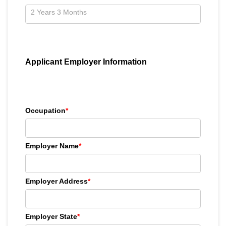
Applicant Employer Information
Occupation
*
Employer Name
*
Employer Address
*
Employer State
*