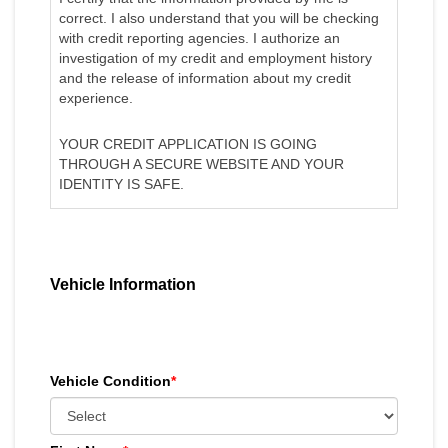
correct. I also understand that you will be checking
with credit reporting agencies. I authorize an
investigation of my credit and employment history
and the release of information about my credit
experience.
YOUR CREDIT APPLICATION IS GOING
THROUGH A SECURE WEBSITE AND YOUR
IDENTITY IS SAFE.
Vehicle Information
Vehicle Condition
*