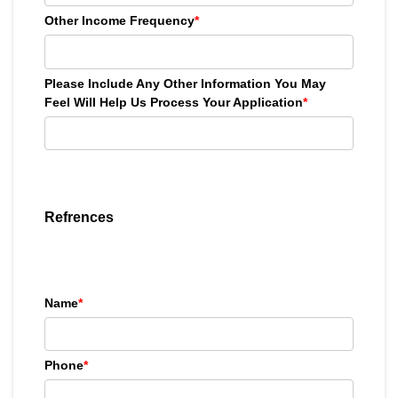
Other Income Frequency
*
Please Include Any Other Information You May
Feel Will Help Us Process Your Application
*
Refrences
Name
*
Phone
*