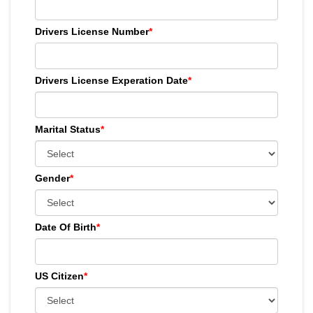
Drivers License Number
*
Drivers License Experation Date
*
Marital Status
*
Gender
*
Date Of Birth
*
US Citizen
*