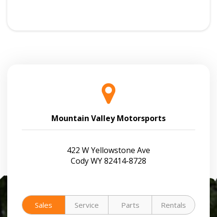
Mountain Valley Motorsports
422 W Yellowstone Ave
Cody WY 82414-8728
Sales
Service
Parts
Rentals