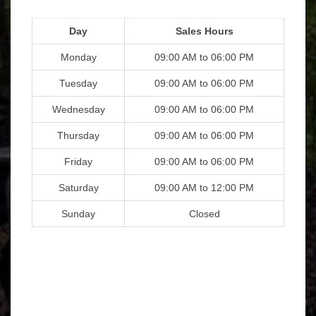
Day
Sales Hours
Monday
09:00 AM to 06:00 PM
Tuesday
09:00 AM to 06:00 PM
Wednesday
09:00 AM to 06:00 PM
Thursday
09:00 AM to 06:00 PM
Friday
09:00 AM to 06:00 PM
Saturday
09:00 AM to 12:00 PM
Sunday
Closed