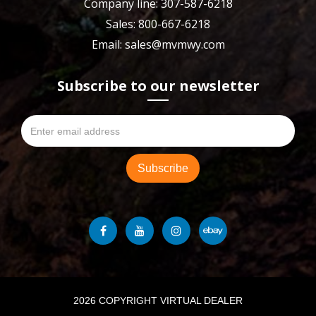
Company line: 307-587-6218
Sales: 800-667-6218
Email: sales@mvmwy.com
Subscribe to our newsletter
2026 COPYRIGHT VIRTUAL DEALER