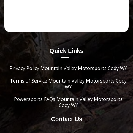
Quick Links
Privacy Policy Mountain Valley Motorsports Cody WY
Terms of Service Mountain Valley Motorsports Cody
WY
Powersports FAQs Mountain Valley Motorsports
Cody WY
Contact Us