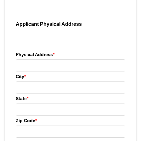
Applicant Physical Address
Physical Address
*
City
*
State
*
Zip Code
*