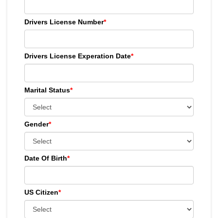
Drivers License Number
*
Drivers License Experation Date
*
Marital Status
*
Gender
*
Date Of Birth
*
US Citizen
*