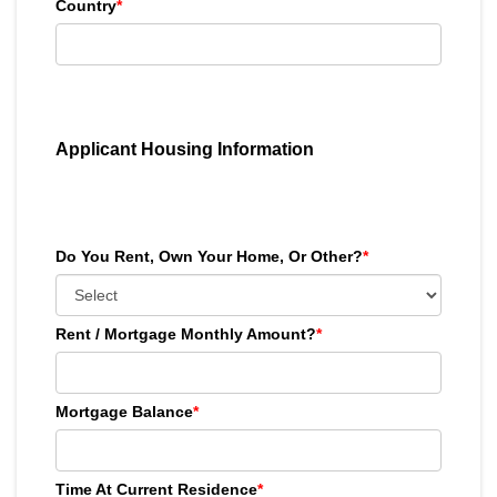
Country
*
Applicant Housing Information
Do You Rent, Own Your Home, Or Other?
*
Rent / Mortgage Monthly Amount?
*
Mortgage Balance
*
Time At Current Residence
*