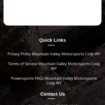
Quick Links
Privacy Policy Mountain Valley Motorsports Cody WY
Terms of Service Mountain Valley Motorsports Cody
WY
Powersports FAQs Mountain Valley Motorsports
Cody WY
Contact Us