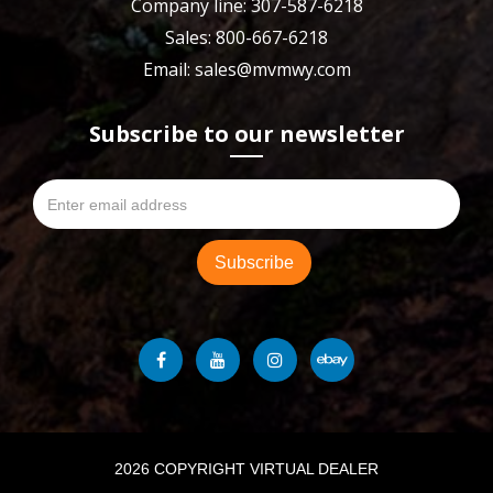
Company line: 307-587-6218
Sales: 800-667-6218
Email: sales@mvmwy.com
Subscribe to our newsletter
2026 COPYRIGHT VIRTUAL DEALER