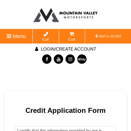
Menu
MAP & HOURS
Call
Cart
LOGIN/CREATE ACCOUNT
Credit Application Form
I certify that the information provided by me is