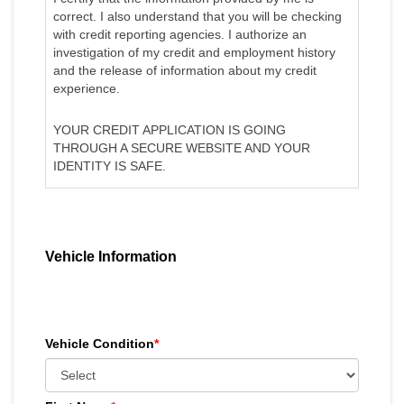
correct. I also understand that you will be checking
with credit reporting agencies. I authorize an
investigation of my credit and employment history
and the release of information about my credit
experience.
YOUR CREDIT APPLICATION IS GOING
THROUGH A SECURE WEBSITE AND YOUR
IDENTITY IS SAFE.
Vehicle Information
Vehicle Condition
*