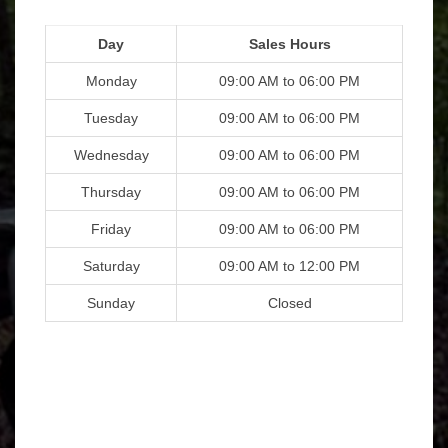
Day
Sales Hours
Monday
09:00 AM to 06:00 PM
Tuesday
09:00 AM to 06:00 PM
Wednesday
09:00 AM to 06:00 PM
Thursday
09:00 AM to 06:00 PM
Friday
09:00 AM to 06:00 PM
Saturday
09:00 AM to 12:00 PM
Sunday
Closed