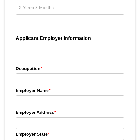
Applicant Employer Information
Occupation
*
Employer Name
*
Employer Address
*
Employer State
*