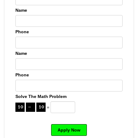
Name
Phone
Name
Phone
Solve The Math Problem
=