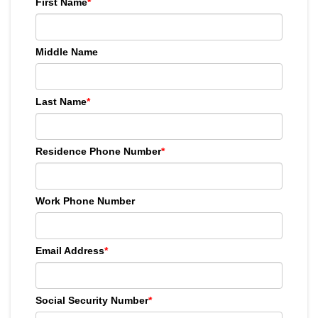
First Name
*
Middle Name
Last Name
*
Residence Phone Number
*
Work Phone Number
Email Address
*
Social Security Number
*