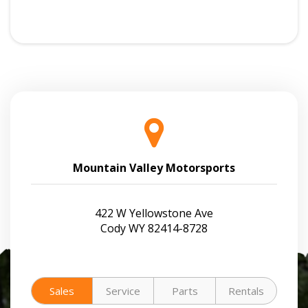
Mountain Valley Motorsports
422 W Yellowstone Ave
Cody WY 82414-8728
Sales
Service
Parts
Rentals