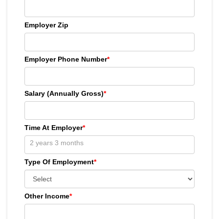
Employer Zip
Employer Phone Number
*
Salary (Annually Gross)
*
Time At Employer
*
Type Of Employment
*
Other Income
*