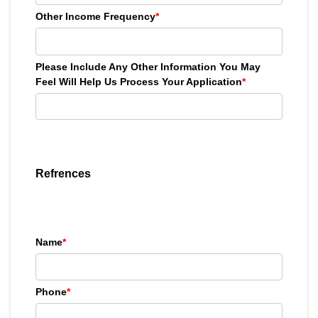
Other Income Frequency
*
Please Include Any Other Information You May
Feel Will Help Us Process Your Application
*
Refrences
Name
*
Phone
*