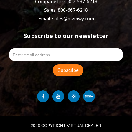
Company line: 307-587-6218
Sales: 800-667-6218
Email: sales@mvmwy.com
Subscribe to our newsletter
2026 COPYRIGHT VIRTUAL DEALER