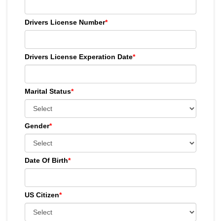
Drivers License Number
*
Drivers License Experation Date
*
Marital Status
*
Gender
*
Date Of Birth
*
US Citizen
*