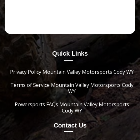
Quick Links
Privacy Policy Mountain Valley Motorsports Cody WY
Terms of Service Mountain Valley Motorsports Cody
WY
Powersports FAQs Mountain Valley Motorsports
Cody WY
Contact Us