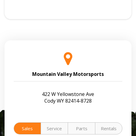
Mountain Valley Motorsports
422 W Yellowstone Ave
Cody WY 82414-8728
Sales
Service
Parts
Rentals