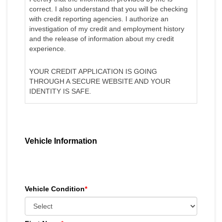
correct. I also understand that you will be checking
with credit reporting agencies. I authorize an
investigation of my credit and employment history
and the release of information about my credit
experience.
YOUR CREDIT APPLICATION IS GOING
THROUGH A SECURE WEBSITE AND YOUR
IDENTITY IS SAFE.
Vehicle Information
Vehicle Condition
*