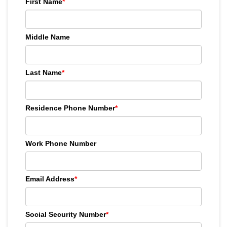
First Name
*
Middle Name
Last Name
*
Residence Phone Number
*
Work Phone Number
Email Address
*
Social Security Number
*