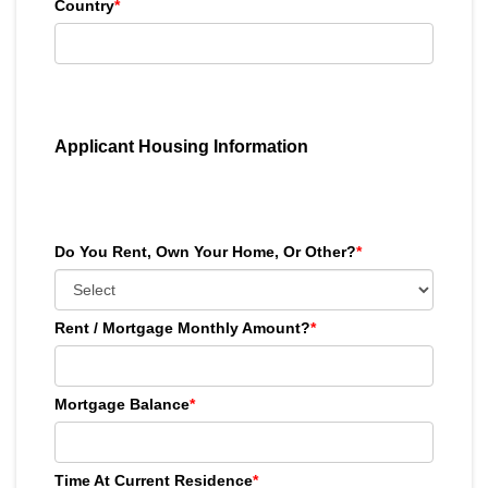
Country
*
Applicant Housing Information
Do You Rent, Own Your Home, Or Other?
*
Rent / Mortgage Monthly Amount?
*
Mortgage Balance
*
Time At Current Residence
*