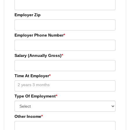
Employer Zip
Employer Phone Number
*
Salary (Annually Gross)
*
Time At Employer
*
Type Of Employment
*
Other Income
*