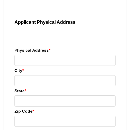
Applicant Physical Address
Physical Address
*
City
*
State
*
Zip Code
*