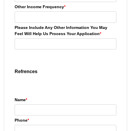
Other Income Frequency
*
Please Include Any Other Information You May
Feel Will Help Us Process Your Application
*
Refrences
Name
*
Phone
*