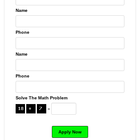
Name
Phone
Name
Phone
Solve The Math Problem
=