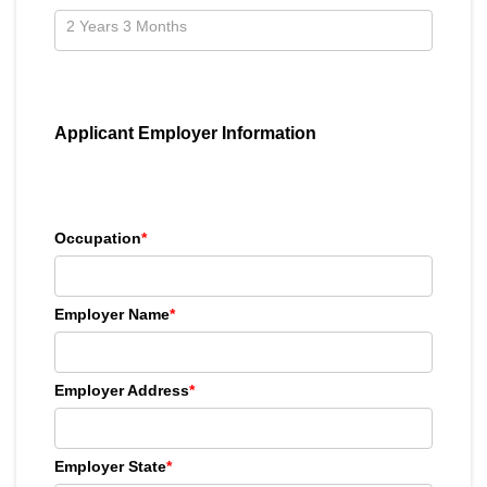
Applicant Employer Information
Occupation
*
Employer Name
*
Employer Address
*
Employer State
*