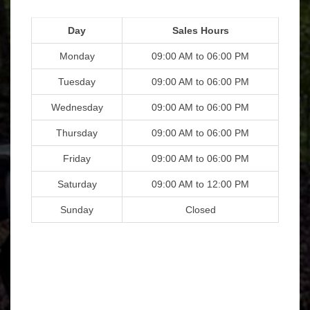
Day
Sales Hours
Monday
09:00 AM to 06:00 PM
Tuesday
09:00 AM to 06:00 PM
Wednesday
09:00 AM to 06:00 PM
Thursday
09:00 AM to 06:00 PM
Friday
09:00 AM to 06:00 PM
Saturday
09:00 AM to 12:00 PM
Sunday
Closed