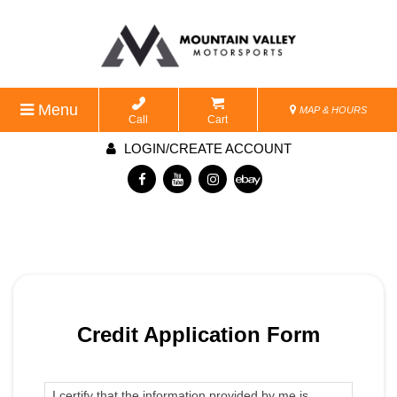
Menu
MAP & HOURS
Call
Cart
LOGIN/CREATE ACCOUNT
Credit Application Form
I certify that the information provided by me is