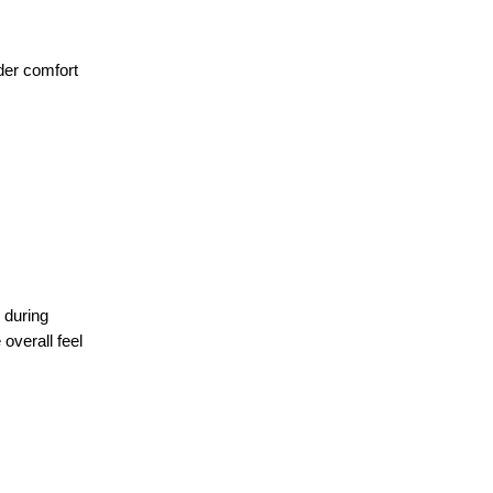
ider comfort
 during
overall feel