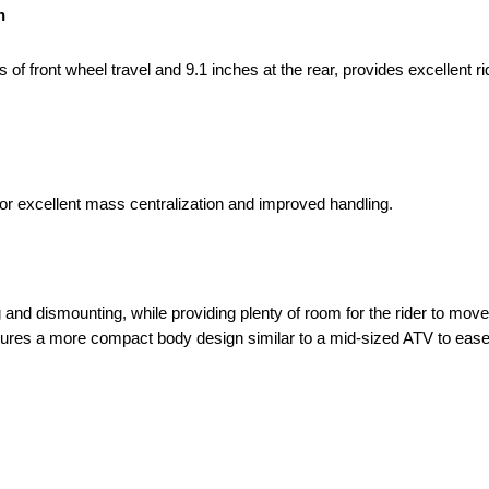
n
f front wheel travel and 9.1 inches at the rear, provides excellent r
 for excellent mass centralization and improved handling.
and dismounting, while providing plenty of room for the rider to move
atures a more compact body design similar to a mid-sized ATV to ease 