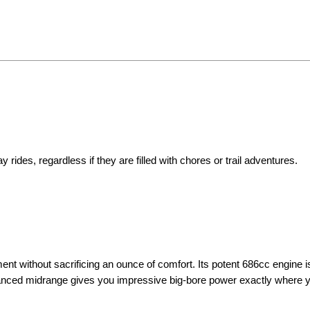
 rides, regardless if they are filled with chores or trail adventures.
t without sacrificing an ounce of comfort. Its potent 686cc engine i
hanced midrange gives you impressive big-bore power exactly where y