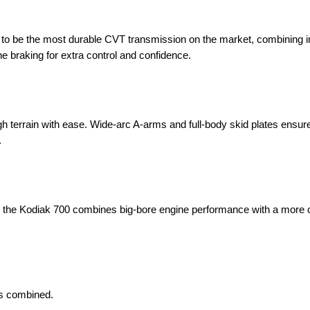
 to be the most durable CVT transmission on the market, combining
ne braking for extra control and confidence.
gh terrain with ease. Wide-arc A-arms and full-body skid plates ensur
.
ce, the Kodiak 700 combines big-bore engine performance with a more
ds combined.