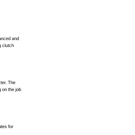
vanced and
g clutch
ter. The
g on the job
tes for