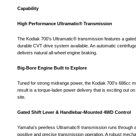
Capability
High Performance Ultramatic® Transmission
The Kodiak 700's Ultramatic® transmission features a gated 
durable CVT drive system available. An automatic centrifugal
delivers natural all-wheel engine braking.
Big-Bore Engine Built to Explore
Tuned for strong midrange power, the Kodiak 700's 686cc m
result is a torque-laden power delivery that is exciting out on
site.
Gated Shift Lever & Handlebar-Mounted 4WD Control
Yamaha's peerless Ultramatic® transmission runs through a f
positive and precise transmission operation. A robust mech