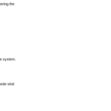
ering the
ke system.
site skid