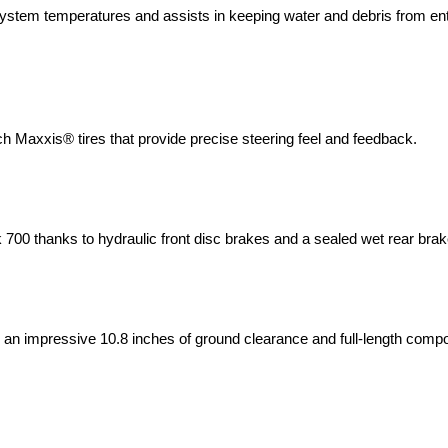
system temperatures and assists in keeping water and debris from ent
ch Maxxis® tires that provide precise steering feel and feedback.
 700 thanks to hydraulic front disc brakes and a sealed wet rear bra
s an impressive 10.8 inches of ground clearance and full-length compo