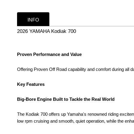
INFO
2026 YAMAHA Kodiak 700
Proven Performance and Value
Offering Proven Off Road capability and comfort during all day
Key Features
Big-Bore Engine Built to Tackle the Real World
The Kodiak 700 offers up Yamaha's renowned riding excitemen
low rpm cruising and smooth, quiet operation, while the en