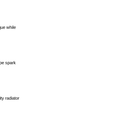
que while
ype spark
ty radiator