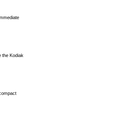
 immediate
e the Kodiak
 compact