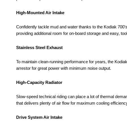
High-Mounted Air Intake
Confidently tackle mud and water thanks to the Kodiak 700's
providing additional room for on-board storage and easy, toolle
Stainless Steel Exhaust
To maintain clean-running performance for years, the Kodia
arrestor for great power with minimum noise output.
High-Capacity Radiator
Slow-speed technical riding can place a lot of thermal deman
that delivers plenty of air flow for maximum cooling efficiency
Drive System Air Intake