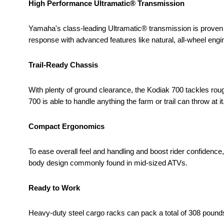
High Performance Ultramatic® Transmission
Yamaha's class-leading Ultramatic® transmission is proven
response with advanced features like natural, all-wheel engi
Trail-Ready Chassis
With plenty of ground clearance, the Kodiak 700 tackles rou
700 is able to handle anything the farm or trail can throw at it
Compact Ergonomics
To ease overall feel and handling and boost rider confiden
body design commonly found in mid-sized ATVs.
Ready to Work
Heavy-duty steel cargo racks can pack a total of 308 poun