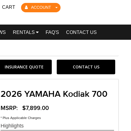
CART
ACCOUNT
WS
RENTALS
FAQ'S
CONTACT US
INSURANCE QUOTE
CONTACT US
2026 YAMAHA Kodiak 700
MSRP: $7,899.00
* Plus Applicable Charges
Highlights