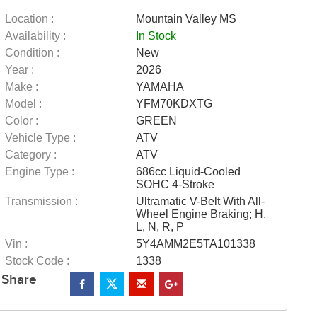
Location :
Mountain Valley MS
Availability :
In Stock
Condition :
New
Year :
2026
Make :
YAMAHA
Model :
YFM70KDXTG
Color :
GREEN
Vehicle Type :
ATV
Category :
ATV
Engine Type :
686cc Liquid-Cooled
SOHC 4-Stroke
Transmission :
Ultramatic V-Belt With All-
Wheel Engine Braking; H,
L, N, R, P
Vin :
5Y4AMM2E5TA101338
Stock Code :
1338
Share