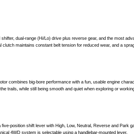
shifter, dual-range (Hi/Lo) drive plus reverse gear, and the most ad
 clutch maintains constant belt tension for reduced wear, and a spra
otor combines big-bore performance with a fun, usable engine charac
 the trails, while still being smooth and quiet when exploring or workin
ive-position shift lever with High, Low, Neutral, Reverse and Park ga
anical 4WD system is selectable using a handlebar-mounted lever.