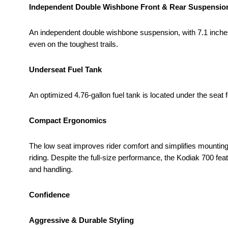
Independent Double Wishbone Front & Rear Suspensio
An independent double wishbone suspension, with 7.1 inches o
even on the toughest trails.
Underseat Fuel Tank
An optimized 4.76-gallon fuel tank is located under the seat
Compact Ergonomics
The low seat improves rider comfort and simplifies mounting 
riding. Despite the full-size performance, the Kodiak 700 fe
and handling.
Confidence
Aggressive & Durable Styling