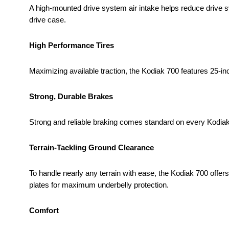
A high-mounted drive system air intake helps reduce drive 
drive case.
High Performance Tires
Maximizing available traction, the Kodiak 700 features 25-in
Strong, Durable Brakes
Strong and reliable braking comes standard on every Kodiak
Terrain-Tackling Ground Clearance
To handle nearly any terrain with ease, the Kodiak 700 offer
plates for maximum underbelly protection.
Comfort