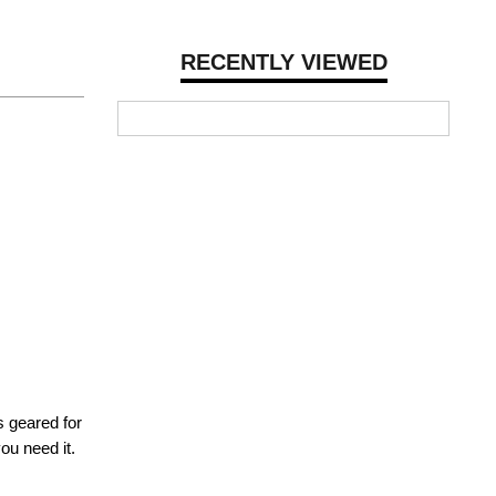
RECENTLY VIEWED
s geared for
ou need it.