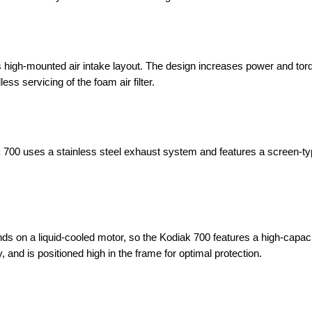
 high-mounted air intake layout. The design increases power and tor
ss servicing of the foam air filter.
k 700 uses a stainless steel exhaust system and features a screen-t
ds on a liquid-cooled motor, so the Kodiak 700 features a high-capaci
, and is positioned high in the frame for optimal protection.