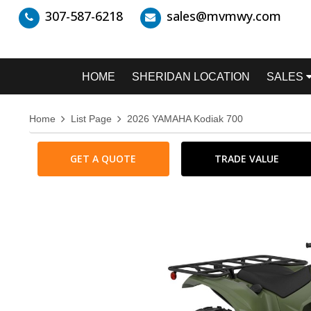
307-587-6218
sales@mvmwy.com
HOME
SHERIDAN LOCATION
SALES
Home
List Page
2026 YAMAHA Kodiak 700
GET A QUOTE
TRADE VALUE