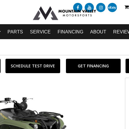
PARTS
SERVICE
FINANCING
ABOUT
REVIE
SCHEDULE TEST DRIVE
GET FINANCING