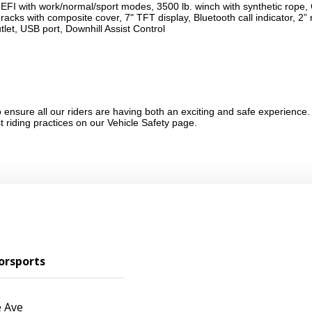
 EFI with work/normal/sport modes, 3500 lb. winch with synthetic ro
racks with composite cover, 7" TFT display, Bluetooth call indicator, 2” 
let, USB port, Downhill Assist Control
ensure all our riders are having both an exciting and safe experience.
st riding practices on our
Vehicle Safety
page.
orsports
 Ave