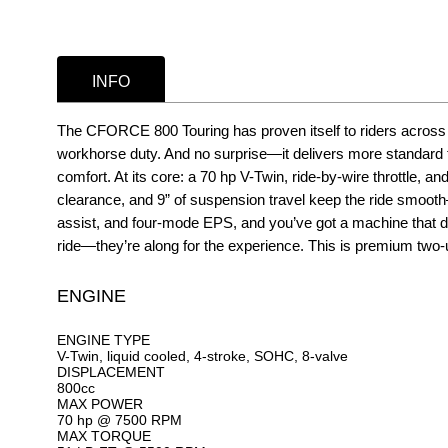
INFO
The CFORCE 800 Touring has proven itself to riders across t
workhorse duty. And no surprise—it delivers more standard 
comfort. At its core: a 70 hp V-Twin, ride-by-wire throttle,
clearance, and 9” of suspension travel keep the ride smooth—e
assist, and four-mode EPS, and you’ve got a machine that di
ride—they’re along for the experience. This is premium two-u
ENGINE
ENGINE TYPE
V-Twin, liquid cooled, 4-stroke, SOHC, 8-valve
DISPLACEMENT
800cc
MAX POWER
70 hp @ 7500 RPM
MAX TORQUE