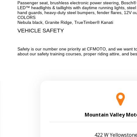
Passenger seat, brushless electronic power steering, Bosch®
LED™ headlights & taillights with daytime running lights, steel 
hand guards, heavy-duty steel bumpers, fender flares, 12V out
COLORS
Nebula black, Granite Ridge, TrueTimber® Kanati
VEHICLE SAFETY
Safety is our number one priority at CFMOTO, and we want to 
about our safety training courses, proper riding attire, and be
Mountain Valley Mot
422 W Yellowstone