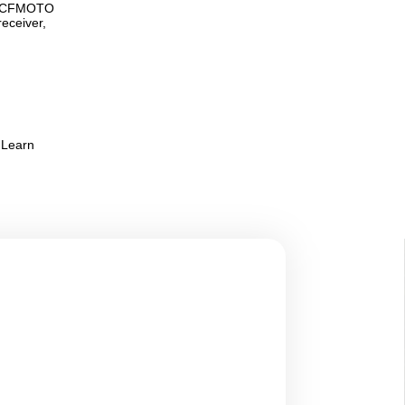
pe, CFMOTO
receiver,
 Learn