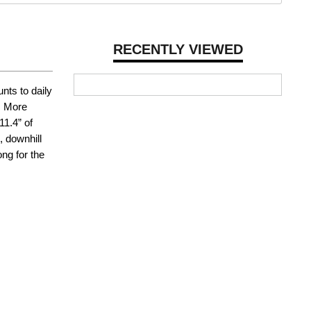
RECENTLY VIEWED
nts to daily
. More
11.4” of
, downhill
ng for the