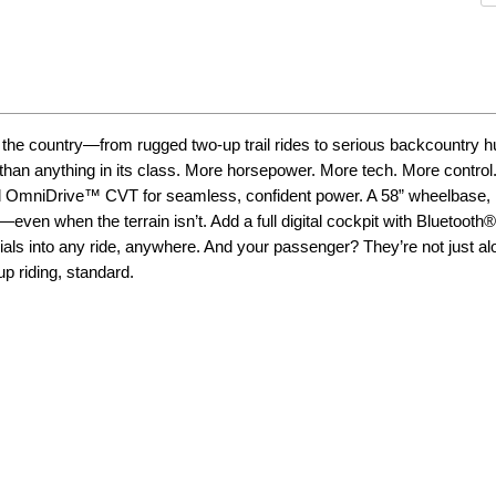
he country—from rugged two-up trail rides to serious backcountry hu
than anything in its class. More horsepower. More tech. More control
 and OmniDrive™ CVT for seamless, confident power. A 58” wheelbase, 
ven when the terrain isn’t. Add a full digital cockpit with Bluetooth®
als into any ride, anywhere. And your passenger? They’re not just alo
p riding, standard.