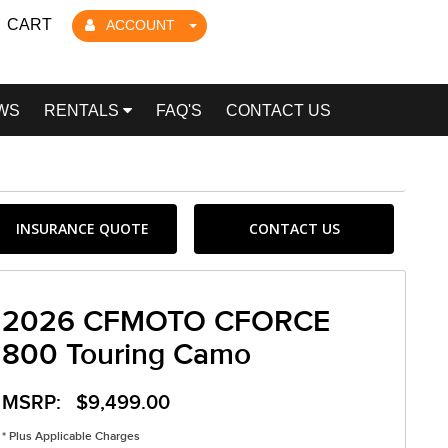
CART
ACCOUNT
WS
RENTALS
FAQ'S
CONTACT US
INSURANCE QUOTE
CONTACT US
2026 CFMOTO CFORCE
800 Touring Camo
MSRP: $9,499.00
* Plus Applicable Charges