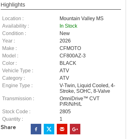
Highlights
Location :
Mountain Valley MS
Availability :
In Stock
Condition :
New
Year :
2026
Make :
CFMOTO
Model :
CF800AZ-3
Color :
BLACK
Vehicle Type :
ATV
Category :
ATV
Engine Type :
V-Twin, Liquid Cooled, 4-
Stroke, SOHC, 8-Valve
Transmission :
OmniDrive™ CVT
P/R/N/H/L
Stock Code :
2805
Quantity :
1
Share