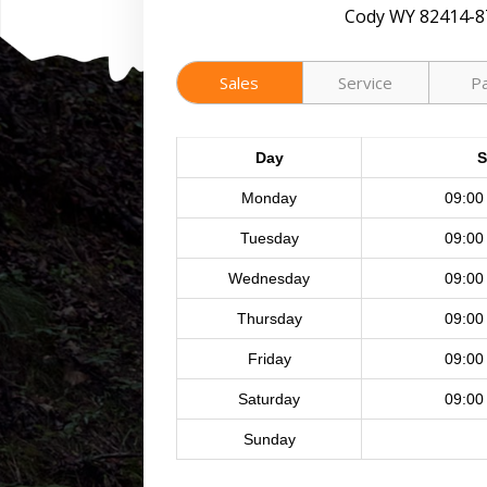
Cody WY 82414-8
Sales
Service
P
Day
S
Monday
09:00
Tuesday
09:00
Wednesday
09:00
Thursday
09:00
Friday
09:00
Saturday
09:00
Sunday