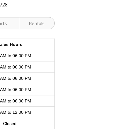
728
arts
Rentals
ales Hours
 AM to 06:00 PM
 AM to 06:00 PM
 AM to 06:00 PM
 AM to 06:00 PM
 AM to 06:00 PM
 AM to 12:00 PM
Closed