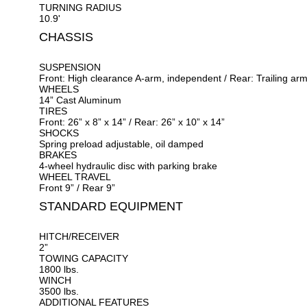
TURNING RADIUS
10.9'
CHASSIS
SUSPENSION
Front: High clearance A-arm, independent / Rear: Trailing ar
WHEELS
14” Cast Aluminum
TIRES
Front: 26” x 8” x 14” / Rear: 26” x 10” x 14”
SHOCKS
Spring preload adjustable, oil damped
BRAKES
4-wheel hydraulic disc with parking brake
WHEEL TRAVEL
Front 9” / Rear 9”
STANDARD EQUIPMENT
HITCH/RECEIVER
2”
TOWING CAPACITY
1800 lbs.
WINCH
3500 lbs.
ADDITIONAL FEATURES