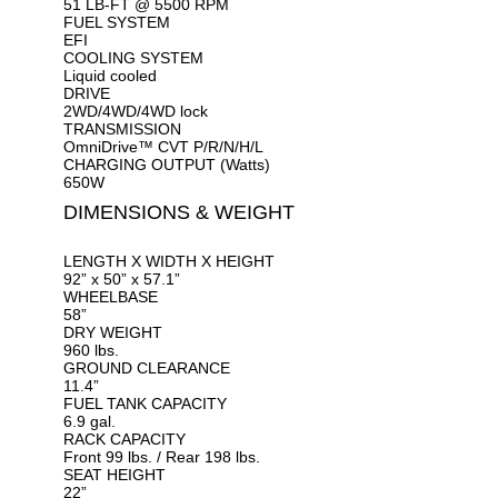
51 LB-FT @ 5500 RPM
FUEL SYSTEM
EFI
COOLING SYSTEM
Liquid cooled
DRIVE
2WD/4WD/4WD lock
TRANSMISSION
OmniDrive™ CVT P/R/N/H/L
CHARGING OUTPUT (Watts)
650W
DIMENSIONS & WEIGHT
LENGTH X WIDTH X HEIGHT
92” x 50” x 57.1”
WHEELBASE
58”
DRY WEIGHT
960 lbs.
GROUND CLEARANCE
11.4”
FUEL TANK CAPACITY
6.9 gal.
RACK CAPACITY
Front 99 lbs. / Rear 198 lbs.
SEAT HEIGHT
22”