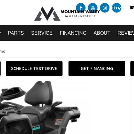
PARTS
SERVICE
FINANCING
ABOUT
REVIE
amo
SCHEDULE TEST DRIVE
GET FINANCING