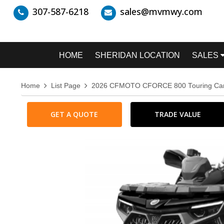
307-587-6218
sales@mvmwy.com
HOME
SHERIDAN LOCATION
SALES
Home
List Page
2026 CFMOTO CFORCE 800 Touring C
GET A QUOTE
TRADE VALUE