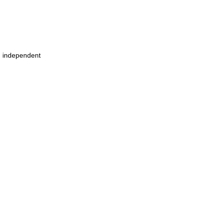
m independent