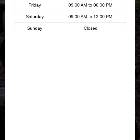
Friday
09:00 AM to 06:00 PM
Saturday
09:00 AM to 12:00 PM
Sunday
Closed