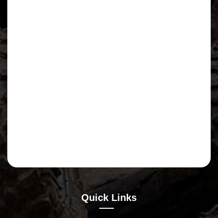
Quick Links