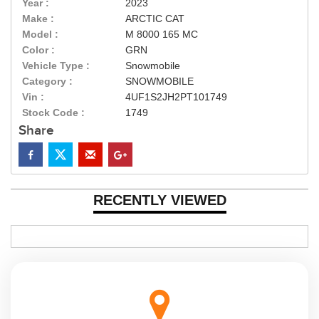
Year :
2023
Make :
ARCTIC CAT
Model :
M 8000 165 MC
Color :
GRN
Vehicle Type :
Snowmobile
Category :
SNOWMOBILE
Vin :
4UF1S2JH2PT101749
Stock Code :
1749
Share
RECENTLY VIEWED