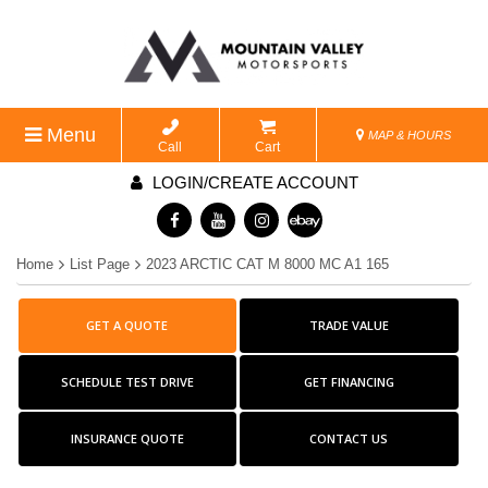
Menu
MAP & HOURS
Call
Cart
LOGIN/CREATE ACCOUNT
Home
List Page
2023 ARCTIC CAT M 8000 MC A1 165
GET A QUOTE
TRADE VALUE
SCHEDULE TEST DRIVE
GET FINANCING
INSURANCE QUOTE
CONTACT US