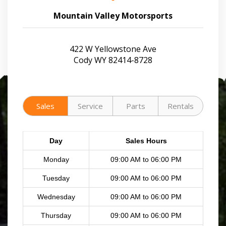
Mountain Valley Motorsports
422 W Yellowstone Ave
Cody WY 82414-8728
Sales
Service
Parts
Rentals
Day
Sales Hours
Monday
09:00 AM to 06:00 PM
Tuesday
09:00 AM to 06:00 PM
Wednesday
09:00 AM to 06:00 PM
Thursday
09:00 AM to 06:00 PM