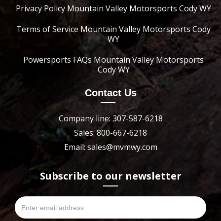
Privacy Policy Mountain Valley Motorsports Cody WY
Terms of Service Mountain Valley Motorsports Cody
WY
Powersports FAQs Mountain Valley Motorsports
Cody WY
Contact Us
Company line: 307-587-6218
Sales: 800-667-6218
Email: sales@mvmwy.com
Subscribe to our newsletter