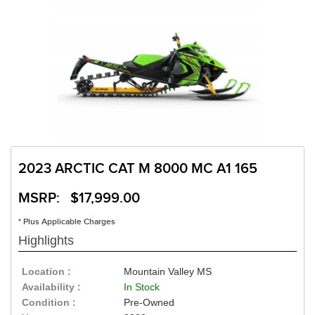
2023 ARCTIC CAT M 8000 MC A1 165
MSRP: $17,999.00
* Plus Applicable Charges
Highlights
Location :
Mountain Valley MS
Availability :
In Stock
Condition :
Pre-Owned