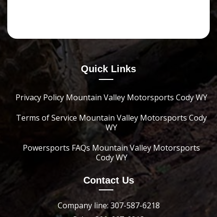
Quick Links
Privacy Policy Mountain Valley Motorsports Cody WY
Terms of Service Mountain Valley Motorsports Cody
WY
Powersports FAQs Mountain Valley Motorsports
Cody WY
Contact Us
Company line: 307-587-6218