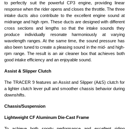
to perfectly suit the powerful CP3 engine, providing linear
response when the rider opens and closes the throttle. The three
intake ducts also contribute to the excellent engine sound at
midrange and high rpm. These ducts are designed with different
cross sections and lengths so that the intake sounds they
produce individually resonate harmoniously at varying
wavelength ranges. At the same time, the sound pressure has
also been tuned to create a pleasing sound in the mid- and high-
rpm range. The result is an air cleaner box that achieves both
good intake efficiency and an enjoyable sound.
Assist & Slipper Clutch
The TRACER 9 features an Assist and Slipper (A&S) clutch for
a lighter clutch lever pull and smoother chassis behavior during
downshifts.
Chassis/Suspension
Lightweight CF Aluminum Die-Cast Frame
To achieve both sporty performance and excellent riding