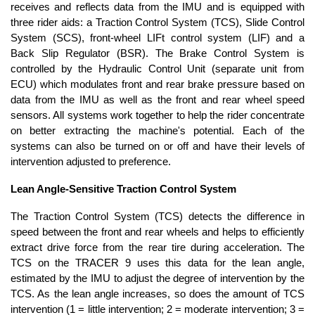
receives and reflects data from the IMU and is equipped with
three rider aids: a Traction Control System (TCS), Slide Control
System (SCS), front-wheel LIFt control system (LIF) and a
Back Slip Regulator (BSR). The Brake Control System is
controlled by the Hydraulic Control Unit (separate unit from
ECU) which modulates front and rear brake pressure based on
data from the IMU as well as the front and rear wheel speed
sensors. All systems work together to help the rider concentrate
on better extracting the machine's potential. Each of the
systems can also be turned on or off and have their levels of
intervention adjusted to preference.
Lean Angle-Sensitive Traction Control System
The Traction Control System (TCS) detects the difference in
speed between the front and rear wheels and helps to efficiently
extract drive force from the rear tire during acceleration. The
TCS on the TRACER 9 uses this data for the lean angle,
estimated by the IMU to adjust the degree of intervention by the
TCS. As the lean angle increases, so does the amount of TCS
intervention (1 = little intervention; 2 = moderate intervention; 3 =