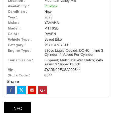
Location :
Mountain Valley MS
Availability :
In Stock
Condition :
New
Year :
2025
Make :
YAMAHA
Model :
MTT9SB
Color :
RAVEN
Vehicle Type :
Street Bike
Category :
MOTORCYCLE
Engine Type :
890cc Liquid-Cooled, DOHC, Inline 3-
Cylinder; 4 Valves Per Cylinder
Transmission :
6-Speed; Multiplate Wet Clutch; With
Assist & Slipper Clutch
Vin :
JYARN99EXSA000544
Stock Code :
0544
Share
INFO