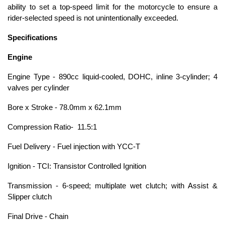
ability to set a top-speed limit for the motorcycle to ensure a
rider-selected speed is not unintentionally exceeded.
Specifications
Engine
Engine Type - 890cc liquid-cooled, DOHC, inline 3-cylinder; 4
valves per cylinder
Bore x Stroke - 78.0mm x 62.1mm
Compression Ratio- 11.5:1
Fuel Delivery - Fuel injection with YCC-T
Ignition - TCI: Transistor Controlled Ignition
Transmission - 6-speed; multiplate wet clutch; with Assist &
Slipper clutch
Final Drive - Chain