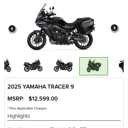
2025 YAMAHA TRACER 9
MSRP: $12,599.00
* Plus Applicable Charges
Highlights