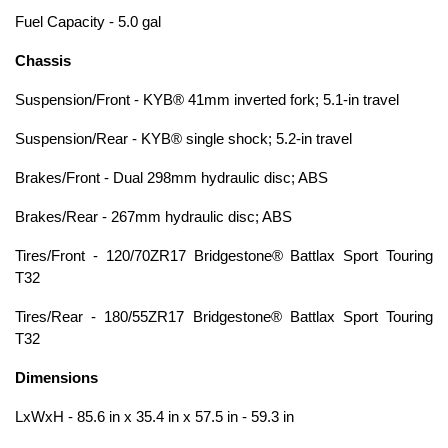
Fuel Capacity - 5.0 gal
Chassis
Suspension/Front - KYB® 41mm inverted fork; 5.1-in travel
Suspension/Rear - KYB® single shock; 5.2-in travel
Brakes/Front - Dual 298mm hydraulic disc; ABS
Brakes/Rear - 267mm hydraulic disc; ABS
Tires/Front - 120/70ZR17 Bridgestone® Battlax Sport Touring
T32
Tires/Rear - 180/55ZR17 Bridgestone® Battlax Sport Touring
T32
Dimensions
LxWxH - 85.6 in x 35.4 in x 57.5 in - 59.3 in