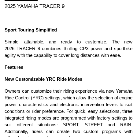
2025 YAMAHA TRACER 9
Sport Touring Simplified
Simple, attainable, and ready to customize. The new
2026 TRACER 9 combines thrilling CP3 power and sportbike
agility with the capability to cover long distances with ease.
Features
New Customizable YRC Ride Modes
Owners can customize their riding experience via new Yamaha
Ride Control (YRC) settings, which allow the selection of engine
power characteristics and electronic intervention levels to suit
conditions or rider preference. For quick, easy selections, three
integrated riding modes are programmed with factory settings to
suit different situations: SPORT, STREET and RAIN.
Additionally, riders can create two custom programs with