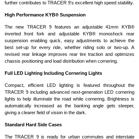
further contributes to TRACER 9's excellent high speed stability.
High Performance KYB® Suspension
The new TRACER 9 features an adjustable 41mm KYB®
inverted front fork and adjustable KYB® monoshock rear
suspension enabling quick, easy adjustments to achieve the
best set-up for every ride, whether riding solo or two-up. A
revised rear linkage improves rear tire traction and optimizes
chassis positioning and load distribution when cornering.
Full LED Lighting Including Cornering Lights
Compact, efficient LED lighting is featured throughout the
TRACER 9 including advanced next-generation LED cornering
lights to help illuminate the road while cornering. Brightness is
automatically increased as the banking angle gets steeper,
giving a clearer field of vision in the dark.
Standard Hard Side Cases
The TRACER 9 is ready for urban commutes and interstate