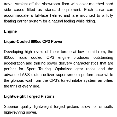
travel straight off the showroom floor with color-matched hard
side cases fitted as standard equipment. Each case can
accommodate a full-face helmet and are mounted to a fully
floating carrier system for a natural feeling while riding.
Engine
Liquid-Cooled 890cc CP3 Power
Developing high levels of linear torque at low to mid rpm, the
890cc liquid cooled CP3 engine produces outstanding
acceleration and thrilling power delivery characteristics that are
perfect for Sport Touring. Optimized gear ratios and the
advanced A&S clutch deliver super-smooth performance while
the glorious wail from the CP3's tuned intake system amplifies
the thrill of every ride.
Lightweight Forged Pistons
Superior quality lightweight forged pistons allow for smooth,
high-revving power.