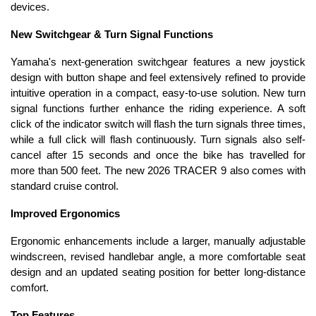
devices.
New Switchgear & Turn Signal Functions
Yamaha's next-generation switchgear features a new joystick
design with button shape and feel extensively refined to provide
intuitive operation in a compact, easy-to-use solution. New turn
signal functions further enhance the riding experience. A soft
click of the indicator switch will flash the turn signals three times,
while a full click will flash continuously. Turn signals also self-
cancel after 15 seconds and once the bike has travelled for
more than 500 feet. The new 2026 TRACER 9 also comes with
standard cruise control.
Improved Ergonomics
Ergonomic enhancements include a larger, manually adjustable
windscreen, revised handlebar angle, a more comfortable seat
design and an updated seating position for better long-distance
comfort.
Top Features