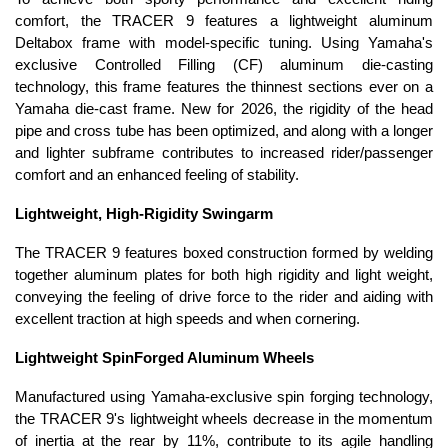
comfort, the TRACER 9 features a lightweight aluminum
Deltabox frame with model-specific tuning. Using Yamaha's
exclusive Controlled Filling (CF) aluminum die-casting
technology, this frame features the thinnest sections ever on a
Yamaha die-cast frame. New for 2026, the rigidity of the head
pipe and cross tube has been optimized, and along with a longer
and lighter subframe contributes to increased rider/passenger
comfort and an enhanced feeling of stability.
Lightweight, High-Rigidity Swingarm
The TRACER 9 features boxed construction formed by welding
together aluminum plates for both high rigidity and light weight,
conveying the feeling of drive force to the rider and aiding with
excellent traction at high speeds and when cornering.
Lightweight SpinForged Aluminum Wheels
Manufactured using Yamaha-exclusive spin forging technology,
the TRACER 9's lightweight wheels decrease in the momentum
of inertia at the rear by 11%, contribute to its agile handling