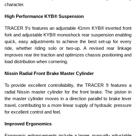
character.
High Performance KYB® Suspension
TRACER 9's features an adjustable 41mm KYB® inverted front
fork and adjustable KYB® monoshock rear suspension enabling
quick, easy adjustments to achieve the best set-up for every
ride, whether riding solo or two-up. A revised rear linkage
improves rear tire traction and optimizes chassis positioning and
load distribution when cornering.
Nissin Radial Front Brake Master Cylinder
To provide excellent controllability, the TRACER 9 features a
radial Nissin master cylinder for the front brake. The piston in
the master cylinder moves in a direction parallel to brake lever
travel, contributing to a more linear supply of hydraulic pressure
for excellent control and feel.
Improved Ergonomics
Ergonomic enhancements include a larger, manually adjustable