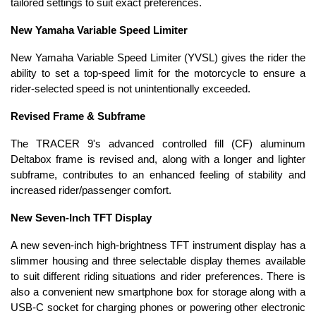
tailored settings to suit exact preferences.
New Yamaha Variable Speed Limiter
New Yamaha Variable Speed Limiter (YVSL) gives the rider the
ability to set a top-speed limit for the motorcycle to ensure a
rider-selected speed is not unintentionally exceeded.
Revised Frame & Subframe
The TRACER 9's advanced controlled fill (CF) aluminum
Deltabox frame is revised and, along with a longer and lighter
subframe, contributes to an enhanced feeling of stability and
increased rider/passenger comfort.
New Seven-Inch TFT Display
A new seven-inch high-brightness TFT instrument display has a
slimmer housing and three selectable display themes available
to suit different riding situations and rider preferences. There is
also a convenient new smartphone box for storage along with a
USB-C socket for charging phones or powering other electronic