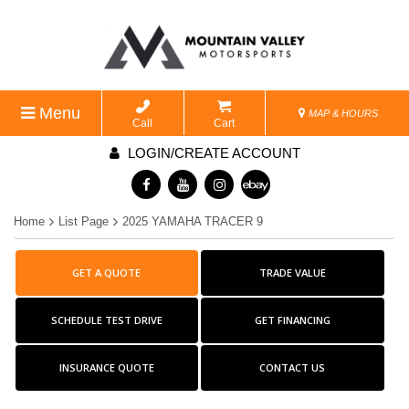
Menu
MAP & HOURS
Call
Cart
LOGIN/CREATE ACCOUNT
Home
List Page
2025 YAMAHA TRACER 9
GET A QUOTE
TRADE VALUE
SCHEDULE TEST DRIVE
GET FINANCING
INSURANCE QUOTE
CONTACT US