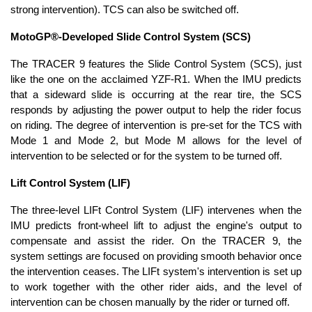
strong intervention). TCS can also be switched off.
MotoGP®-Developed Slide Control System (SCS)
The TRACER 9 features the Slide Control System (SCS), just
like the one on the acclaimed YZF-R1. When the IMU predicts
that a sideward slide is occurring at the rear tire, the SCS
responds by adjusting the power output to help the rider focus
on riding. The degree of intervention is pre-set for the TCS with
Mode 1 and Mode 2, but Mode M allows for the level of
intervention to be selected or for the system to be turned off.
Lift Control System (LIF)
The three-level LIFt Control System (LIF) intervenes when the
IMU predicts front-wheel lift to adjust the engine's output to
compensate and assist the rider. On the TRACER 9, the
system settings are focused on providing smooth behavior once
the intervention ceases. The LIFt system's intervention is set up
to work together with the other rider aids, and the level of
intervention can be chosen manually by the rider or turned off.