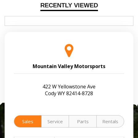
RECENTLY VIEWED
Mountain Valley Motorsports
422 W Yellowstone Ave
Cody WY 82414-8728
Sales
Service
Parts
Rentals