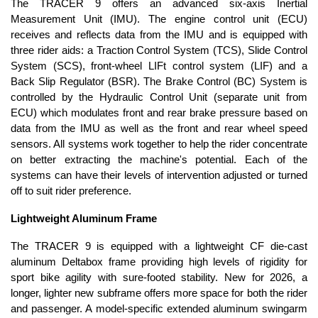
The TRACER 9 offers an advanced six-axis Inertial
Measurement Unit (IMU). The engine control unit (ECU)
receives and reflects data from the IMU and is equipped with
three rider aids: a Traction Control System (TCS), Slide Control
System (SCS), front-wheel LIFt control system (LIF) and a
Back Slip Regulator (BSR). The Brake Control (BC) System is
controlled by the Hydraulic Control Unit (separate unit from
ECU) which modulates front and rear brake pressure based on
data from the IMU as well as the front and rear wheel speed
sensors. All systems work together to help the rider concentrate
on better extracting the machine's potential. Each of the
systems can have their levels of intervention adjusted or turned
off to suit rider preference.
Lightweight Aluminum Frame
The TRACER 9 is equipped with a lightweight CF die-cast
aluminum Deltabox frame providing high levels of rigidity for
sport bike agility with sure-footed stability. New for 2026, a
longer, lighter new subframe offers more space for both the rider
and passenger. A model-specific extended aluminum swingarm