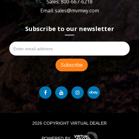
Sales: 800-667-6218
Email: sales@mvmwy.com
Subscribe to our newsletter
2026 COPYRIGHT VIRTUAL DEALER
POWERED BY :