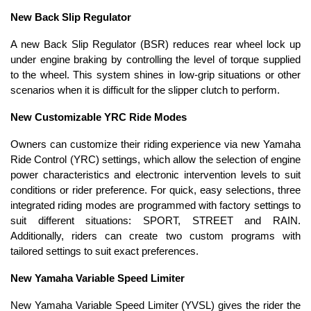
New Back Slip Regulator
A new Back Slip Regulator (BSR) reduces rear wheel lock up
under engine braking by controlling the level of torque supplied
to the wheel. This system shines in low-grip situations or other
scenarios when it is difficult for the slipper clutch to perform.
New Customizable YRC Ride Modes
Owners can customize their riding experience via new Yamaha
Ride Control (YRC) settings, which allow the selection of engine
power characteristics and electronic intervention levels to suit
conditions or rider preference. For quick, easy selections, three
integrated riding modes are programmed with factory settings to
suit different situations: SPORT, STREET and RAIN.
Additionally, riders can create two custom programs with
tailored settings to suit exact preferences.
New Yamaha Variable Speed Limiter
New Yamaha Variable Speed Limiter (YVSL) gives the rider the