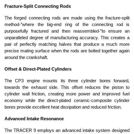
Fracture-Split Connecting Rods
The forged connecting rods are made using the fracture-split
method-”where the big-end ring of the connecting rod is
purposefully fractured and then reassembled-”to ensure an
unparalleled degree of manufacturing accuracy. This creates a
pair of perfectly matching halves that produce a much more
precise mating surface when the rods are bolted together again
around the crankshaft.
Offset & Direct-Plated Cylinders
The CP3 engine mounts its three cylinder bores forward,
towards the exhaust side. This offset reduces the piston to
cylinder wall friction, creating more power and improved fuel
economy while the direct-plated ceramic-composite cylinder
bores provide excellent heat dissipation and reduced friction.
Advanced Intake Resonance
The TRACER 9 employs an advanced intake system designed