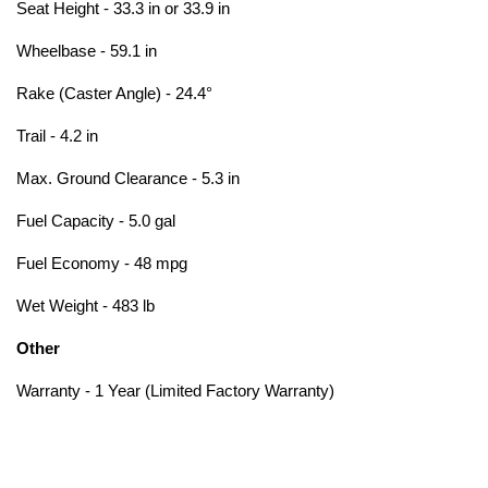
Seat Height - 33.3 in or 33.9 in
Wheelbase - 59.1 in
Rake (Caster Angle) - 24.4°
Trail - 4.2 in
Max. Ground Clearance - 5.3 in
Fuel Capacity - 5.0 gal
Fuel Economy - 48 mpg
Wet Weight - 483 lb
Other
Warranty - 1 Year (Limited Factory Warranty)