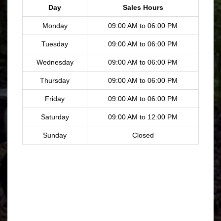
Day
Sales Hours
Monday
09:00 AM to 06:00 PM
Tuesday
09:00 AM to 06:00 PM
Wednesday
09:00 AM to 06:00 PM
Thursday
09:00 AM to 06:00 PM
Friday
09:00 AM to 06:00 PM
Saturday
09:00 AM to 12:00 PM
Sunday
Closed