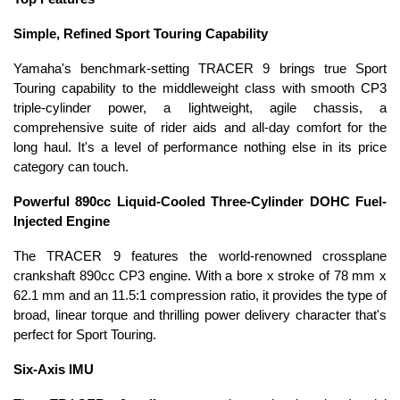
Simple, Refined Sport Touring Capability
Yamaha's benchmark-setting TRACER 9 brings true Sport
Touring capability to the middleweight class with smooth CP3
triple-cylinder power, a lightweight, agile chassis, a
comprehensive suite of rider aids and all-day comfort for the
long haul. It's a level of performance nothing else in its price
category can touch.
Powerful 890cc Liquid-Cooled Three-Cylinder DOHC Fuel-
Injected Engine
The TRACER 9 features the world-renowned crossplane
crankshaft 890cc CP3 engine. With a bore x stroke of 78 mm x
62.1 mm and an 11.5:1 compression ratio, it provides the type of
broad, linear torque and thrilling power delivery character that's
perfect for Sport Touring.
Six-Axis IMU