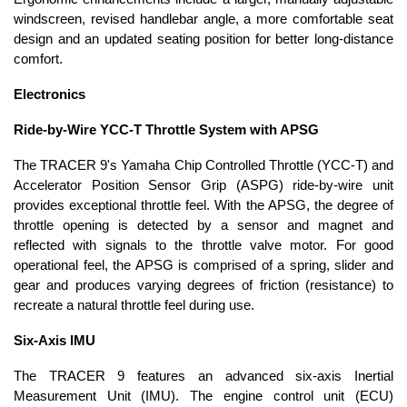
windscreen, revised handlebar angle, a more comfortable seat
design and an updated seating position for better long-distance
comfort.
Electronics
Ride-by-Wire YCC-T Throttle System with APSG
The TRACER 9's Yamaha Chip Controlled Throttle (YCC-T) and
Accelerator Position Sensor Grip (ASPG) ride-by-wire unit
provides exceptional throttle feel. With the APSG, the degree of
throttle opening is detected by a sensor and magnet and
reflected with signals to the throttle valve motor. For good
operational feel, the APSG is comprised of a spring, slider and
gear and produces varying degrees of friction (resistance) to
recreate a natural throttle feel during use.
Six-Axis IMU
The TRACER 9 features an advanced six-axis Inertial
Measurement Unit (IMU). The engine control unit (ECU)