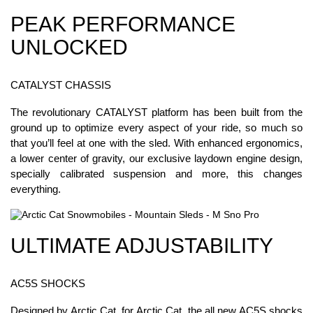
PEAK PERFORMANCE
UNLOCKED
CATALYST CHASSIS
The revolutionary CATALYST platform has been built from the
ground up to optimize every aspect of your ride, so much so
that you’ll feel at one with the sled. With enhanced ergonomics,
a lower center of gravity, our exclusive laydown engine design,
specially calibrated suspension and more, this changes
everything.
ULTIMATE ADJUSTABILITY
AC5S SHOCKS
Designed by Arctic Cat, for Arctic Cat, the all new AC5S shocks