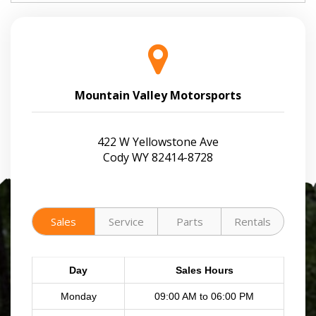
Mountain Valley Motorsports
422 W Yellowstone Ave
Cody WY 82414-8728
Sales
Service
Parts
Rentals
Day
Sales Hours
Monday
09:00 AM to 06:00 PM