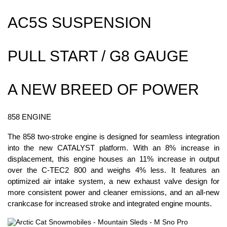
AC5S SUSPENSION
PULL START / G8 GAUGE
A NEW BREED OF POWER
858 ENGINE
The 858 two-stroke engine is designed for seamless integration
into the new CATALYST platform. With an 8% increase in
displacement, this engine houses an 11% increase in output
over the C-TEC2 800 and weighs 4% less. It features an
optimized air intake system, a new exhaust valve design for
more consistent power and cleaner emissions, and an all-new
crankcase for increased stroke and integrated engine mounts.