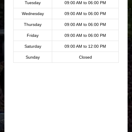
Tuesday
09:00 AM to 06:00 PM
Wednesday
09:00 AM to 06:00 PM
Thursday
09:00 AM to 06:00 PM
Friday
09:00 AM to 06:00 PM
Saturday
09:00 AM to 12:00 PM
Sunday
Closed