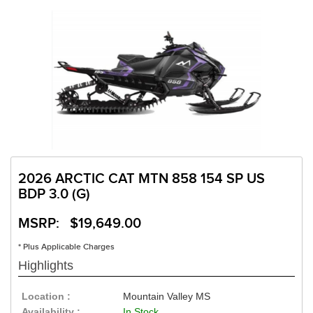
2026 ARCTIC CAT MTN 858 154 SP US
BDP 3.0 (G)
MSRP: $19,649.00
* Plus Applicable Charges
Highlights
Location :
Mountain Valley MS
Availability :
In Stock