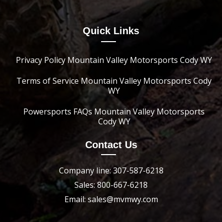
Quick Links
Privacy Policy Mountain Valley Motorsports Cody WY
Terms of Service Mountain Valley Motorsports Cody
WY
Powersports FAQs Mountain Valley Motorsports
Cody WY
Contact Us
Company line: 307-587-6218
Sales: 800-667-6218
Email: sales@mvmwy.com