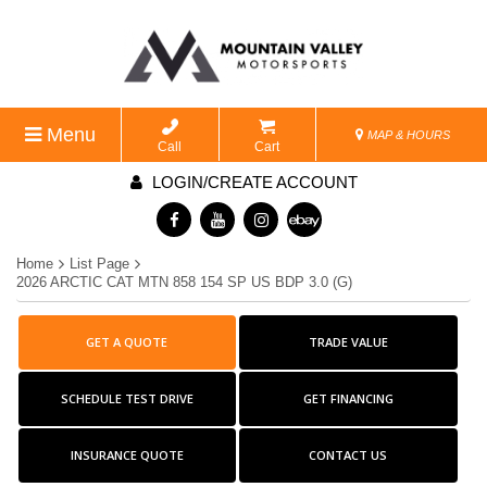
Menu
MAP & HOURS
Call
Cart
LOGIN/CREATE ACCOUNT
Home
List Page
2026 ARCTIC CAT MTN 858 154 SP US BDP 3.0 (G)
GET A QUOTE
TRADE VALUE
SCHEDULE TEST DRIVE
GET FINANCING
INSURANCE QUOTE
CONTACT US