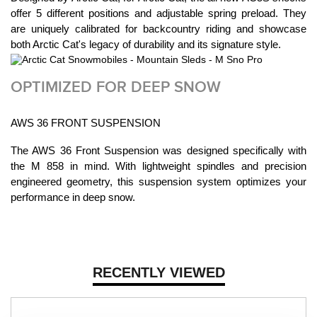
offer 5 different positions and adjustable spring preload. They
are uniquely calibrated for backcountry riding and showcase
both Arctic Cat's legacy of durability and its signature style.
OPTIMIZED FOR DEEP SNOW
AWS 36 FRONT SUSPENSION
The AWS 36 Front Suspension was designed specifically with
the M 858 in mind. With lightweight spindles and precision
engineered geometry, this suspension system optimizes your
performance in deep snow.
RECENTLY VIEWED