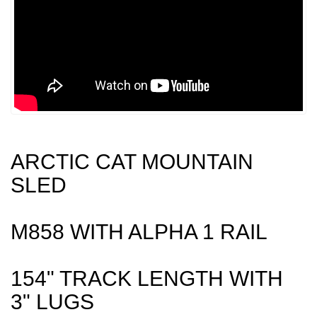
ARCTIC CAT MOUNTAIN
SLED
M858 WITH ALPHA 1 RAIL
154" TRACK LENGTH WITH
3" LUGS