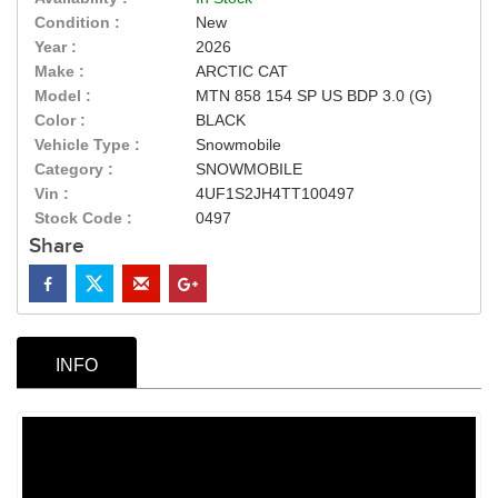
Condition :
New
Year :
2026
Make :
ARCTIC CAT
Model :
MTN 858 154 SP US BDP 3.0 (G)
Color :
BLACK
Vehicle Type :
Snowmobile
Category :
SNOWMOBILE
Vin :
4UF1S2JH4TT100497
Stock Code :
0497
Share
INFO