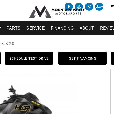
PARTS
SERVICE
FINANCING
ABOUT
REVIE
 BLK 2.6
SCHEDULE TEST DRIVE
GET FINANCING