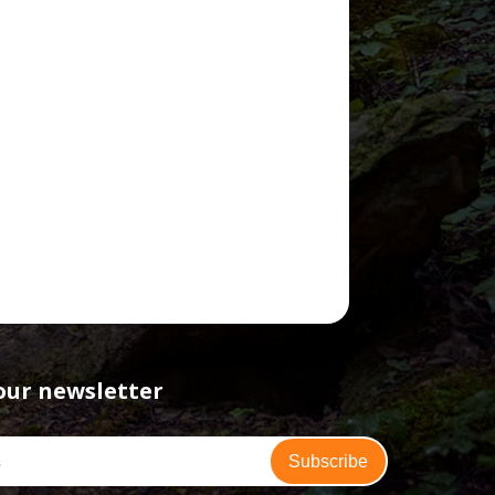
our newsletter