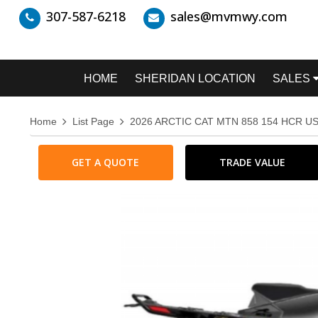
307-587-6218
sales@mvmwy.com
HOME
SHERIDAN LOCATION
SALES
Home
List Page
2026 ARCTIC CAT MTN 858 154 HCR US
GET A QUOTE
TRADE VALUE