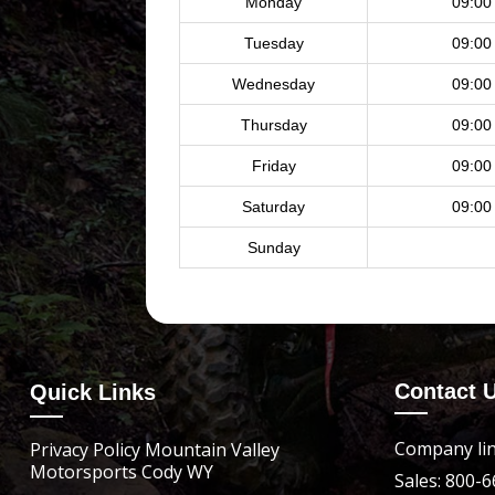
Monday
09:00
Tuesday
09:00
Wednesday
09:00
Thursday
09:00
Friday
09:00
Saturday
09:00
Sunday
Contact 
Quick Links
Company lin
Privacy Policy Mountain Valley
Motorsports Cody WY
Sales: 800-