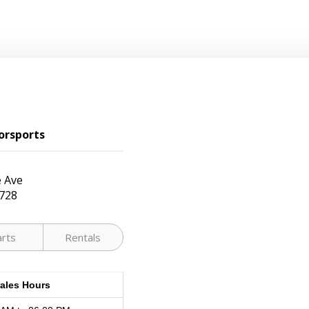
orsports
 Ave
728
arts
Rentals
ales Hours