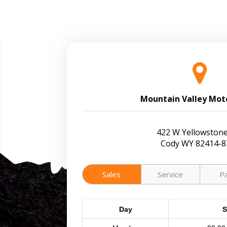
Mountain Valley Mot
422 W Yellowstone
Cody WY 82414-8
Sales
Service
P
Day
S