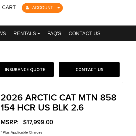
CART
ACCOUNT
WS
RENTALS
FAQ'S
CONTACT US
INSURANCE QUOTE
CONTACT US
2026 ARCTIC CAT MTN 858
154 HCR US BLK 2.6
MSRP: $17,999.00
* Plus Applicable Charges