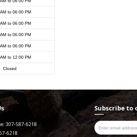
 AM to 06:00 PM
 AM to 06:00 PM
 AM to 06:00 PM
 AM to 06:00 PM
 AM to 06:00 PM
 AM to 12:00 PM
Closed
Subscribe to 
Us
e: 307-587-6218
667-6218