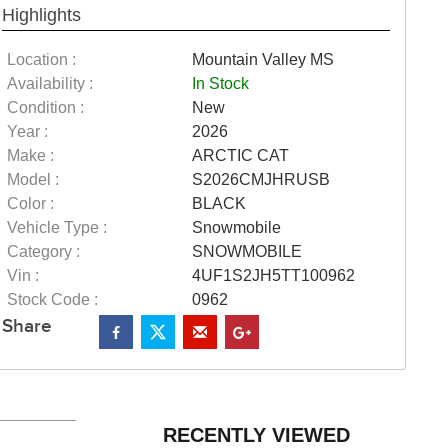
Highlights
Location :
Mountain Valley MS
Availability :
In Stock
Condition :
New
Year :
2026
Make :
ARCTIC CAT
Model :
S2026CMJHRUSB
Color :
BLACK
Vehicle Type :
Snowmobile
Category :
SNOWMOBILE
Vin :
4UF1S2JH5TT100962
Stock Code :
0962
Share
RECENTLY VIEWED