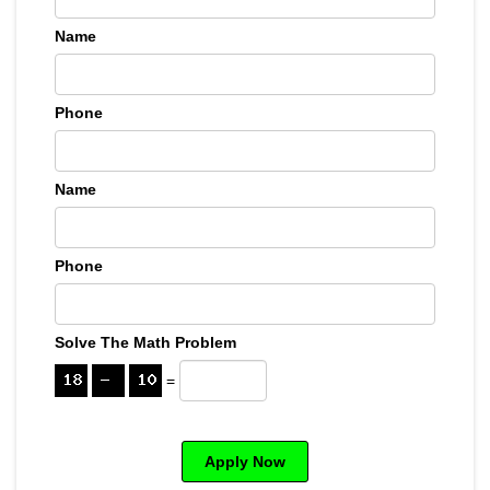
Name
Phone
Name
Phone
Solve The Math Problem
=