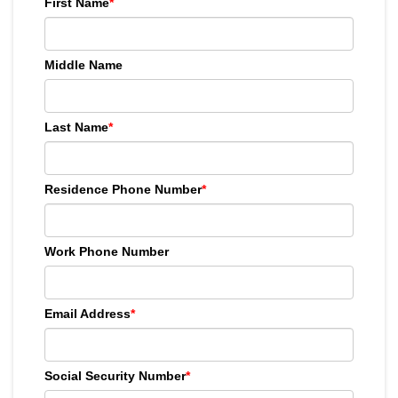
First Name
*
Middle Name
Last Name
*
Residence Phone Number
*
Work Phone Number
Email Address
*
Social Security Number
*