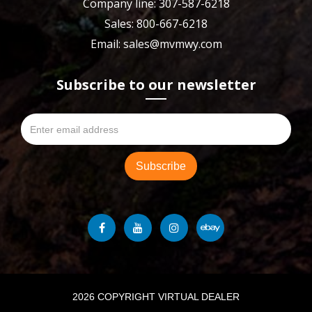
Company line: 307-587-6218
Sales: 800-667-6218
Email: sales@mvmwy.com
Subscribe to our newsletter
2026 COPYRIGHT VIRTUAL DEALER