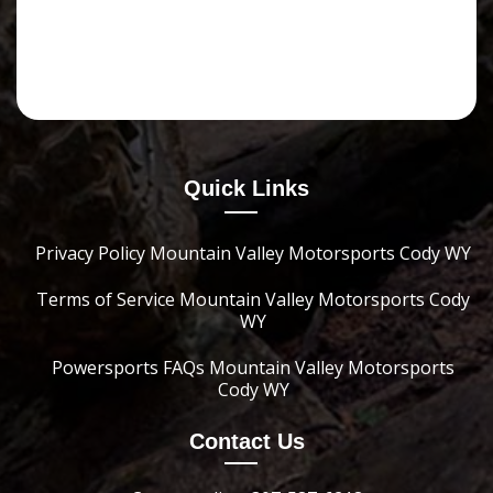
Quick Links
Privacy Policy Mountain Valley Motorsports Cody WY
Terms of Service Mountain Valley Motorsports Cody
WY
Powersports FAQs Mountain Valley Motorsports
Cody WY
Contact Us