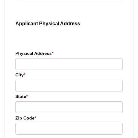
Applicant Physical Address
Physical Address
*
City
*
State
*
Zip Code
*