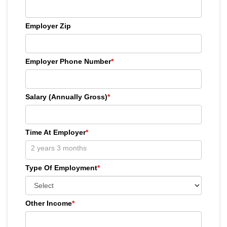
Employer Zip
Employer Phone Number
*
Salary (Annually Gross)
*
Time At Employer
*
Type Of Employment
*
Other Income
*