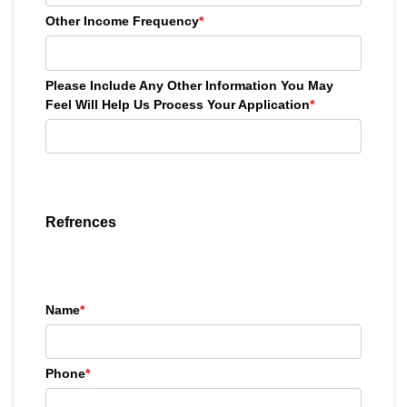
Other Income Frequency
*
Please Include Any Other Information You May
Feel Will Help Us Process Your Application
*
Refrences
Name
*
Phone
*