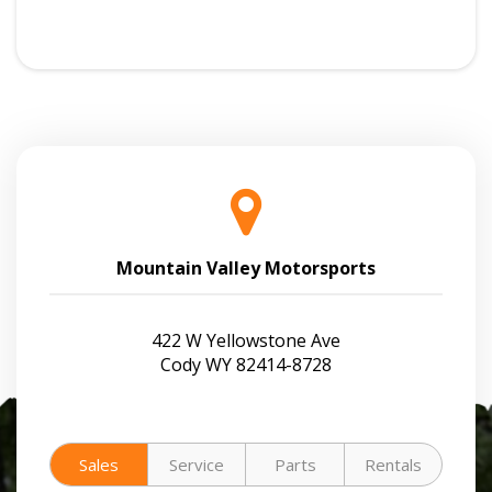
Mountain Valley Motorsports
422 W Yellowstone Ave
Cody WY 82414-8728
Sales
Service
Parts
Rentals