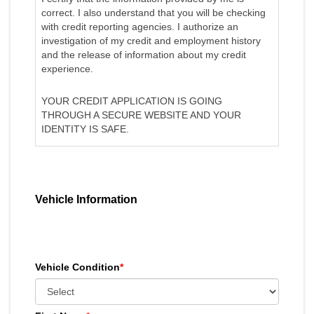
correct. I also understand that you will be checking
with credit reporting agencies. I authorize an
investigation of my credit and employment history
and the release of information about my credit
experience.
YOUR CREDIT APPLICATION IS GOING
THROUGH A SECURE WEBSITE AND YOUR
IDENTITY IS SAFE.
Vehicle Information
Vehicle Condition
*