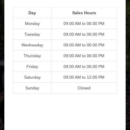
Day
Sales Hours
Monday
09:00 AM to 06:00 PM
Tuesday
09:00 AM to 06:00 PM
Wednesday
09:00 AM to 06:00 PM
Thursday
09:00 AM to 06:00 PM
Friday
09:00 AM to 06:00 PM
Saturday
09:00 AM to 12:00 PM
Sunday
Closed