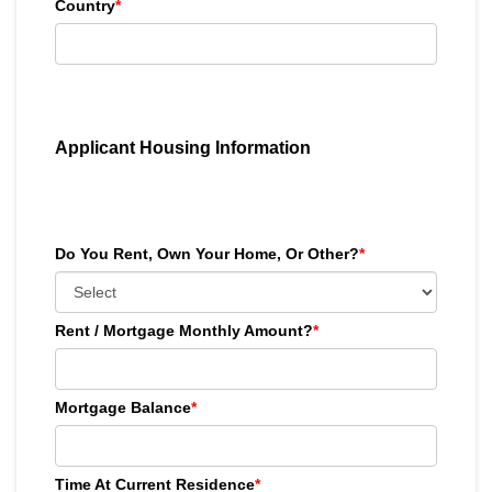
Country
*
Applicant Housing Information
Do You Rent, Own Your Home, Or Other?
*
Rent / Mortgage Monthly Amount?
*
Mortgage Balance
*
Time At Current Residence
*