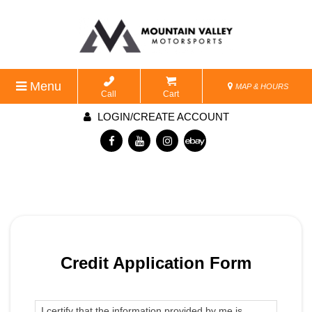
Menu
MAP & HOURS
Call
Cart
LOGIN/CREATE ACCOUNT
Credit Application Form
I certify that the information provided by me is