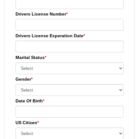
Drivers License Number
*
Drivers License Experation Date
*
Marital Status
*
Gender
*
Date Of Birth
*
US Citizen
*