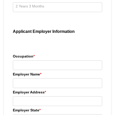
Applicant Employer Information
Occupation
*
Employer Name
*
Employer Address
*
Employer State
*