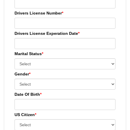
Drivers License Number
*
Drivers License Experation Date
*
Marital Status
*
Gender
*
Date Of Birth
*
US Citizen
*