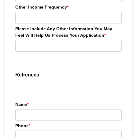
Other Income Frequency
*
Please Include Any Other Information You May
Feel Will Help Us Process Your Application
*
Refrences
Name
*
Phone
*