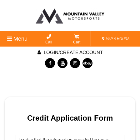
Menu
MAP & HOURS
Call
Cart
LOGIN/CREATE ACCOUNT
Credit Application Form
I certify that the information provided by me is