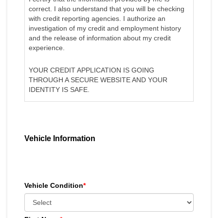
correct. I also understand that you will be checking
with credit reporting agencies. I authorize an
investigation of my credit and employment history
and the release of information about my credit
experience.
YOUR CREDIT APPLICATION IS GOING
THROUGH A SECURE WEBSITE AND YOUR
IDENTITY IS SAFE.
Vehicle Information
Vehicle Condition
*