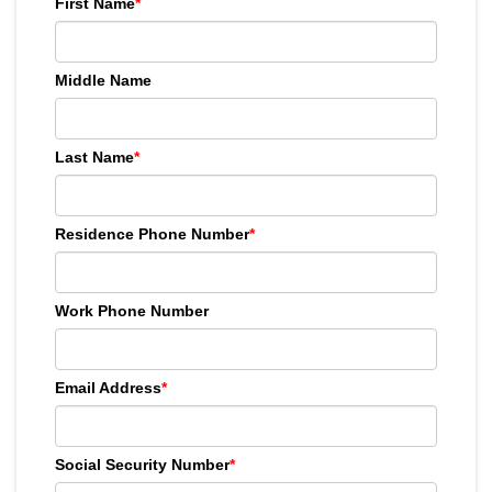
First Name
*
Middle Name
Last Name
*
Residence Phone Number
*
Work Phone Number
Email Address
*
Social Security Number
*