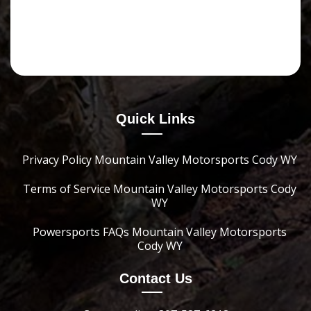
Quick Links
Privacy Policy Mountain Valley Motorsports Cody WY
Terms of Service Mountain Valley Motorsports Cody
WY
Powersports FAQs Mountain Valley Motorsports
Cody WY
Contact Us