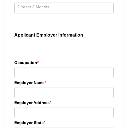
Applicant Employer Information
Occupation
*
Employer Name
*
Employer Address
*
Employer State
*