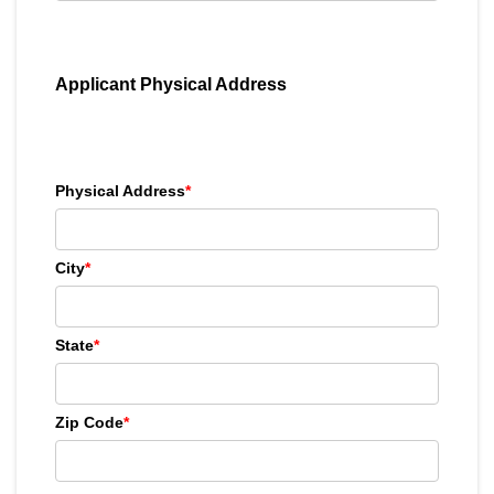
Applicant Physical Address
Physical Address
*
City
*
State
*
Zip Code
*