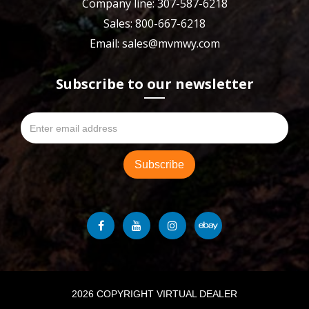
Company line: 307-587-6218
Sales: 800-667-6218
Email: sales@mvmwy.com
Subscribe to our newsletter
2026 COPYRIGHT VIRTUAL DEALER