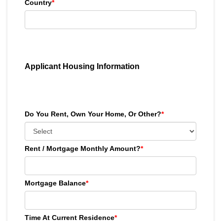
Country
*
Applicant Housing Information
Do You Rent, Own Your Home, Or Other?
*
Rent / Mortgage Monthly Amount?
*
Mortgage Balance
*
Time At Current Residence
*