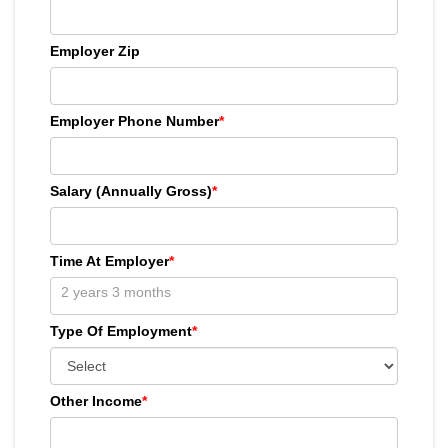
Employer Zip
Employer Phone Number
*
Salary (Annually Gross)
*
Time At Employer
*
Type Of Employment
*
Other Income
*