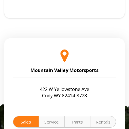
Mountain Valley Motorsports
422 W Yellowstone Ave
Cody WY 82414-8728
Sales
Service
Parts
Rentals