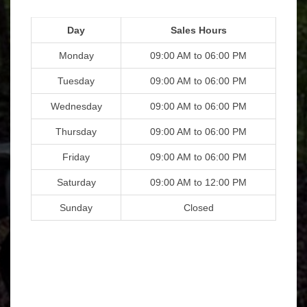
Day
Sales Hours
Monday
09:00 AM to 06:00 PM
Tuesday
09:00 AM to 06:00 PM
Wednesday
09:00 AM to 06:00 PM
Thursday
09:00 AM to 06:00 PM
Friday
09:00 AM to 06:00 PM
Saturday
09:00 AM to 12:00 PM
Sunday
Closed