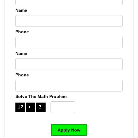
Name
Phone
Name
Phone
Solve The Math Problem
=