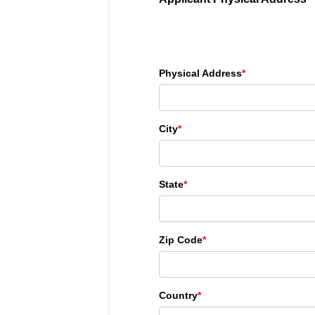
Physical Address
*
City
*
State
*
Zip Code
*
Country
*