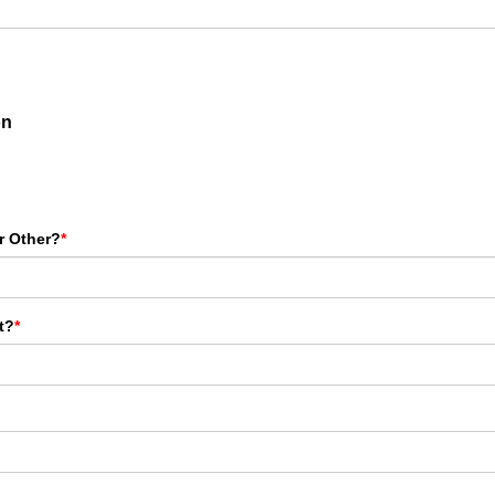
on
r Other?
*
t?
*