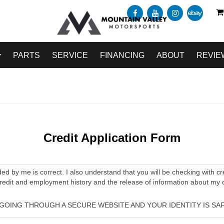
PARTS
SERVICE
FINANCING
ABOUT
REVIE
Credit Application Form
ided by me is correct. I also understand that you will be checking with cr
credit and employment history and the release of information about my 
 GOING THROUGH A SECURE WEBSITE AND YOUR IDENTITY IS SAF