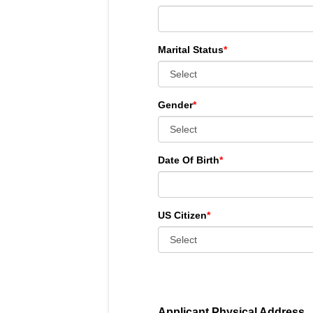
Marital Status
*
Gender
*
Date Of Birth
*
US Citizen
*
Applicant Physical Address