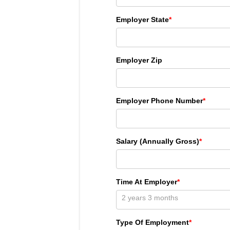
Employer State
*
Employer Zip
Employer Phone Number
*
Salary (Annually Gross)
*
Time At Employer
*
Type Of Employment
*