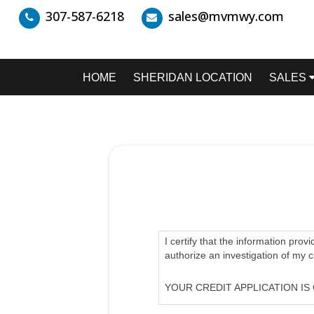
307-587-6218
sales@mvmwy.com
HOME
SHERIDAN LOCATION
SALES
I certify that the information prov
authorize an investigation of my 
YOUR CREDIT APPLICATION IS