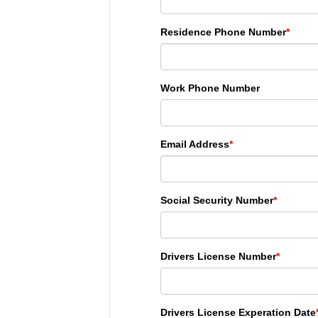
Residence Phone Number
*
Work Phone Number
Email Address
*
Social Security Number
*
Drivers License Number
*
Drivers License Experation Date