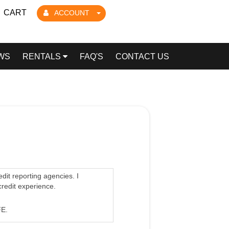
CART
ACCOUNT
WS
RENTALS
FAQ'S
CONTACT US
edit reporting agencies. I
credit experience.
E.