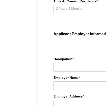
Time At Current Residence
*
Applicant Employer Informat
Occupation
*
Employer Name
*
Employer Address
*