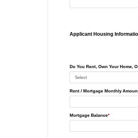
Applicant Housing Informati
Do You Rent, Own Your Home, O
Rent / Mortgage Monthly Amoun
Mortgage Balance
*