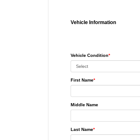
Vehicle Information
Vehicle Condition
*
First Name
*
Middle Name
Last Name
*