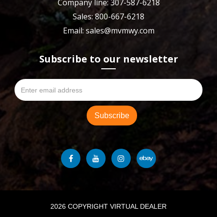
Company line: 307-587-6218
Sales: 800-667-6218
Email: sales@mvmwy.com
Subscribe to our newsletter
2026 COPYRIGHT VIRTUAL DEALER