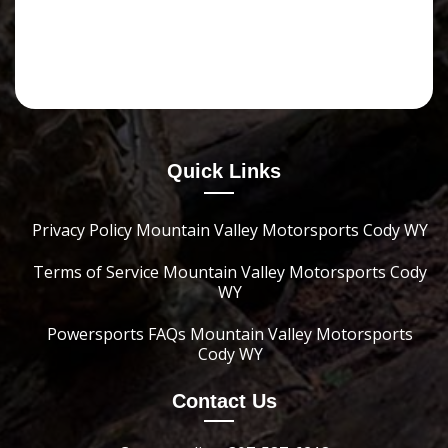
Quick Links
Privacy Policy Mountain Valley Motorsports Cody WY
Terms of Service Mountain Valley Motorsports Cody
WY
Powersports FAQs Mountain Valley Motorsports
Cody WY
Contact Us