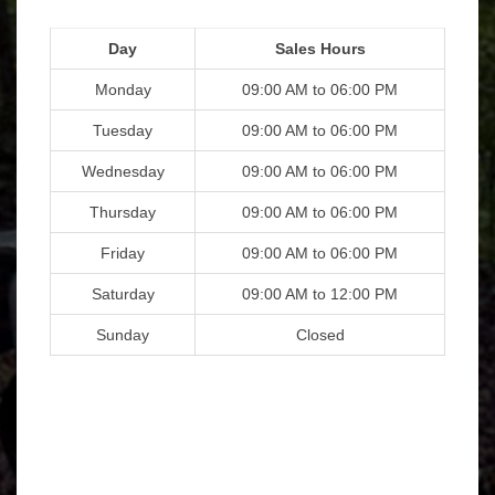
Day
Sales Hours
Monday
09:00 AM to 06:00 PM
Tuesday
09:00 AM to 06:00 PM
Wednesday
09:00 AM to 06:00 PM
Thursday
09:00 AM to 06:00 PM
Friday
09:00 AM to 06:00 PM
Saturday
09:00 AM to 12:00 PM
Sunday
Closed