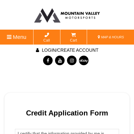
Menu
MAP & HOURS
Call
Cart
LOGIN/CREATE ACCOUNT
Credit Application Form
I certify that the information provided by me is