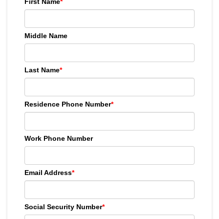
First Name
*
Middle Name
Last Name
*
Residence Phone Number
*
Work Phone Number
Email Address
*
Social Security Number
*