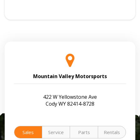
Mountain Valley Motorsports
422 W Yellowstone Ave
Cody WY 82414-8728
Sales
Service
Parts
Rentals