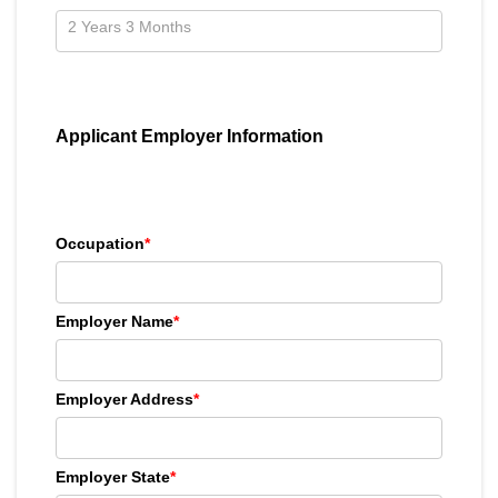
Applicant Employer Information
Occupation
*
Employer Name
*
Employer Address
*
Employer State
*