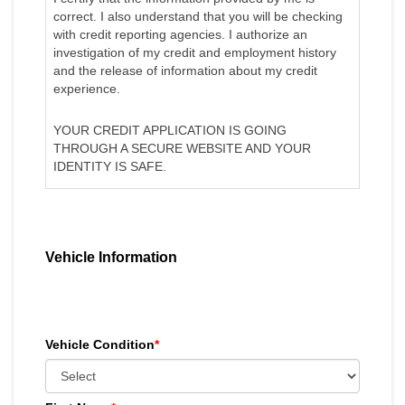
correct. I also understand that you will be checking
with credit reporting agencies. I authorize an
investigation of my credit and employment history
and the release of information about my credit
experience.
YOUR CREDIT APPLICATION IS GOING
THROUGH A SECURE WEBSITE AND YOUR
IDENTITY IS SAFE.
Vehicle Information
Vehicle Condition
*