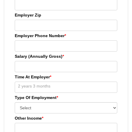
Employer Zip
Employer Phone Number
*
Salary (Annually Gross)
*
Time At Employer
*
Type Of Employment
*
Other Income
*