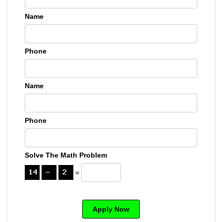
Name
Phone
Name
Phone
Solve The Math Problem
=