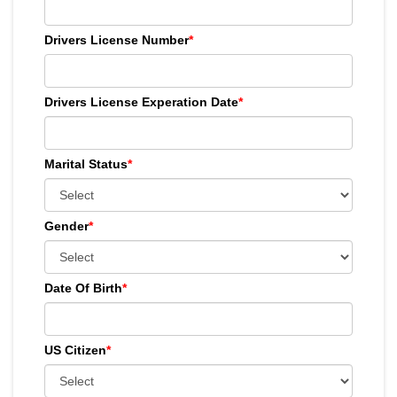
Drivers License Number
*
Drivers License Experation Date
*
Marital Status
*
Gender
*
Date Of Birth
*
US Citizen
*