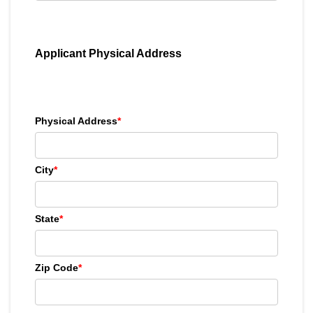
Applicant Physical Address
Physical Address
*
City
*
State
*
Zip Code
*