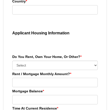
Country
*
Applicant Housing Information
Do You Rent, Own Your Home, Or Other?
*
Rent / Mortgage Monthly Amount?
*
Mortgage Balance
*
Time At Current Residence
*