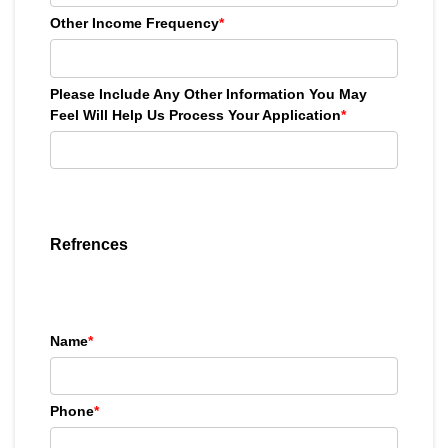
Other Income Frequency
*
Please Include Any Other Information You May
Feel Will Help Us Process Your Application
*
Refrences
Name
*
Phone
*