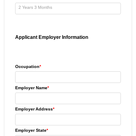
Applicant Employer Information
Occupation
*
Employer Name
*
Employer Address
*
Employer State
*