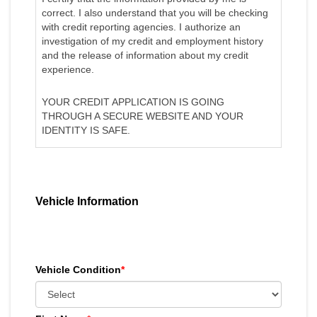
correct. I also understand that you will be checking
with credit reporting agencies. I authorize an
investigation of my credit and employment history
and the release of information about my credit
experience.
YOUR CREDIT APPLICATION IS GOING
THROUGH A SECURE WEBSITE AND YOUR
IDENTITY IS SAFE.
Vehicle Information
Vehicle Condition
*