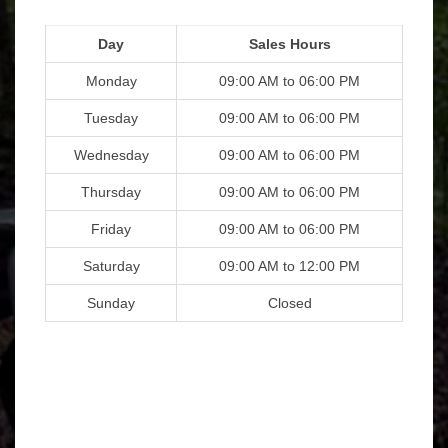
Day
Sales Hours
Monday
09:00 AM to 06:00 PM
Tuesday
09:00 AM to 06:00 PM
Wednesday
09:00 AM to 06:00 PM
Thursday
09:00 AM to 06:00 PM
Friday
09:00 AM to 06:00 PM
Saturday
09:00 AM to 12:00 PM
Sunday
Closed