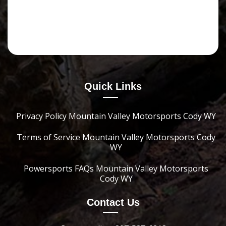
Quick Links
Privacy Policy Mountain Valley Motorsports Cody WY
Terms of Service Mountain Valley Motorsports Cody
WY
Powersports FAQs Mountain Valley Motorsports
Cody WY
Contact Us