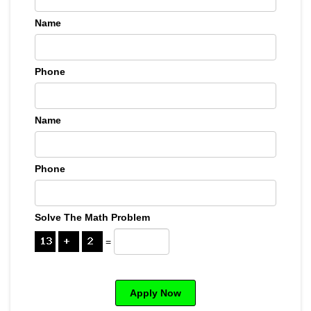
Name
Phone
Name
Phone
Solve The Math Problem
=