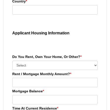
Country
*
Applicant Housing Information
Do You Rent, Own Your Home, Or Other?
*
Rent / Mortgage Monthly Amount?
*
Mortgage Balance
*
Time At Current Residence
*