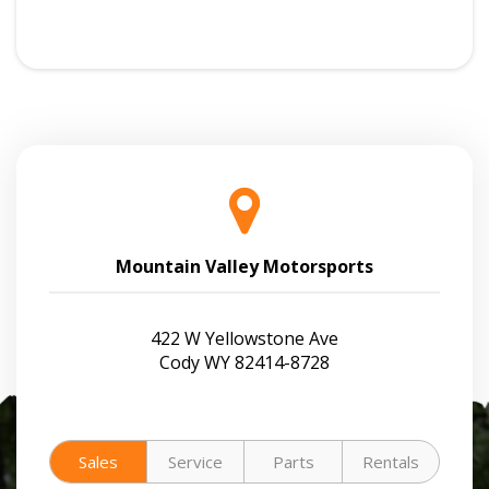
Mountain Valley Motorsports
422 W Yellowstone Ave
Cody WY 82414-8728
Sales
Service
Parts
Rentals