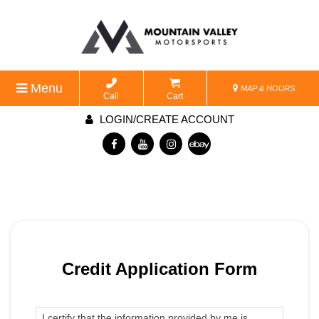
Menu
MAP & HOURS
Call
Cart
LOGIN/CREATE ACCOUNT
Credit Application Form
I certify that the information provided by me is