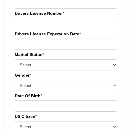
Drivers License Number
*
Drivers License Experation Date
*
Marital Status
*
Gender
*
Date Of Birth
*
US Citizen
*