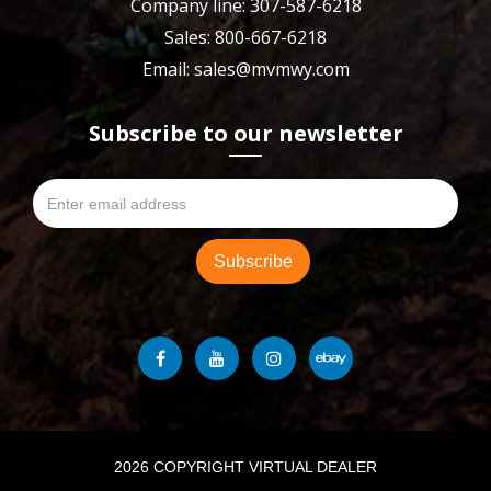
Company line: 307-587-6218
Sales: 800-667-6218
Email: sales@mvmwy.com
Subscribe to our newsletter
2026 COPYRIGHT VIRTUAL DEALER