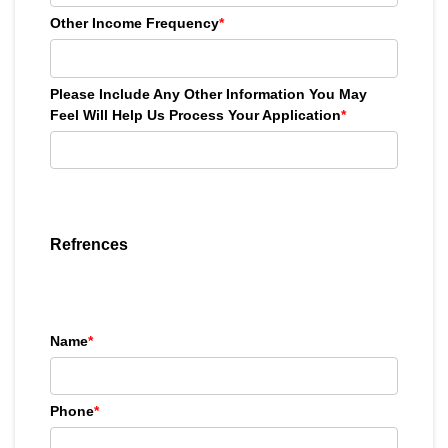
Other Income Frequency
*
Please Include Any Other Information You May
Feel Will Help Us Process Your Application
*
Refrences
Name
*
Phone
*