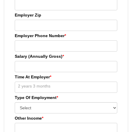
Employer Zip
Employer Phone Number
*
Salary (Annually Gross)
*
Time At Employer
*
Type Of Employment
*
Other Income
*