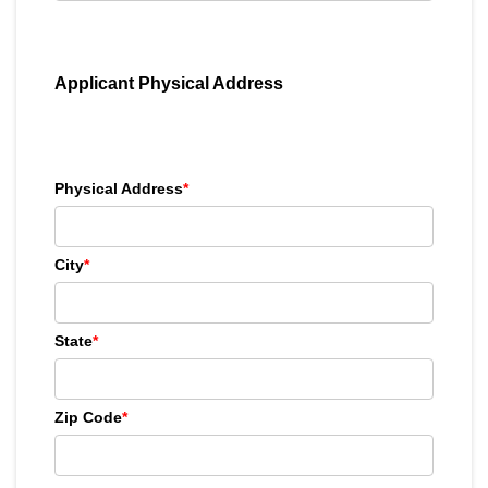
Applicant Physical Address
Physical Address
*
City
*
State
*
Zip Code
*