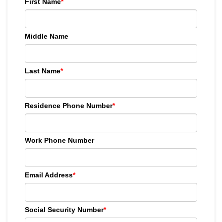
First Name
*
Middle Name
Last Name
*
Residence Phone Number
*
Work Phone Number
Email Address
*
Social Security Number
*