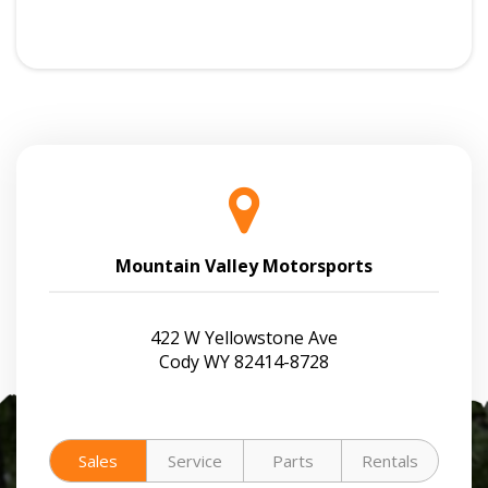
Mountain Valley Motorsports
422 W Yellowstone Ave
Cody WY 82414-8728
Sales
Service
Parts
Rentals