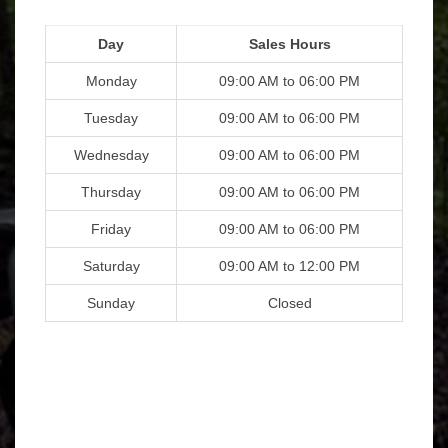
Day
Sales Hours
Monday
09:00 AM to 06:00 PM
Tuesday
09:00 AM to 06:00 PM
Wednesday
09:00 AM to 06:00 PM
Thursday
09:00 AM to 06:00 PM
Friday
09:00 AM to 06:00 PM
Saturday
09:00 AM to 12:00 PM
Sunday
Closed