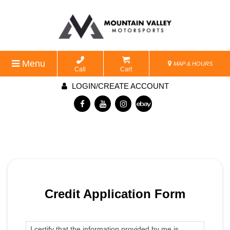
Menu
MAP & HOURS
Call
Cart
LOGIN/CREATE ACCOUNT
Credit Application Form
I certify that the information provided by me is