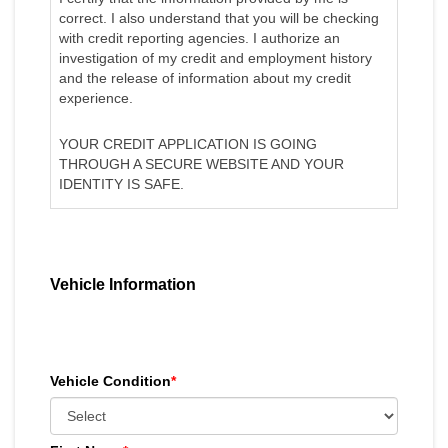
correct. I also understand that you will be checking
with credit reporting agencies. I authorize an
investigation of my credit and employment history
and the release of information about my credit
experience.
YOUR CREDIT APPLICATION IS GOING
THROUGH A SECURE WEBSITE AND YOUR
IDENTITY IS SAFE.
Vehicle Information
Vehicle Condition
*