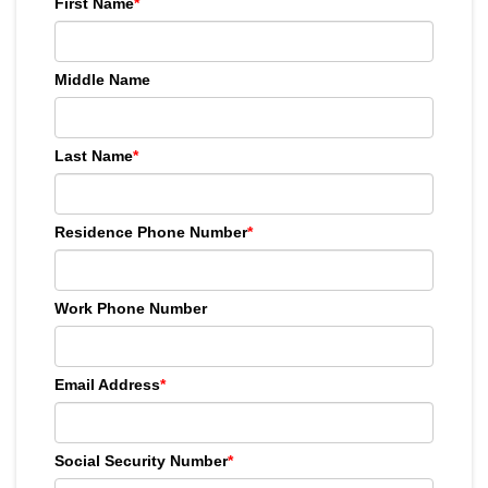
First Name
*
Middle Name
Last Name
*
Residence Phone Number
*
Work Phone Number
Email Address
*
Social Security Number
*