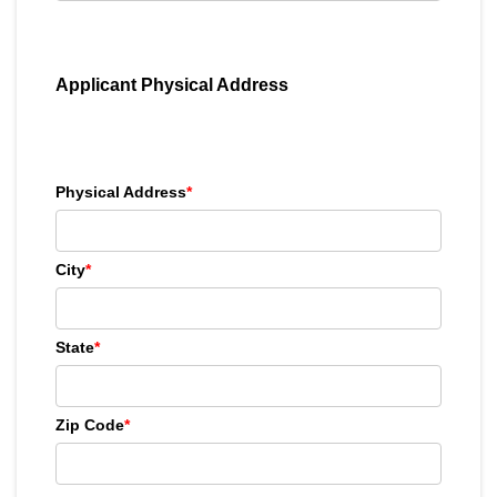
Applicant Physical Address
Physical Address
*
City
*
State
*
Zip Code
*