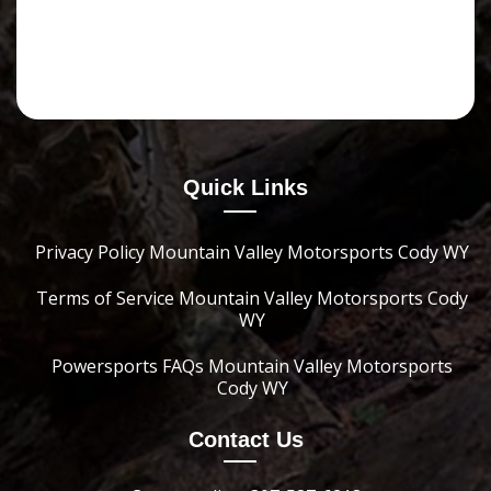
Quick Links
Privacy Policy Mountain Valley Motorsports Cody WY
Terms of Service Mountain Valley Motorsports Cody
WY
Powersports FAQs Mountain Valley Motorsports
Cody WY
Contact Us