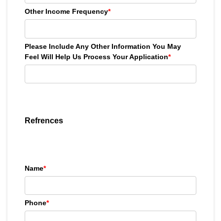
Other Income Frequency
*
Please Include Any Other Information You May
Feel Will Help Us Process Your Application
*
Refrences
Name
*
Phone
*