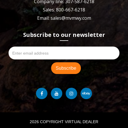
Company line: 307-587-6218
Sales: 800-667-6218
Email: sales@mvmwy.com
Subscribe to our newsletter
2026 COPYRIGHT VIRTUAL DEALER