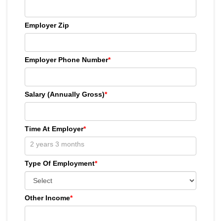
Employer Zip
Employer Phone Number
*
Salary (Annually Gross)
*
Time At Employer
*
Type Of Employment
*
Other Income
*