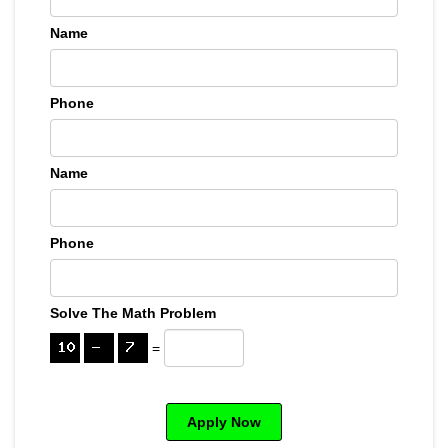
Name
Phone
Name
Phone
Solve The Math Problem
=