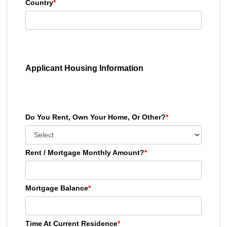
Country
*
Applicant Housing Information
Do You Rent, Own Your Home, Or Other?
*
Rent / Mortgage Monthly Amount?
*
Mortgage Balance
*
Time At Current Residence
*