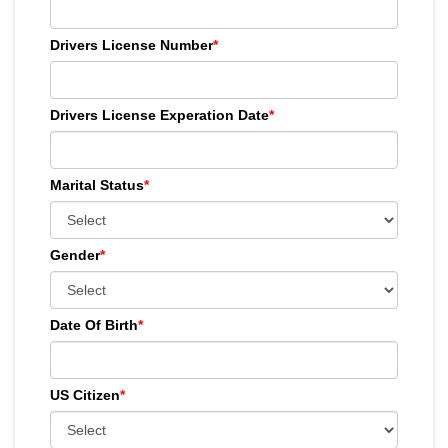
Drivers License Number
*
Drivers License Experation Date
*
Marital Status
*
Gender
*
Date Of Birth
*
US Citizen
*