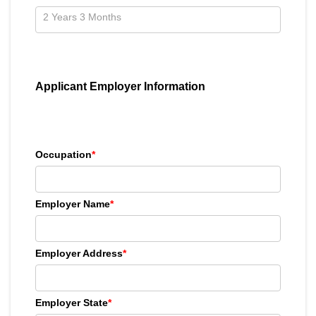
Applicant Employer Information
Occupation
*
Employer Name
*
Employer Address
*
Employer State
*