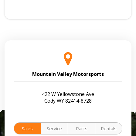
Mountain Valley Motorsports
422 W Yellowstone Ave
Cody WY 82414-8728
Sales
Service
Parts
Rentals