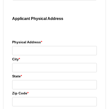
Applicant Physical Address
Physical Address
*
City
*
State
*
Zip Code
*