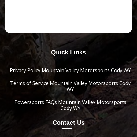
Quick Links
Privacy Policy Mountain Valley Motorsports Cody WY
Terms of Service Mountain Valley Motorsports Cody
WY
Powersports FAQs Mountain Valley Motorsports
Cody WY
Contact Us