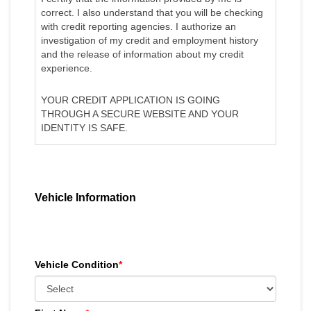
correct. I also understand that you will be checking
with credit reporting agencies. I authorize an
investigation of my credit and employment history
and the release of information about my credit
experience.
YOUR CREDIT APPLICATION IS GOING
THROUGH A SECURE WEBSITE AND YOUR
IDENTITY IS SAFE.
Vehicle Information
Vehicle Condition
*