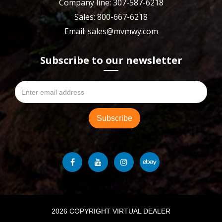
Company line: 307-587-6218
Sales: 800-667-6218
Email: sales@mvmwy.com
Subscribe to our newsletter
2026 COPYRIGHT VIRTUAL DEALER