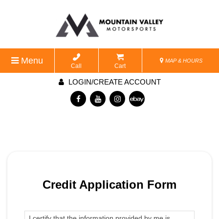
Menu
MAP & HOURS
Call
Cart
LOGIN/CREATE ACCOUNT
Credit Application Form
I certify that the information provided by me is