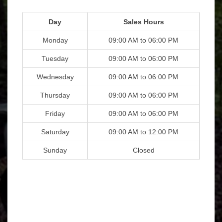
Day
Sales Hours
Monday
09:00 AM to 06:00 PM
Tuesday
09:00 AM to 06:00 PM
Wednesday
09:00 AM to 06:00 PM
Thursday
09:00 AM to 06:00 PM
Friday
09:00 AM to 06:00 PM
Saturday
09:00 AM to 12:00 PM
Sunday
Closed