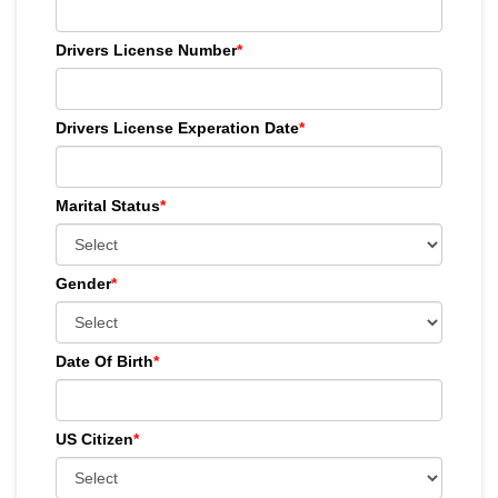
Drivers License Number
*
Drivers License Experation Date
*
Marital Status
*
Gender
*
Date Of Birth
*
US Citizen
*