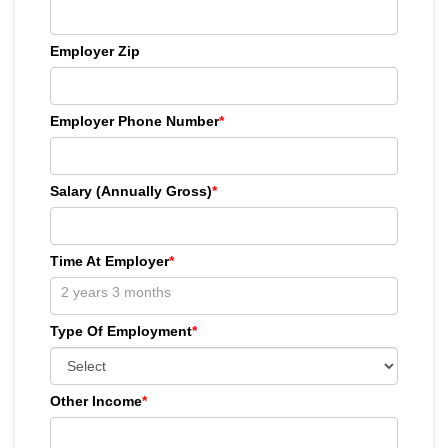
Employer Zip
Employer Phone Number
*
Salary (Annually Gross)
*
Time At Employer
*
Type Of Employment
*
Other Income
*