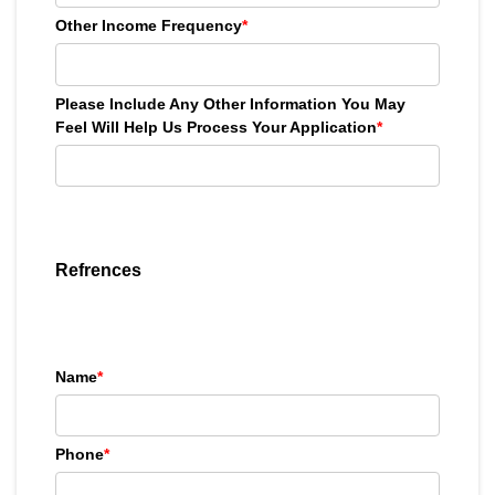
Other Income Frequency
*
Please Include Any Other Information You May
Feel Will Help Us Process Your Application
*
Refrences
Name
*
Phone
*