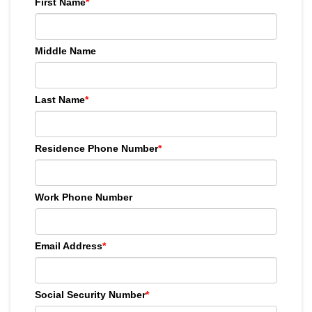
First Name
*
Middle Name
Last Name
*
Residence Phone Number
*
Work Phone Number
Email Address
*
Social Security Number
*