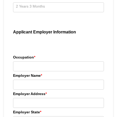
Applicant Employer Information
Occupation
*
Employer Name
*
Employer Address
*
Employer State
*