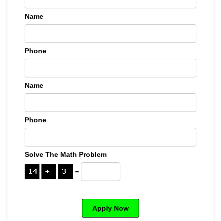
Name
Phone
Name
Phone
Solve The Math Problem
=