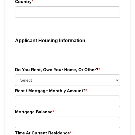
Country
*
Applicant Housing Information
Do You Rent, Own Your Home, Or Other?
*
Rent / Mortgage Monthly Amount?
*
Mortgage Balance
*
Time At Current Residence
*